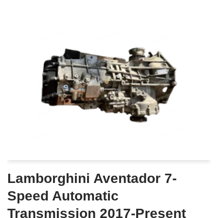
Lamborghini Aventador 7-
Speed Automatic
Transmission 2017-Present