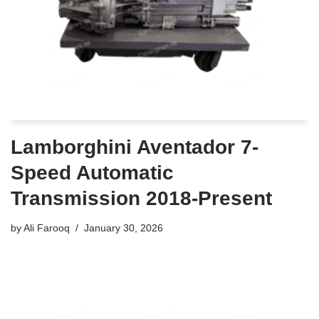
Lamborghini Aventador 7-
Speed Automatic
Transmission 2018-Present
by
Ali Farooq
January 30, 2026