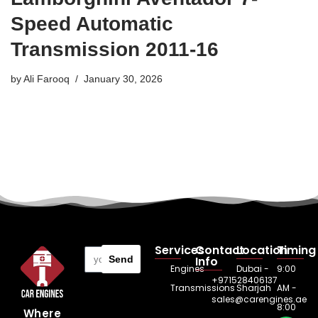
Speed Automatic
Transmission 2011-16
by
Ali Farooq
January 30, 2026
Services
Contact
Location
Timing
Send
Info
Engines
Dubai -
9:00
+971528406137
Transmissions
Sharjah
AM -
sales@carengines.ae
8:00
Where