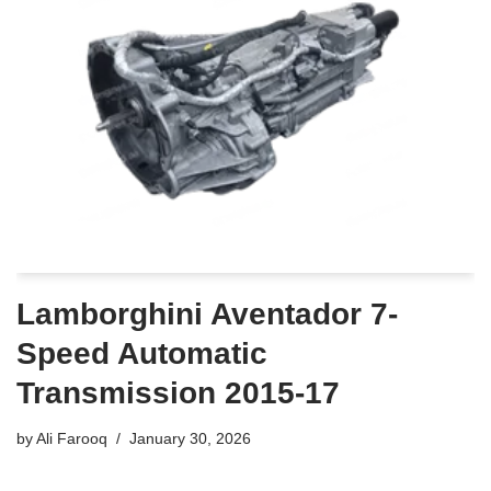
Lamborghini Aventador 7-
Speed Automatic
Transmission 2015-17
by
Ali Farooq
January 30, 2026