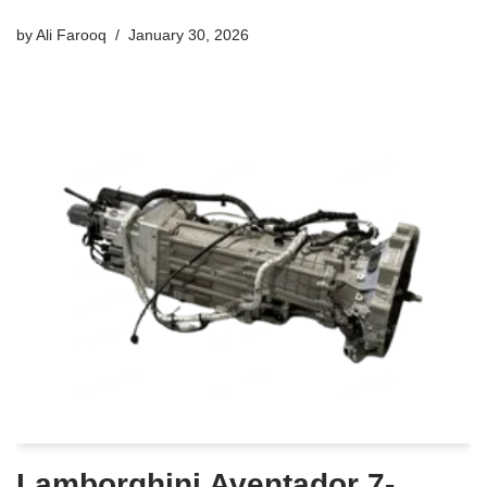
by
Ali Farooq
January 30, 2026
Lamborghini Aventador 7-