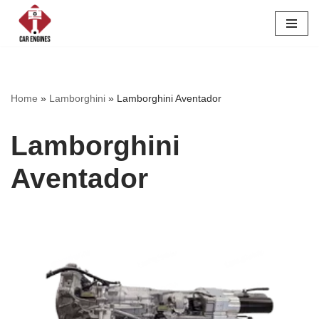
Skip
to
content
Home
»
Lamborghini
»
Lamborghini Aventador
Lamborghini
Aventador