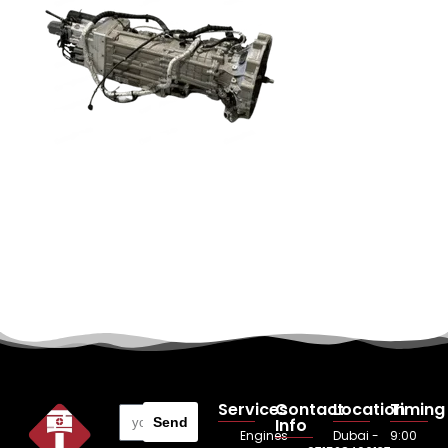
Services
Contact
Location
Timing
Send
Info
Engines
Dubai -
9:00