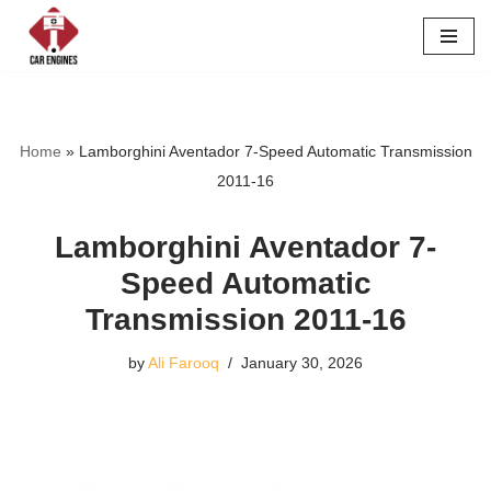
Skip
to
content
Home
»
Lamborghini Aventador 7-Speed Automatic Transmission
2011-16
Lamborghini Aventador 7-
Speed Automatic
Transmission 2011-16
by
Ali Farooq
January 30, 2026