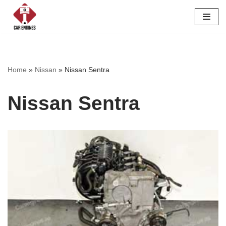
Skip
to
content
Home
»
Nissan
»
Nissan Sentra
Nissan Sentra