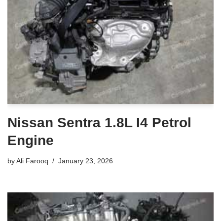
Nissan Sentra 1.8L I4 Petrol
Engine
by
Ali Farooq
January 23, 2026