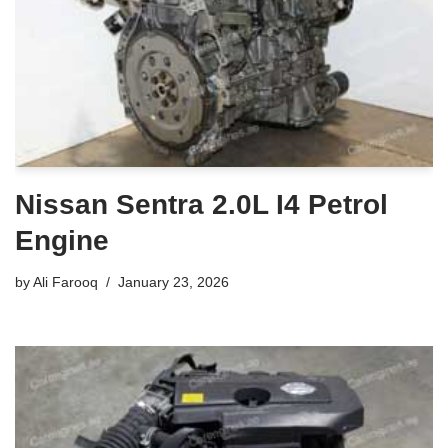
Nissan Sentra 2.0L I4 Petrol
Engine
by
Ali Farooq
January 23, 2026