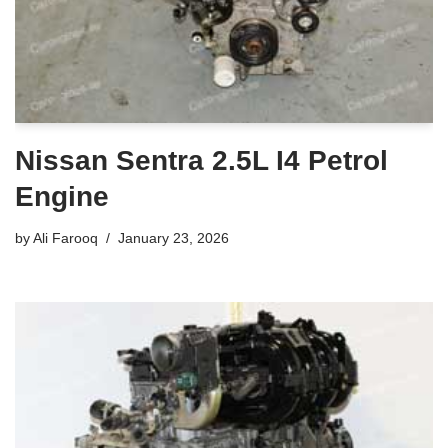
Nissan Sentra 2.5L I4 Petrol
Engine
by
Ali Farooq
January 23, 2026