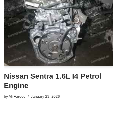
Nissan Sentra 1.6L I4 Petrol
Engine
by
Ali Farooq
January 23, 2026