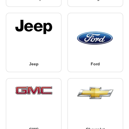
Jeep
Ford