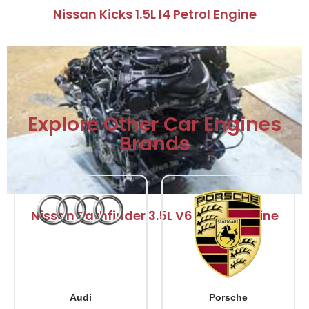
Nissan Kicks 1.5L I4 Petrol Engine
Explore Other Car Engines
Brands
Nissan Pathfinder 3.5L V6 Petrol Engine
Audi
Porsche