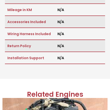
Mileage in KM
N/A
Accessories Included
N/A
Wiring Harness Included
N/A
Return Policy
N/A
Installation Support
N/A
Related Engines