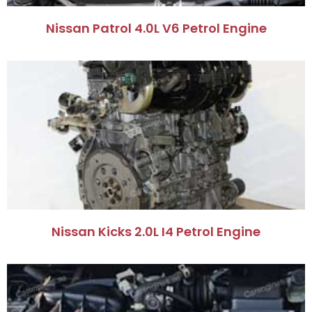
Nissan Patrol 4.0L V6 Petrol Engine
Nissan Kicks 2.0L I4 Petrol Engine