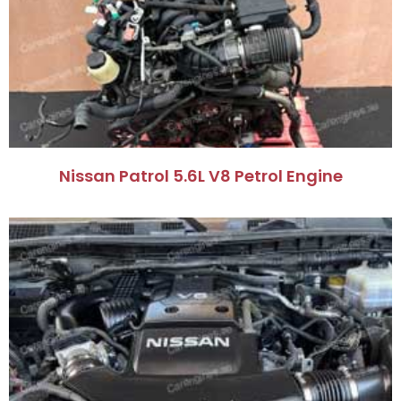
Nissan Patrol 5.6L V8 Petrol Engine