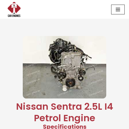
Skip
to
content
Nissan Sentra 2.5L I4
Petrol Engine
Specifications