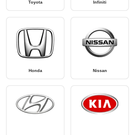
Toyota
Infiniti
Honda
Nissan