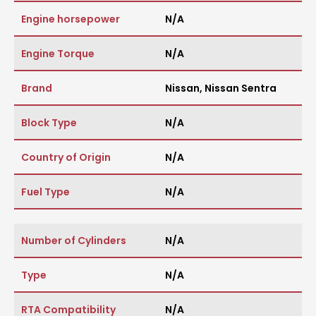
Engine horsepower
N/A
Engine Torque
N/A
Brand
Nissan
,
Nissan Sentra
Block Type
N/A
Country of Origin
N/A
Fuel Type
N/A
Number of Cylinders
N/A
Type
N/A
RTA Compatibility
N/A