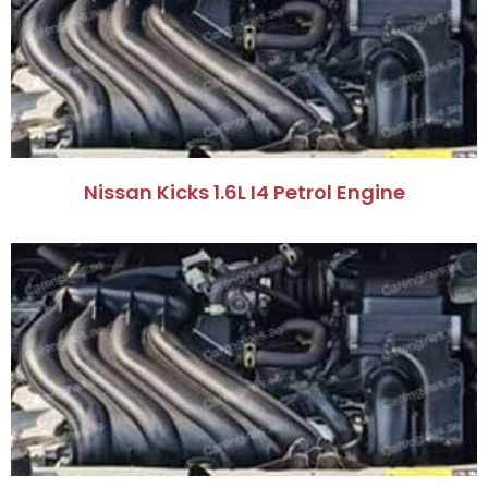
Nissan Kicks 1.6L I4 Petrol Engine