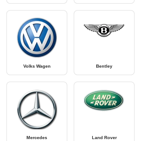
Volks Wagen
Bentley
Mercedes
Land Rover