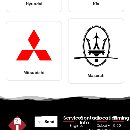
Hyundai
Kia
Mitsubishi
Maserati
Services
Contact
Location
Timing
Send
Info
Engines
Dubai -
9:00