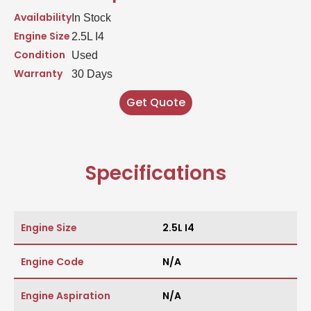
Availability
In Stock
Engine Size
2.5L I4
Condition
Used
Warranty
30 Days
Get Quote
Specifications
Engine Size
2.5L I4
Engine Code
N/A
Engine Aspiration
N/A