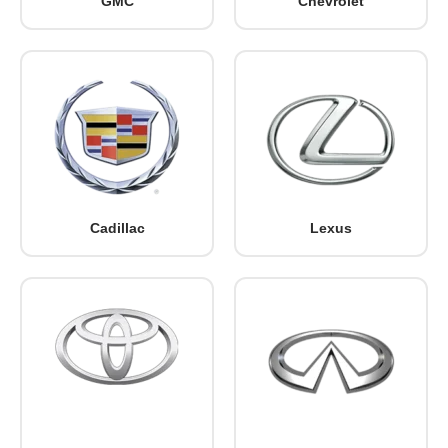
GMC
Chevrolet
Cadillac
Lexus