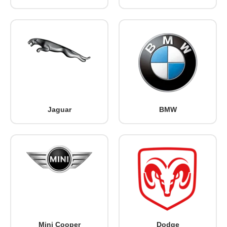
Jaguar
BMW
Mini Cooper
Dodge