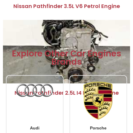
Nissan Pathfinder 3.5L V6 Petrol Engine
Explore Other Car Engines
Brands
Nissan Pathfinder 2.5L I4 Petrol Engine
Audi
Porsche