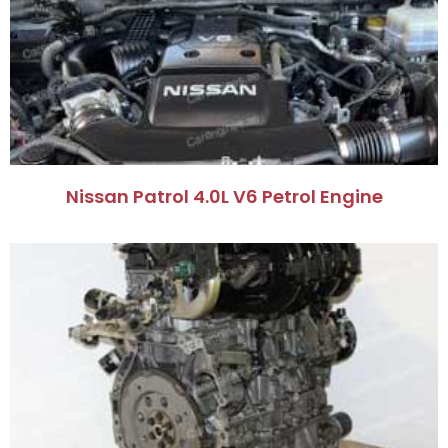
Nissan Patrol 4.0L V6 Petrol Engine