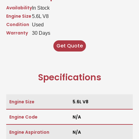
Availability
In Stock
Engine Size
5.6L V8
Condition
Used
Warranty
30 Days
Get Quote
Specifications
Engine Size
5.6L V8
Engine Code
N/A
Engine Aspiration
N/A