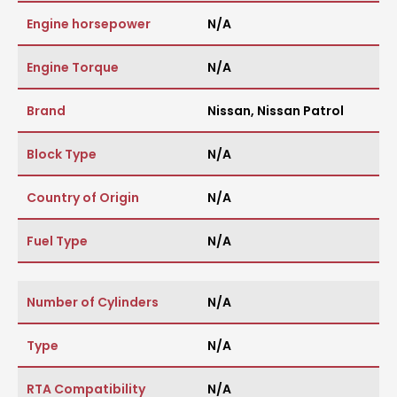
Engine horsepower
N/A
Engine Torque
N/A
Brand
Nissan
,
Nissan Patrol
Block Type
N/A
Country of Origin
N/A
Fuel Type
N/A
Number of Cylinders
N/A
Type
N/A
RTA Compatibility
N/A