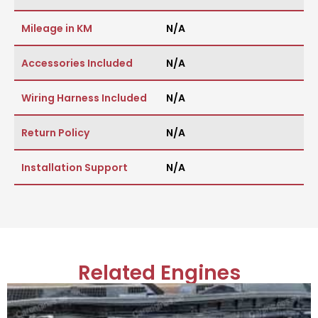
Mileage in KM
N/A
Accessories Included
N/A
Wiring Harness Included
N/A
Return Policy
N/A
Installation Support
N/A
Related Engines