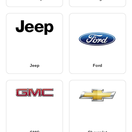
Jeep
Ford