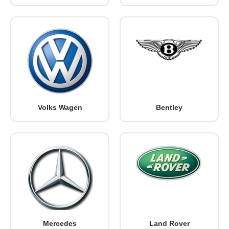
Volks Wagen
Bentley
Mercedes
Land Rover