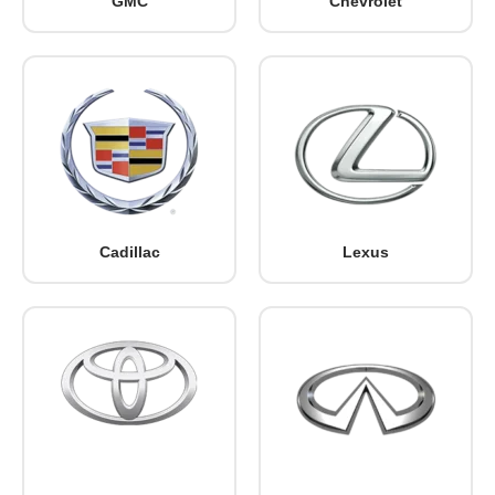
GMC
Chevrolet
Cadillac
Lexus