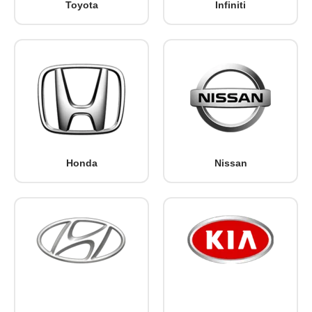
Toyota
Infiniti
Honda
Nissan