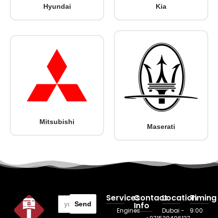
Hyundai
Kia
Mitsubishi
Maserati
Services
Contact
Location
Timing
Send
Info
Engines
Dubai -
9:00