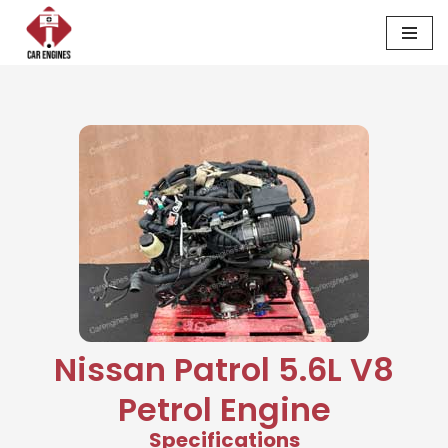
Skip
to
content
Nissan Patrol 5.6L V8
Petrol Engine
Specifications