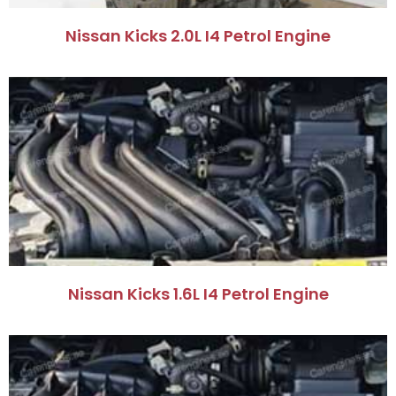
Nissan Kicks 2.0L I4 Petrol Engine
Nissan Kicks 1.6L I4 Petrol Engine