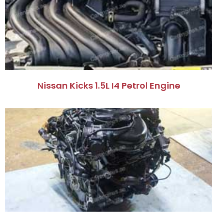
Nissan Kicks 1.5L I4 Petrol Engine