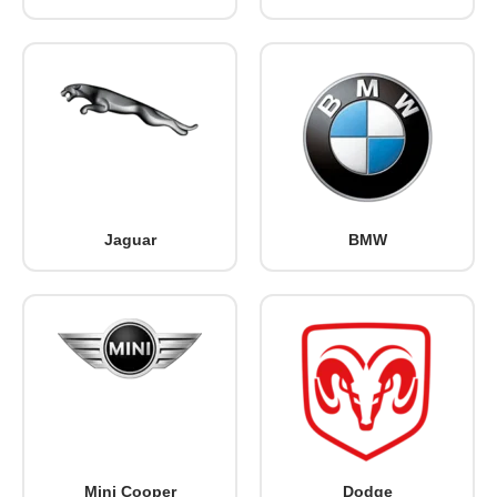
Jaguar
BMW
Mini Cooper
Dodge