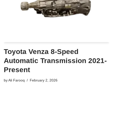
Toyota Venza 8-Speed
Automatic Transmission 2021-
Present
by
Ali Farooq
February 2, 2026