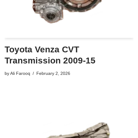
Toyota Venza CVT
Transmission 2009-15
by
Ali Farooq
February 2, 2026