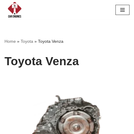
Skip
to
content
Home
»
Toyota
»
Toyota Venza
Toyota Venza