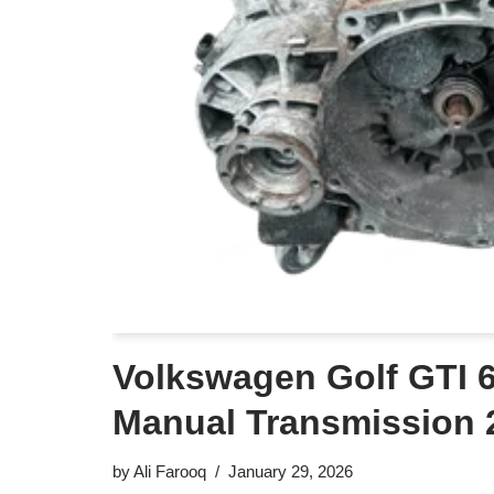
Volkswagen Golf GTI 
Manual Transmission 
by
Ali Farooq
January 29, 2026