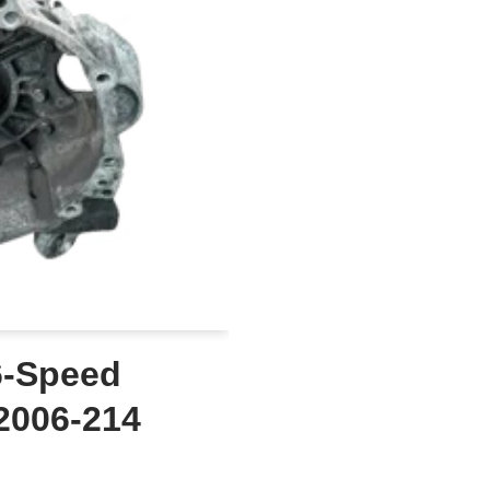
6-Speed
2006-214