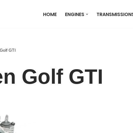
HOME
ENGINES
TRANSMISSION
Golf GTI
n Golf GTI