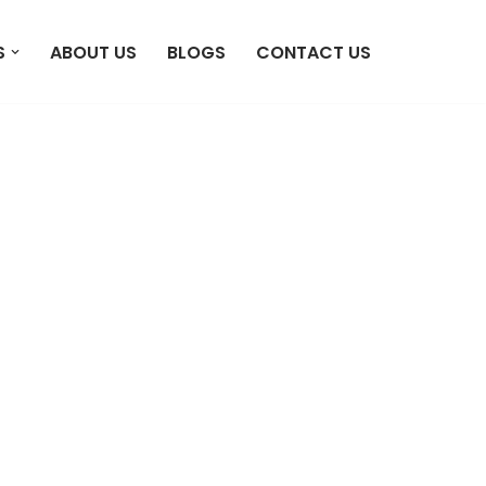
S
ABOUT US
BLOGS
CONTACT US