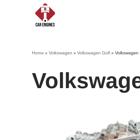
Skip
to
content
Home
»
Volkswagen
»
Volkswagen Golf
»
Volkswagen 
Volkswage