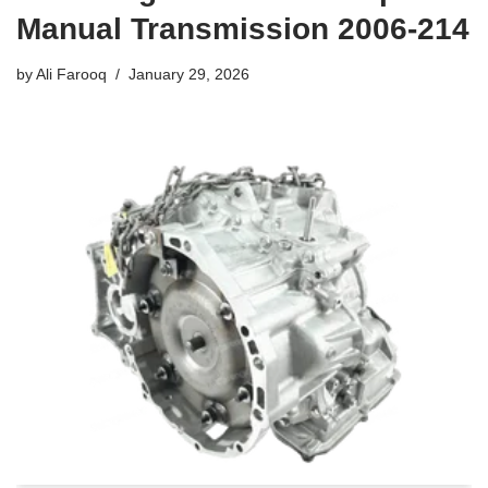
Manual Transmission 2006-214
by
Ali Farooq
January 29, 2026