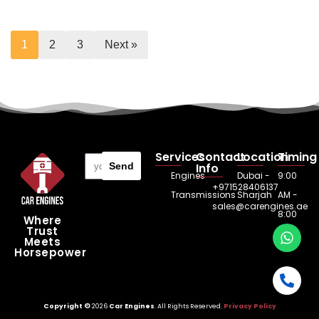
1
2
3
Next »
Services
Contact
Location
Timing
Send
Info
Engines
Dubai -
9:00
+971528406137
Transmissions
Sharjah
AM -
sales@carengines.ae
8:00
Where
Trust
PM
Meets
Horsepower
Copyright ©
2026
Car Engines
. All Rights Reserved.
Privacy Policy