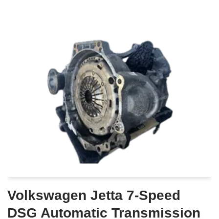
Volkswagen Jetta 7-Speed
DSG Automatic Transmission