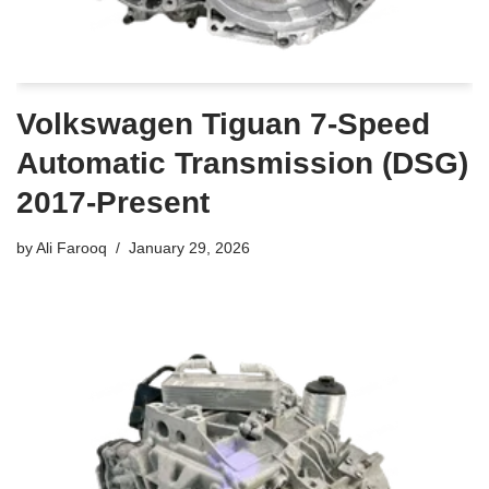
Volkswagen Tiguan 7-Speed
Automatic Transmission (DSG)
2017-Present
by
Ali Farooq
January 29, 2026