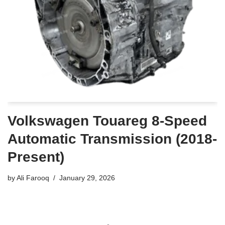
Volkswagen Touareg 8-Speed
Automatic Transmission (2018-
Present)
by
Ali Farooq
January 29, 2026