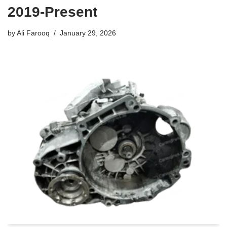
2019-Present
by
Ali Farooq
January 29, 2026