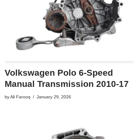
Volkswagen Polo 6-Speed
Manual Transmission 2010-17
by
Ali Farooq
January 29, 2026