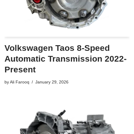
Volkswagen Taos 8-Speed
Automatic Transmission 2022-
Present
by
Ali Farooq
January 29, 2026