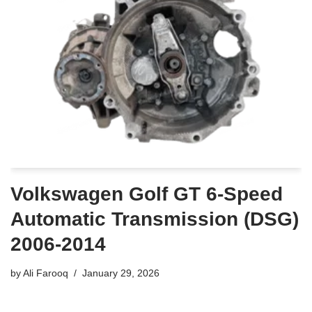
Volkswagen Golf GT 6-Speed
Automatic Transmission (DSG)
2006-2014
by
Ali Farooq
January 29, 2026