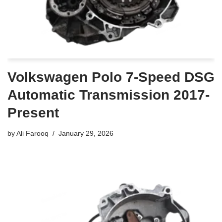
Volkswagen Polo 7-Speed DSG
Automatic Transmission 2017-
Present
by
Ali Farooq
January 29, 2026