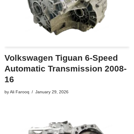
Volkswagen Tiguan 6-Speed
Automatic Transmission 2008-
16
by
Ali Farooq
January 29, 2026