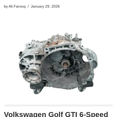
by
Ali Farooq
January 29, 2026
Volkswagen Golf GTI 6-Speed