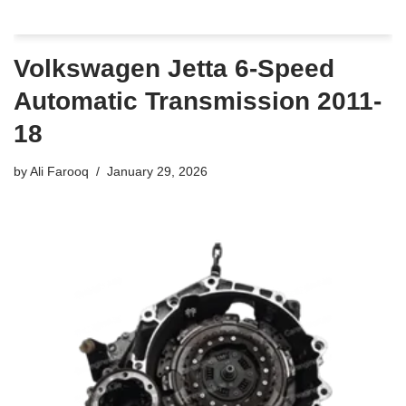
Volkswagen Jetta 6-Speed
Automatic Transmission 2011-
18
by
Ali Farooq
January 29, 2026