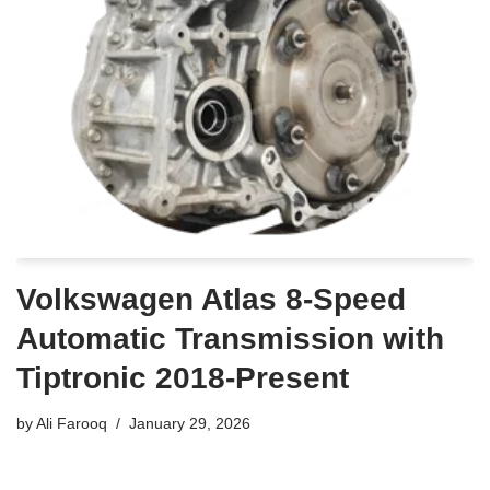
Volkswagen Atlas 8-Speed
Automatic Transmission with
Tiptronic 2018-Present
by
Ali Farooq
January 29, 2026