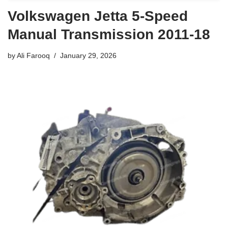
Volkswagen Jetta 5-Speed
Manual Transmission 2011-18
by
Ali Farooq
January 29, 2026