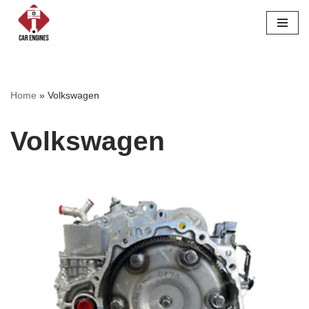
Skip
to
content
Home
»
Volkswagen
Volkswagen