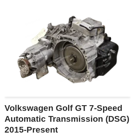
Volkswagen Golf GT 7-Speed
Automatic Transmission (DSG)
2015-Present