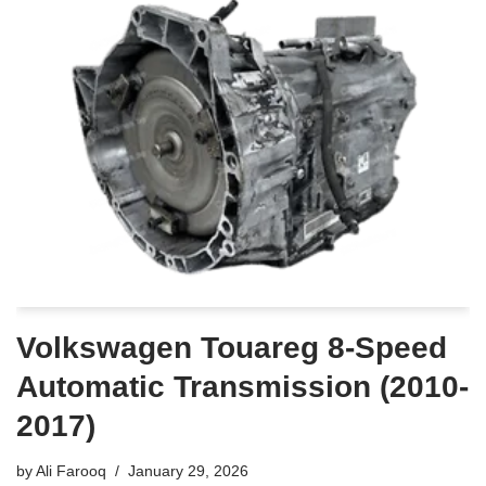
Volkswagen Touareg 8-Speed
Automatic Transmission (2010-
2017)
by
Ali Farooq
January 29, 2026