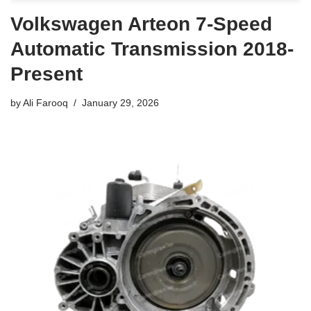
Volkswagen Arteon 7-Speed
Automatic Transmission 2018-
Present
by
Ali Farooq
January 29, 2026