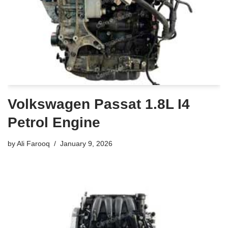
Volkswagen Passat 1.8L I4
Petrol Engine
by
Ali Farooq
January 9, 2026