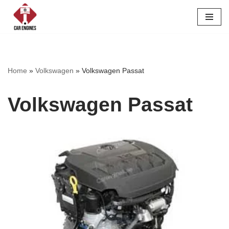
Skip
to
content
Home
»
Volkswagen
»
Volkswagen Passat
Volkswagen Passat