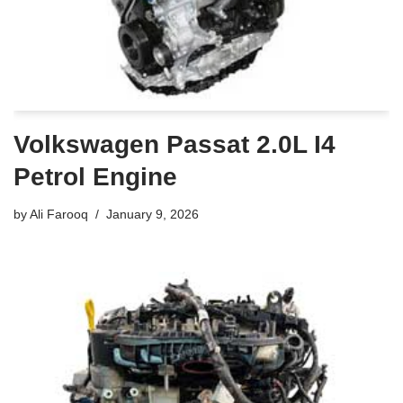
Volkswagen Passat 2.0L I4
Petrol Engine
by
Ali Farooq
January 9, 2026