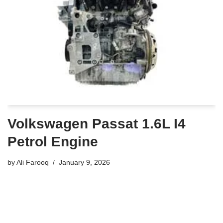
Volkswagen Passat 1.6L I4
Petrol Engine
by
Ali Farooq
January 9, 2026