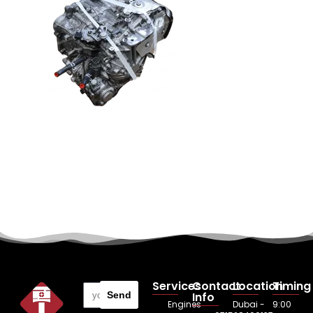
Services
Contact
Location
Timing
Send
Info
Engines
Dubai -
9:00