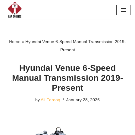
Skip
to
content
Home
»
Hyundai Venue 6-Speed Manual Transmission 2019-
Present
Hyundai Venue 6-Speed
Manual Transmission 2019-
Present
by
Ali Farooq
January 28, 2026