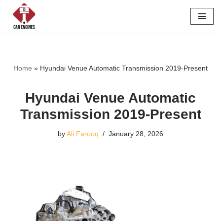
Skip
to
content
Home
»
Hyundai Venue Automatic Transmission 2019-Present
Hyundai Venue Automatic
Transmission 2019-Present
by
Ali Farooq
January 28, 2026