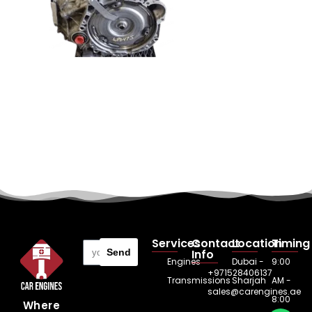
Services
Contact
Location
Timing
Send
Info
Engines
Dubai -
9:00
+971528406137
Transmissions
Sharjah
AM -
sales@carengines.ae
8:00
Where