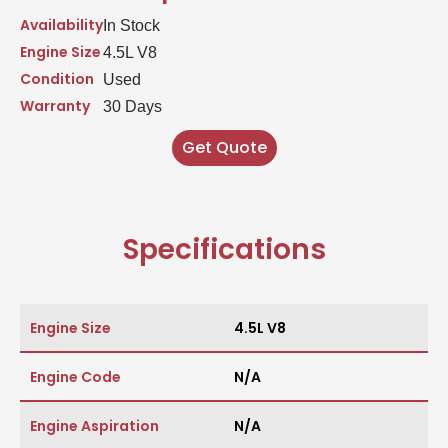
Availability
In Stock
Engine Size
4.5L V8
Condition
Used
Warranty
30 Days
Get Quote
Specifications
Engine Size
4.5L V8
Engine Code
N/A
Engine Aspiration
N/A