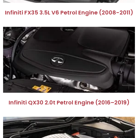
Infiniti FX35 3.5L V6 Petrol Engine (2008-2011)
Infiniti QX30 2.0t Petrol Engine (2016–2019)