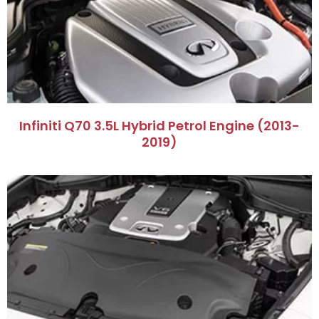
​Infiniti Q70 3.5L Hybrid Petrol Engine (2013-
2019)​