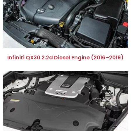
Infiniti QX30 2.2d Diesel Engine (2016–2019)