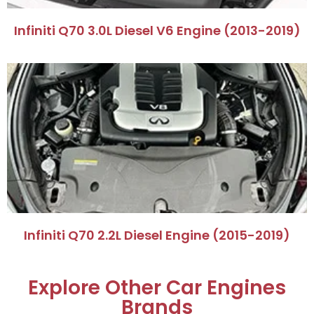
​Infiniti Q70 3.0L Diesel V6 Engine (2013-2019)​
​Infiniti Q70 2.2L Diesel Engine (2015-2019)​
Explore Other Car Engines
Brands