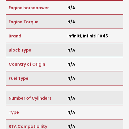
Engine horsepower
N/A
Engine Torque
N/A
Brand
Infiniti
,
Infiniti FX45
Block Type
N/A
Country of Origin
N/A
Fuel Type
N/A
Number of Cylinders
N/A
Type
N/A
RTA Compatibility
N/A