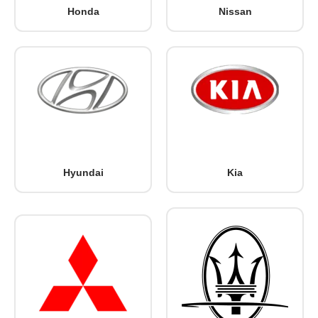
Honda
Nissan
Hyundai
Kia