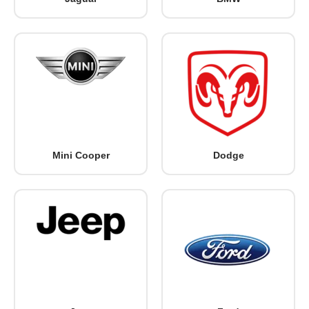
Mini Cooper
Dodge