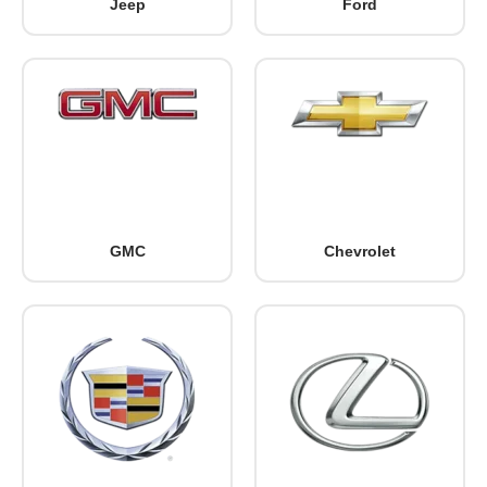
Jeep
Ford
GMC
Chevrolet