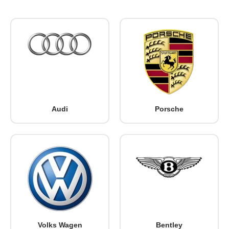
Audi
Porsche
Volks Wagen
Bentley