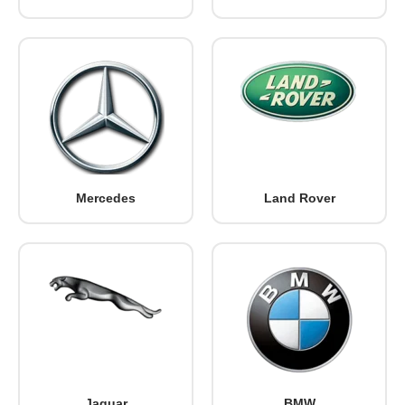
Mercedes
Land Rover
Jaguar
BMW