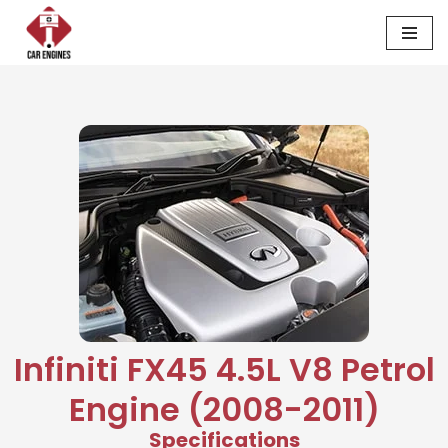
Skip
to
content
Infiniti FX45 4.5L V8 Petrol
Engine (2008-2011)
Specifications