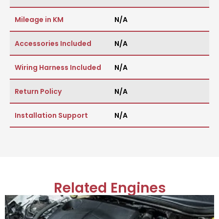
Mileage in KM
N/A
Accessories Included
N/A
Wiring Harness Included
N/A
Return Policy
N/A
Installation Support
N/A
Related Engines