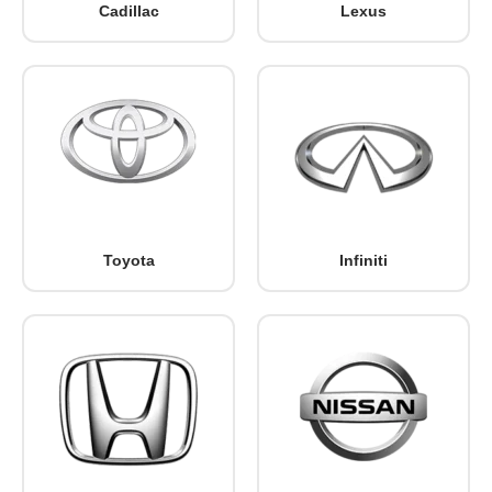
Cadillac
Lexus
Toyota
Infiniti