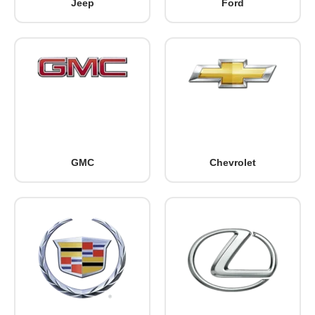
Jeep
Ford
GMC
Chevrolet