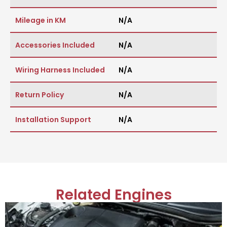
Mileage in KM
N/A
Accessories Included
N/A
Wiring Harness Included
N/A
Return Policy
N/A
Installation Support
N/A
Related Engines