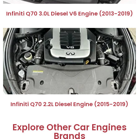
​Infiniti Q70 3.0L Diesel V6 Engine (2013-2019)​
​Infiniti Q70 2.2L Diesel Engine (2015-2019)​
Explore Other Car Engines
Brands