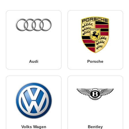
Audi
Porsche
Volks Wagen
Bentley