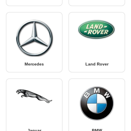
Mercedes
Land Rover
Jaguar
BMW