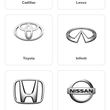
Cadillac
Lexus
Toyota
Infiniti