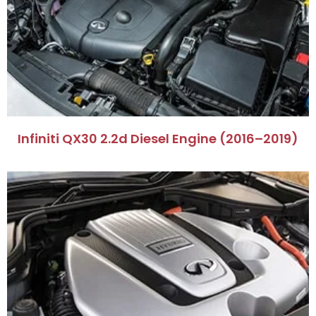
Infiniti QX30 2.2d Diesel Engine (2016–2019)