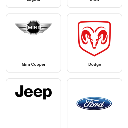
Mini Cooper
Dodge