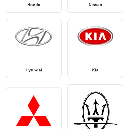
Honda
Nissan
Hyundai
Kia