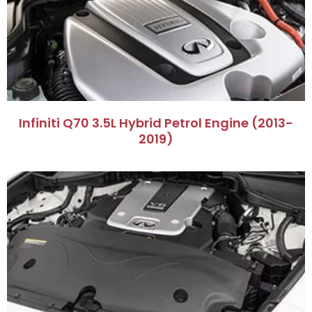
​Infiniti Q70 3.5L Hybrid Petrol Engine (2013-
2019)​