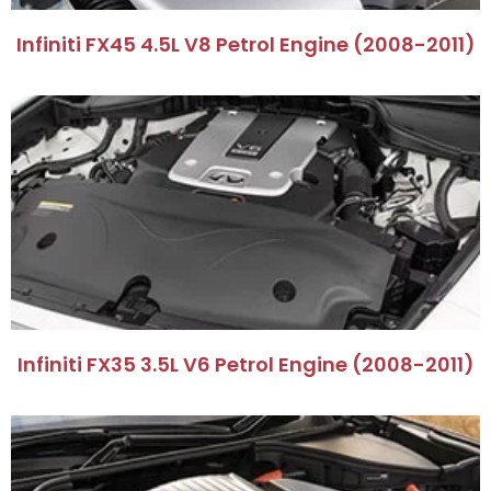
Infiniti FX45 4.5L V8 Petrol Engine (2008-2011)
Infiniti FX35 3.5L V6 Petrol Engine (2008-2011)