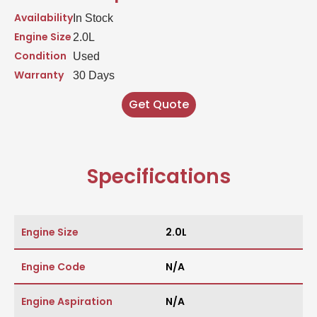
Availability
In Stock
Engine Size
2.0L
Condition
Used
Warranty
30 Days
Get Quote
Specifications
Engine Size
2.0L
Engine Code
N/A
Engine Aspiration
N/A