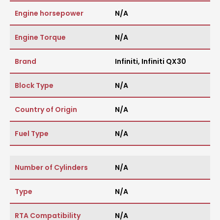
Engine horsepower
N/A
Engine Torque
N/A
Brand
Infiniti
,
Infiniti QX30
Block Type
N/A
Country of Origin
N/A
Fuel Type
N/A
Number of Cylinders
N/A
Type
N/A
RTA Compatibility
N/A