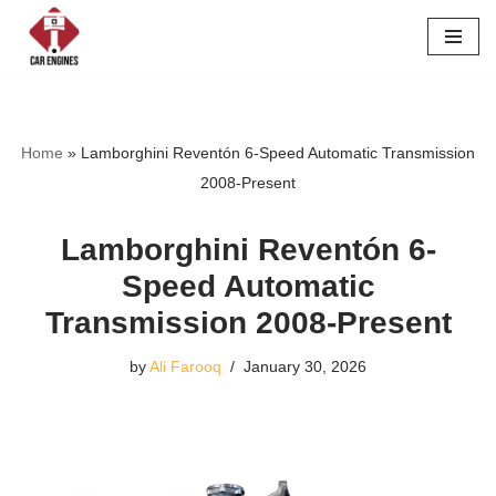
Skip
to
content
Home
»
Lamborghini Reventón 6-Speed Automatic Transmission
2008-Present
Lamborghini Reventón 6-
Speed Automatic
Transmission 2008-Present
by
Ali Farooq
January 30, 2026