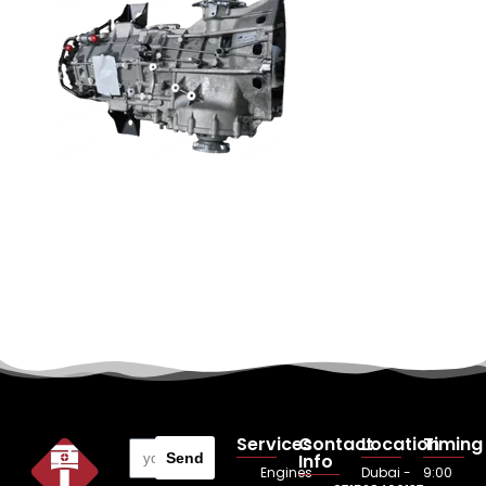
Services
Contact
Location
Timing
Send
Info
Engines
Dubai -
9:00