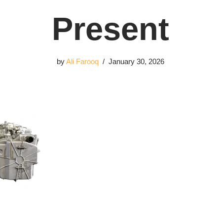
Present
by
Ali Farooq
January 30, 2026