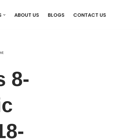
S
ABOUT US
BLOGS
CONTACT US
nt
 8-
ic
18-