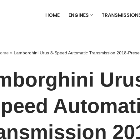
HOME
ENGINES
TRANSMISSION
ome
»
Lamborghini Urus 8-Speed Automatic Transmission 2018-Prese
mborghini Urus
peed Automat
ansmission 20