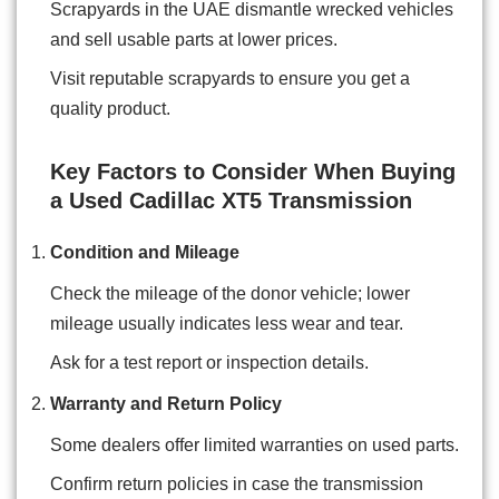
Scrapyards in the UAE dismantle wrecked vehicles
and sell usable parts at lower prices.
Visit reputable scrapyards to ensure you get a
quality product.
Key Factors to Consider When Buying
a Used Cadillac XT5 Transmission
Condition and Mileage
Check the mileage of the donor vehicle; lower
mileage usually indicates less wear and tear.
Ask for a test report or inspection details.
Warranty and Return Policy
Some dealers offer limited warranties on used parts.
Confirm return policies in case the transmission