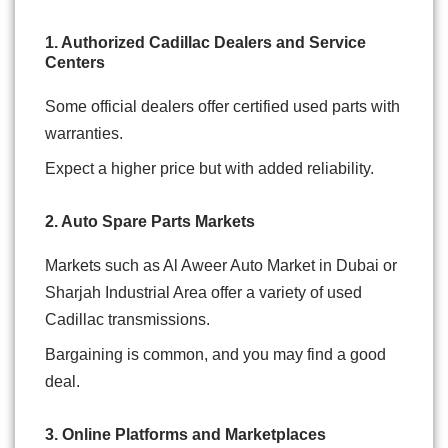
1. Authorized Cadillac Dealers and Service
Centers
Some official dealers offer certified used parts with
warranties.
Expect a higher price but with added reliability.
2. Auto Spare Parts Markets
Markets such as Al Aweer Auto Market in Dubai or
Sharjah Industrial Area offer a variety of used
Cadillac transmissions.
Bargaining is common, and you may find a good
deal.
3. Online Platforms and Marketplaces