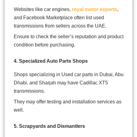
Websites like car engines,
royal motor experts
,
and Facebook Marketplace often list used
transmissions from sellers across the UAE.
Ensure to check the seller’s reputation and product
condition before purchasing.
4. Specialized Auto Parts Shops
Shops specializing in Used car parts in Dubai, Abu
Dhabi, and Sharjah may have Cadillac XT5
transmissions.
They may offer testing and installation services as
well.
5. Scrapyards and Dismantlers