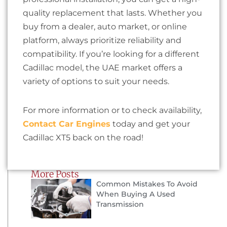
quality replacement that lasts. Whether you
buy from a dealer, auto market, or online
platform, always prioritize reliability and
compatibility. If you’re looking for a different
Cadillac model, the UAE market offers a
variety of options to suit your needs.
For more information or to check availability,
Contact Car Engines
today and get your
Cadillac XT5 back on the road!
More Posts
Common Mistakes To Avoid
When Buying A Used
Transmission