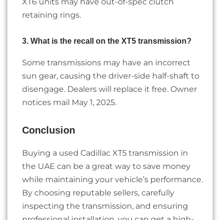
XT6 units may have out-of-spec clutch
retaining rings.
3. What is the recall on the XT5 transmission?
Some transmissions may have an incorrect
sun gear, causing the driver-side half-shaft to
disengage. Dealers will replace it free. Owner
notices mail May 1, 2025.
Conclusion
Buying a used Cadillac XT5 transmission in
the UAE can be a great way to save money
while maintaining your vehicle’s performance.
By choosing reputable sellers, carefully
inspecting the transmission, and ensuring
professional installation, you can get a high-