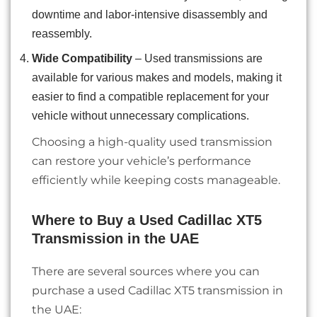
downtime and labor-intensive disassembly and
reassembly.
Wide Compatibility
– Used transmissions are
available for various makes and models, making it
easier to find a compatible replacement for your
vehicle without unnecessary complications.
Choosing a high-quality used transmission
can restore your vehicle’s performance
efficiently while keeping costs manageable.
Where to Buy a Used Cadillac XT5
Transmission in the UAE
There are several sources where you can
purchase a used Cadillac XT5 transmission in
the UAE: