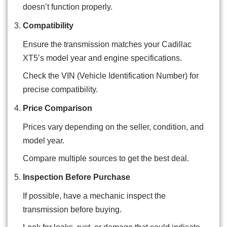
doesn’t function properly.
Compatibility
Ensure the transmission matches your Cadillac
XT5’s model year and engine specifications.
Check the VIN (Vehicle Identification Number) for
precise compatibility.
Price Comparison
Prices vary depending on the seller, condition, and
model year.
Compare multiple sources to get the best deal.
Inspection Before Purchase
If possible, have a mechanic inspect the
transmission before buying.