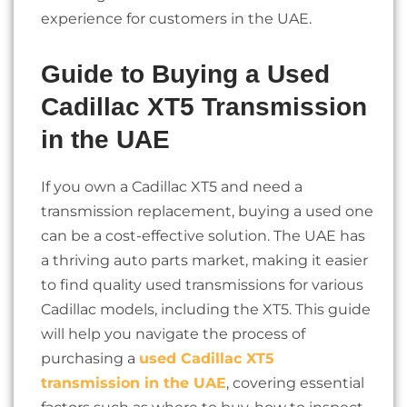
experience for customers in the UAE.
Guide to Buying a Used
Cadillac XT5 Transmission
in the UAE
If you own a Cadillac XT5 and need a
transmission replacement, buying a used one
can be a cost-effective solution. The UAE has
a thriving auto parts market, making it easier
to find quality used transmissions for various
Cadillac models, including the XT5. This guide
will help you navigate the process of
purchasing a
used Cadillac XT5
transmission in the UAE
, covering essential