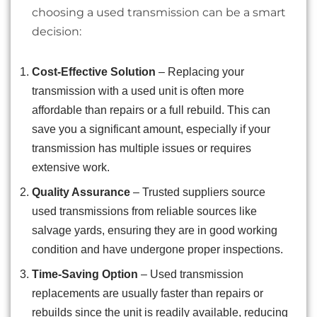
choosing a used transmission can be a smart
decision:
Cost-Effective Solution
– Replacing your
transmission with a used unit is often more
affordable than repairs or a full rebuild. This can
save you a significant amount, especially if your
transmission has multiple issues or requires
extensive work.
Quality Assurance
– Trusted suppliers source
used transmissions from reliable sources like
salvage yards, ensuring they are in good working
condition and have undergone proper inspections.
Time-Saving Option
– Used transmission
replacements are usually faster than repairs or
rebuilds since the unit is readily available, reducing