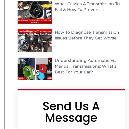
What Causes A Transmission To
Fail & How To Prevent It
How To Diagnose Transmission
Issues Before They Get Worse
Understanding Automatic Vs.
Manual Transmissions: What’s
Best For Your Car?
Send Us A
Message