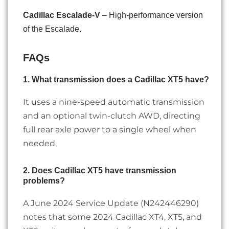
Cadillac Escalade-V
– High-performance version
of the Escalade.
FAQs
1. What transmission does a Cadillac XT5 have?
It uses a nine-speed automatic transmission
and an optional twin-clutch AWD, directing
full rear axle power to a single wheel when
needed.
2. Does Cadillac XT5 have transmission
problems?
A June 2024 Service Update (N242446290)
notes that some 2024 Cadillac XT4, XT5, and