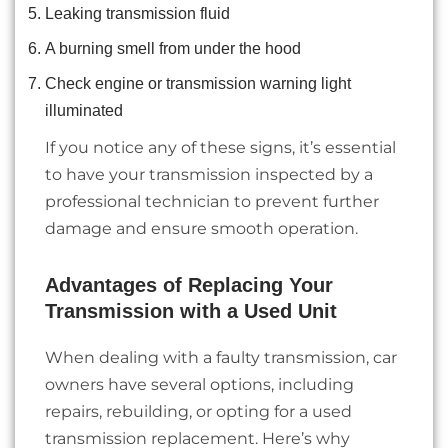
Leaking transmission fluid
A burning smell from under the hood
Check engine or transmission warning light
illuminated
If you notice any of these signs, it’s essential
to have your transmission inspected by a
professional technician to prevent further
damage and ensure smooth operation.
Advantages of Replacing Your
Transmission with a Used Unit
When dealing with a faulty transmission, car
owners have several options, including
repairs, rebuilding, or opting for a used
transmission replacement. Here’s why