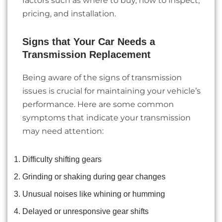
factors such as where to buy, how to inspect,
pricing, and installation.
Signs that Your Car Needs a
Transmission Replacement
Being aware of the signs of transmission
issues is crucial for maintaining your vehicle’s
performance. Here are some common
symptoms that indicate your transmission
may need attention:
Difficulty shifting gears
Grinding or shaking during gear changes
Unusual noises like whining or humming
Delayed or unresponsive gear shifts