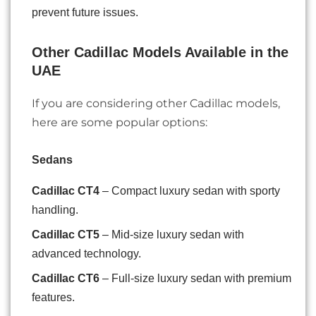
prevent future issues.
Other Cadillac Models Available in the
UAE
If you are considering other Cadillac models,
here are some popular options:
Sedans
Cadillac CT4
– Compact luxury sedan with sporty
handling.
Cadillac CT5
– Mid-size luxury sedan with
advanced technology.
Cadillac CT6
– Full-size luxury sedan with premium
features.