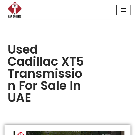
Skip
to
content
Used
Cadillac XT5
Transmissio
N For Sale In
UAE