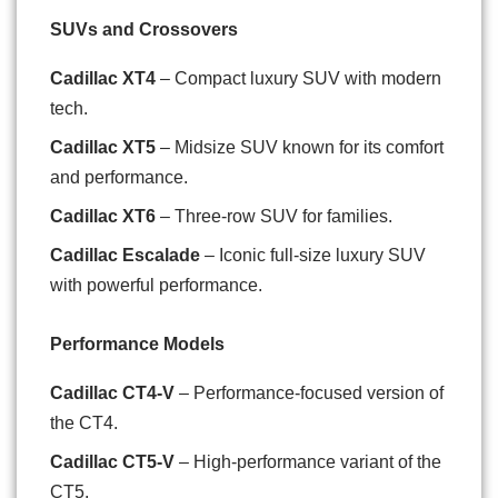
SUVs and Crossovers
Cadillac XT4
– Compact luxury SUV with modern
tech.
Cadillac XT5
– Midsize SUV known for its comfort
and performance.
Cadillac XT6
– Three-row SUV for families.
Cadillac Escalade
– Iconic full-size luxury SUV
with powerful performance.
Performance Models
Cadillac CT4-V
– Performance-focused version of
the CT4.
Cadillac CT5-V
– High-performance variant of the
CT5.