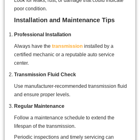
Look for leaks, rust, or damage that could indicate
poor condition.
Installation and Maintenance Tips
Professional Installation
Always have the
transmission
installed by a
certified mechanic or a reputable auto service
center.
Transmission Fluid Check
Use manufacturer-recommended transmission fluid
and ensure proper levels.
Regular Maintenance
Follow a maintenance schedule to extend the
lifespan of the transmission.
Periodic inspections and timely servicing can