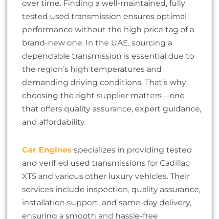
over time. Finding a well-maintained, fully
tested used transmission ensures optimal
performance without the high price tag of a
brand-new one. In the UAE, sourcing a
dependable transmission is essential due to
the region’s high temperatures and
demanding driving conditions. That’s why
choosing the right supplier matters—one
that offers quality assurance, expert guidance,
and affordability.
Car Engines
specializes in providing tested
and verified used transmissions for Cadillac
XT5 and various other luxury vehicles. Their
services include inspection, quality assurance,
installation support, and same-day delivery,
ensuring a smooth and hassle-free