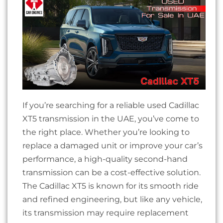
If you’re searching for a reliable used Cadillac
XT5 transmission in the UAE, you’ve come to
the right place. Whether you’re looking to
replace a damaged unit or improve your car’s
performance, a high-quality second-hand
transmission can be a cost-effective solution.
The Cadillac XT5 is known for its smooth ride
and refined engineering, but like any vehicle,
its transmission may require replacement