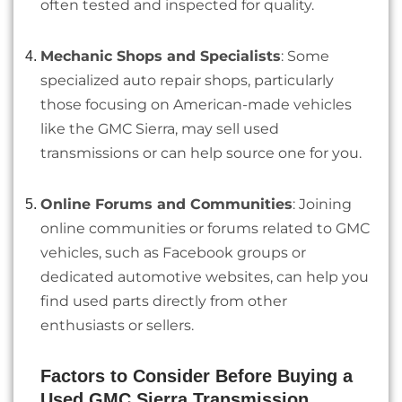
often tested and inspected for quality.
Mechanic Shops and Specialists
: Some
specialized auto repair shops, particularly
those focusing on American-made vehicles
like the GMC Sierra, may sell used
transmissions or can help source one for you.
Online Forums and Communities
: Joining
online communities or forums related to GMC
vehicles, such as Facebook groups or
dedicated automotive websites, can help you
find used parts directly from other
enthusiasts or sellers.
Factors to Consider Before Buying a
Used GMC Sierra Transmission