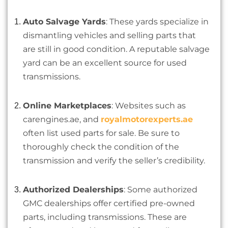
Auto Salvage Yards
: These yards specialize in
dismantling vehicles and selling parts that
are still in good condition. A reputable salvage
yard can be an excellent source for used
transmissions.
Online Marketplaces
: Websites such as
carengines.ae, and
royalmotorexperts.ae
often list used parts for sale. Be sure to
thoroughly check the condition of the
transmission and verify the seller’s credibility.
Authorized Dealerships
: Some authorized
GMC dealerships offer certified pre-owned
parts, including transmissions. These are