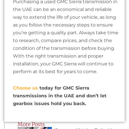
Purchasing a used GMC Sierra transmission in
the UAE can be an economical and reliable
way to extend the life of your vehicle, as long
as you follow the necessary steps to ensure
you’re getting a quality part. Always take time
to research, compare prices, and check the
condition of the transmission before buying.
With the right transmission and proper
installation, your GMC Sierra will continue to
perform at its best for years to come.
Choose us
today for GMC Sierra
transmissions in the UAE and don’t let
gearbox issues hold you back.
More Posts