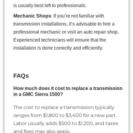
is usually best left to professionals.
Mechanic Shops
: If you’re not familiar with
transmission installations, it’s advisable to hire a
professional mechanic or visit an auto repair shop.
Experienced technicians will ensure that the
installation is done correctly and efficiently.
FAQs
How much does it cost to replace a transmission
in a GMC Sierra 1500?
The cost to replace a transmission typically
ranges from $1,800 to $3,400 for a new part.
Labor usually adds $500 to $1,200, and taxes
and fees may also apply.