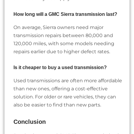
How long will a GMC Sierra transmission last?
On average, Sierra owners need major
transmission repairs between 80,000 and
120,000 miles, with some models needing
repairs earlier due to higher defect rates.
Is it cheaper to buy a used transmission?
Used transmissions are often more affordable
than new ones, offering a cost-effective
solution. For older or rare vehicles, they can
also be easier to find than new parts.
Conclusion