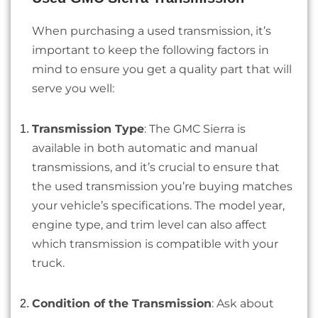
When purchasing a used transmission, it’s
important to keep the following factors in
mind to ensure you get a quality part that will
serve you well:
Transmission Type
: The GMC Sierra is
available in both automatic and manual
transmissions, and it’s crucial to ensure that
the used transmission you’re buying matches
your vehicle’s specifications. The model year,
engine type, and trim level can also affect
which transmission is compatible with your
truck.
Condition of the Transmission
: Ask about