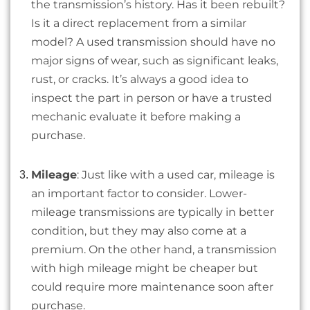
the transmission’s history. Has it been rebuilt?
Is it a direct replacement from a similar
model? A used transmission should have no
major signs of wear, such as significant leaks,
rust, or cracks. It’s always a good idea to
inspect the part in person or have a trusted
mechanic evaluate it before making a
purchase.
Mileage
: Just like with a used car, mileage is
an important factor to consider. Lower-
mileage transmissions are typically in better
condition, but they may also come at a
premium. On the other hand, a transmission
with high mileage might be cheaper but
could require more maintenance soon after
purchase.