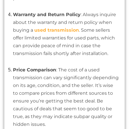
Warranty and Return Policy
: Always inquire
about the warranty and return policy when
buying a
used transmission
. Some sellers
offer limited warranties for used parts, which
can provide peace of mind in case the
transmission fails shortly after installation.
Price Comparison
: The cost of a used
transmission can vary significantly depending
on its age, condition, and the seller. It’s wise
to compare prices from different sources to
ensure you’re getting the best deal. Be
cautious of deals that seem too good to be
true, as they may indicate subpar quality or
hidden issues.