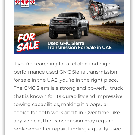
If you’re searching for a reliable and high-
performance used GMC Sierra transmission
for sale in the UAE, you’re in the right place.
The GMC Sierra is a strong and powerful truck
that is known for its durability and impressive
towing capabilities, making it a popular
choice for both work and fun. Over time, like
any vehicle, the transmission may require
replacement or repair. Finding a quality used