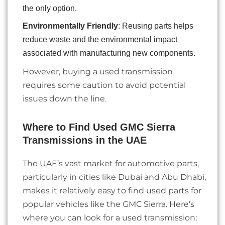
the only option.
Environmentally Friendly
: Reusing parts helps
reduce waste and the environmental impact
associated with manufacturing new components.
However, buying a used transmission
requires some caution to avoid potential
issues down the line.
Where to Find Used GMC Sierra
Transmissions in the UAE
The UAE’s vast market for automotive parts,
particularly in cities like Dubai and Abu Dhabi,
makes it relatively easy to find used parts for
popular vehicles like the GMC Sierra. Here’s
where you can look for a used transmission: