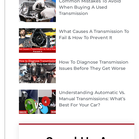
Common Mistakes To Avoid
When Buying A Used
Transmission
What Causes A Transmission To
Fail & How To Prevent It
How To Diagnose Transmission
Issues Before They Get Worse
Understanding Automatic Vs.
Manual Transmissions: What’s
Best For Your Car?