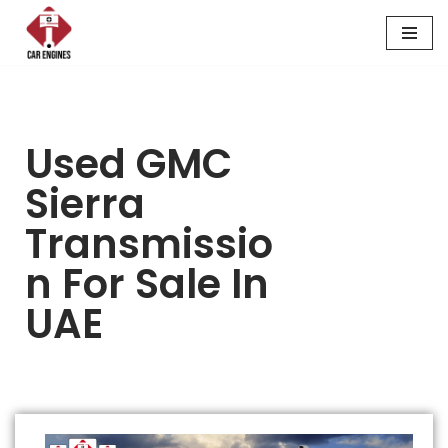
Skip
to
content
Used GMC
Sierra
Transmissio
N For Sale In
UAE