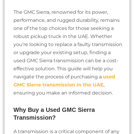
The GMC Sierra, renowned for its power,
performance, and rugged durability, remains
one of the top choices for those seeking a
robust pickup truck in the UAE. Whether
you’re looking to replace a faulty transmission
or upgrade your existing setup, finding a
used GMC Sierra transmission can be a cost-
effective solution. This guide will help you
navigate the process of purchasing a
used
GMC Sierra transmission in the UAE
,
ensuring you make an informed decision.
Why Buy a Used GMC Sierra
Transmission?
A transmission is a critical component of any