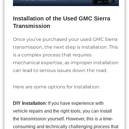
Installation of the Used GMC Sierra
Transmission
Once you’ve purchased your used GMC Sierra
transmission, the next step is installation. This
is a complex process that requires
mechanical expertise, as improper installation
can lead to serious issues down the road.
Here are some options for installation:
DIY Installation
: If you have experience with
vehicle repairs and the right tools, you can install
the transmission yourself. However, this is a time-
consuming and technically challenging process that