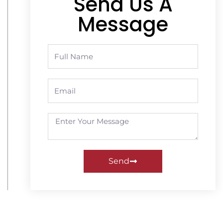
Send Us A
Message
Send