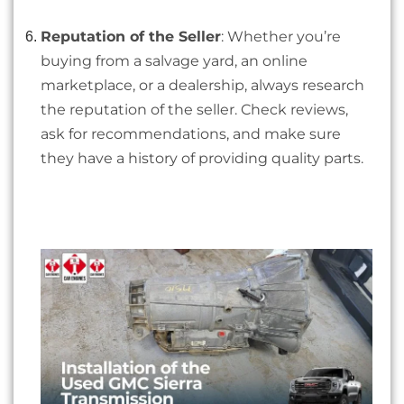
Reputation of the Seller
: Whether you’re
buying from a salvage yard, an online
marketplace, or a dealership, always research
the reputation of the seller. Check reviews,
ask for recommendations, and make sure
they have a history of providing quality parts.