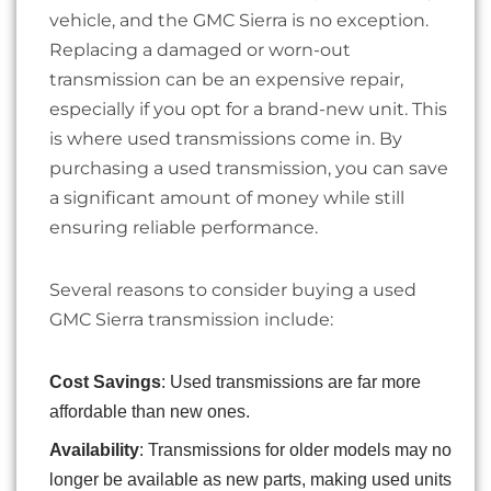
vehicle, and the GMC Sierra is no exception.
Replacing a damaged or worn-out
transmission can be an expensive repair,
especially if you opt for a brand-new unit. This
is where used transmissions come in. By
purchasing a used transmission, you can save
a significant amount of money while still
ensuring reliable performance.
Several reasons to consider buying a used
GMC Sierra transmission include:
Cost Savings
: Used transmissions are far more
affordable than new ones.
Availability
: Transmissions for older models may no
longer be available as new parts, making used units