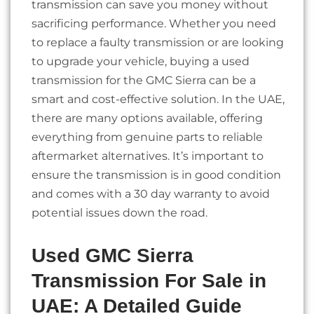
transmission can save you money without
sacrificing performance. Whether you need
to replace a faulty transmission or are looking
to upgrade your vehicle, buying a used
transmission for the GMC Sierra can be a
smart and cost-effective solution. In the UAE,
there are many options available, offering
everything from genuine parts to reliable
aftermarket alternatives. It’s important to
ensure the transmission is in good condition
and comes with a 30 day warranty to avoid
potential issues down the road.
Used GMC Sierra
Transmission For Sale in
UAE: A Detailed Guide