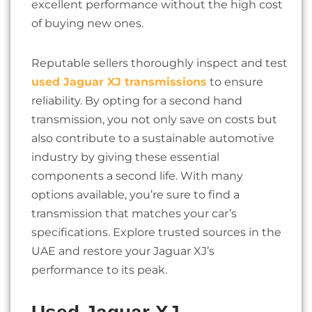
excellent performance without the high cost
of buying new ones.
Reputable sellers thoroughly inspect and test
used Jaguar XJ transmissions
to ensure
reliability. By opting for a second hand
transmission, you not only save on costs but
also contribute to a sustainable automotive
industry by giving these essential
components a second life. With many
options available, you’re sure to find a
transmission that matches your car’s
specifications. Explore trusted sources in the
UAE and restore your Jaguar XJ’s
performance to its peak.