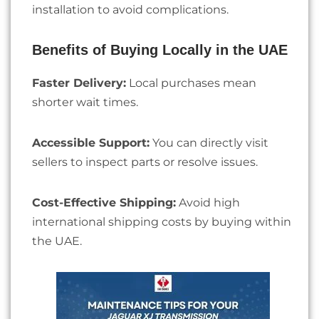
installation to avoid complications.
Benefits of Buying Locally in the UAE
Faster Delivery:
Local purchases mean
shorter wait times.
Accessible Support:
You can directly visit
sellers to inspect parts or resolve issues.
Cost-Effective Shipping:
Avoid high
international shipping costs by buying within
the UAE.