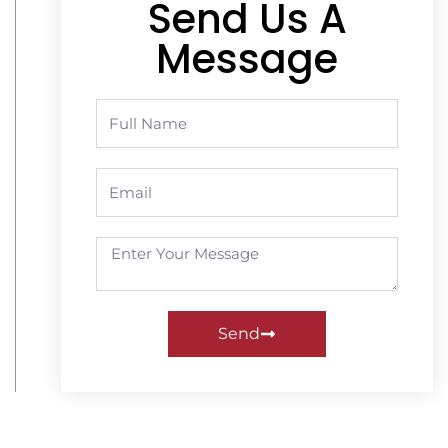
Send Us A
Message
Send