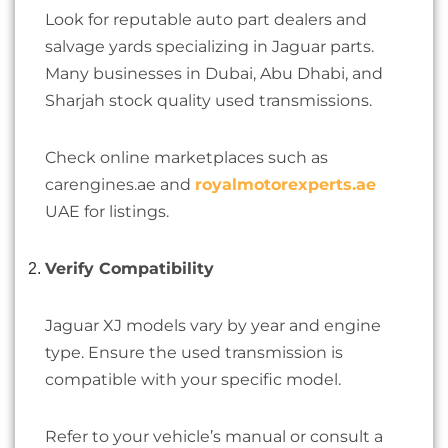
Look for reputable auto part dealers and
salvage yards specializing in Jaguar parts.
Many businesses in Dubai, Abu Dhabi, and
Sharjah stock quality used transmissions.
Check online marketplaces such as
carengines.ae and
royalmotorexperts.ae
UAE for listings.
Verify Compatibility
Jaguar XJ models vary by year and engine
type. Ensure the used transmission is
compatible with your specific model.
Refer to your vehicle’s manual or consult a