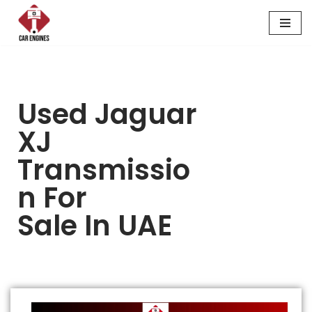
Skip
to
content
Used Jaguar
XJ
Transmissio
N For
Sale In UAE