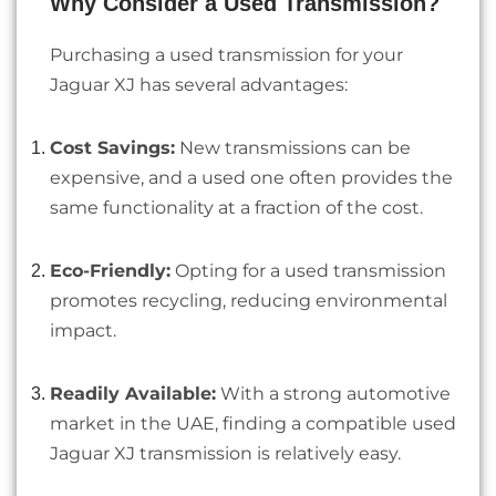
Why Consider a Used Transmission?
Purchasing a used transmission for your
Jaguar XJ has several advantages:
Cost Savings:
New transmissions can be
expensive, and a used one often provides the
same functionality at a fraction of the cost.
Eco-Friendly:
Opting for a used transmission
promotes recycling, reducing environmental
impact.
Readily Available:
With a strong automotive
market in the UAE, finding a compatible used
Jaguar XJ transmission is relatively easy.