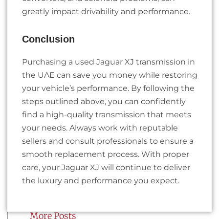
greatly impact drivability and performance.
Conclusion
Purchasing a used Jaguar XJ transmission in
the UAE can save you money while restoring
your vehicle’s performance. By following the
steps outlined above, you can confidently
find a high-quality transmission that meets
your needs. Always work with reputable
sellers and consult professionals to ensure a
smooth replacement process. With proper
care, your Jaguar XJ will continue to deliver
the luxury and performance you expect.
More Posts