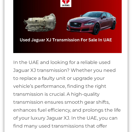
In the UAE and looking for a reliable used
Jaguar XJ transmission? Whether you need
to replace a faulty unit or upgrade your
vehicle’s performance, finding the right
transmission is crucial. A high-quality
transmission ensures smooth gear shifts,
enhances fuel efficiency, and prolongs the life
of your luxury Jaguar XJ.
In the UAE, you can
find many used transmissions that offer