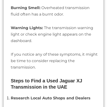
Burning Smell:
Overheated transmission
fluid often has a burnt odor.
Warning Lights:
The transmission warning
light or check engine light appears on the
dashboard.
If you notice any of these symptoms, it might
be time to consider replacing the
transmission.
Steps to Find a Used Jaguar XJ
Transmission in the UAE
Research Local Auto Shops and Dealers