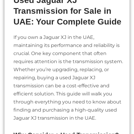
Used Jaguar XJ
Transmission for Sale in
UAE: Your Complete Guide
If you own a Jaguar XJ in the UAE,
maintaining its performance and reliability is
crucial. One key component that often
requires attention is the transmission system.
Whether you’re upgrading, replacing, or
repairing, buying a used Jaguar XJ
transmission can be a cost-effective and
efficient solution. This guide will walk you
through everything you need to know about
finding and purchasing a high-quality used
Jaguar XJ transmission in the UAE.