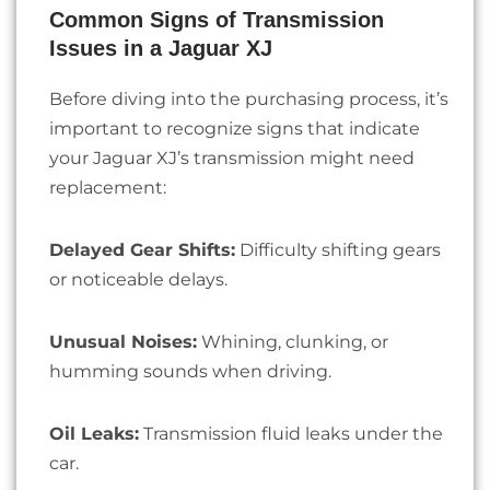
Common Signs of Transmission
Issues in a Jaguar XJ
Before diving into the purchasing process, it’s
important to recognize signs that indicate
your Jaguar XJ’s transmission might need
replacement:
Delayed Gear Shifts:
Difficulty shifting gears
or noticeable delays.
Unusual Noises:
Whining, clunking, or
humming sounds when driving.
Oil Leaks:
Transmission fluid leaks under the
car.