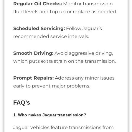
Regular Oil Checks:
Monitor transmission
fluid levels and top up or replace as needed.
Scheduled Servicing:
Follow Jaguar’s
recommended service intervals.
Smooth Driving:
Avoid aggressive driving,
which puts extra strain on the transmission.
Prompt Repairs:
Address any minor issues
early to prevent major problems.
FAQ’s
1. Who makes Jaguar transmission?
Jaguar vehicles feature transmissions from