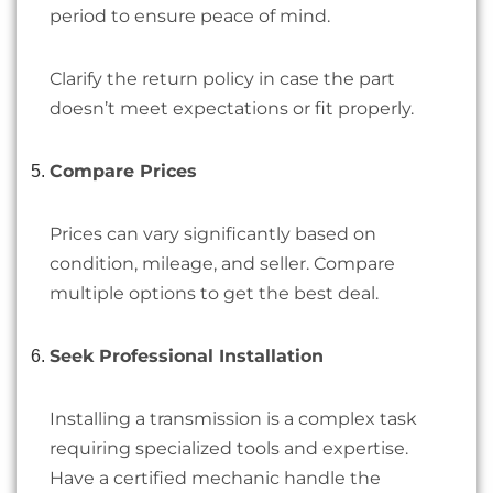
period to ensure peace of mind.
Clarify the return policy in case the part
doesn’t meet expectations or fit properly.
Compare Prices
Prices can vary significantly based on
condition, mileage, and seller. Compare
multiple options to get the best deal.
Seek Professional Installation
Installing a transmission is a complex task
requiring specialized tools and expertise.
Have a certified mechanic handle the