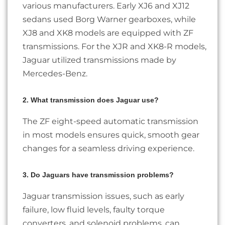
various manufacturers. Early XJ6 and XJ12
sedans used Borg Warner gearboxes, while
XJ8 and XK8 models are equipped with ZF
transmissions. For the XJR and XK8-R models,
Jaguar utilized transmissions made by
Mercedes-Benz.
2. What transmission does Jaguar use?
The ZF eight-speed automatic transmission
in most models ensures quick, smooth gear
changes for a seamless driving experience.
3. Do Jaguars have transmission problems?
Jaguar transmission issues, such as early
failure, low fluid levels, faulty torque
converters, and solenoid problems, can