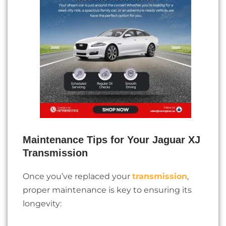
Maintenance Tips for Your Jaguar XJ
Transmission
Once you’ve replaced your
transmission
,
proper maintenance is key to ensuring its
longevity: