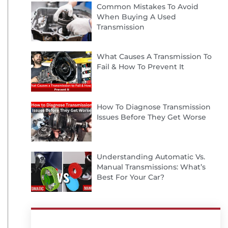
Common Mistakes To Avoid
When Buying A Used
Transmission
What Causes A Transmission To
Fail & How To Prevent It
How To Diagnose Transmission
Issues Before They Get Worse
Understanding Automatic Vs.
Manual Transmissions: What’s
Best For Your Car?