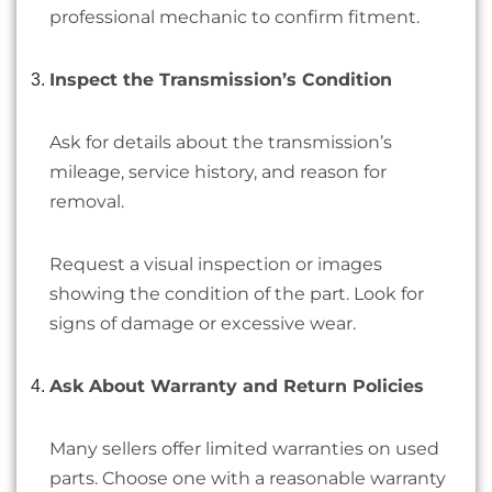
professional mechanic to confirm fitment.
Inspect the Transmission’s Condition
Ask for details about the transmission’s
mileage, service history, and reason for
removal.
Request a visual inspection or images
showing the condition of the part. Look for
signs of damage or excessive wear.
Ask About Warranty and Return Policies
Many sellers offer limited warranties on used
parts. Choose one with a reasonable warranty