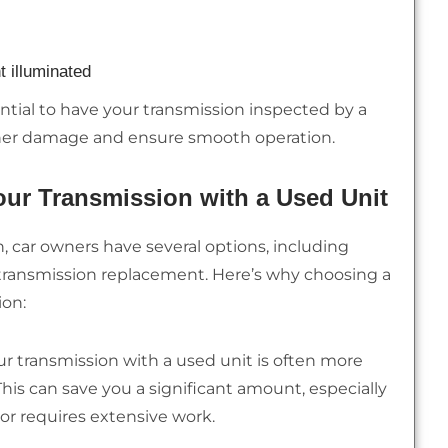
t illuminated
sential to have your transmission inspected by a
rther damage and ensure smooth operation.
ur Transmission with a Used Unit
, car owners have several options, including
ed transmission replacement. Here’s why choosing a
ion:
r transmission with a used unit is often more
. This can save you a significant amount, especially
 or requires extensive work.