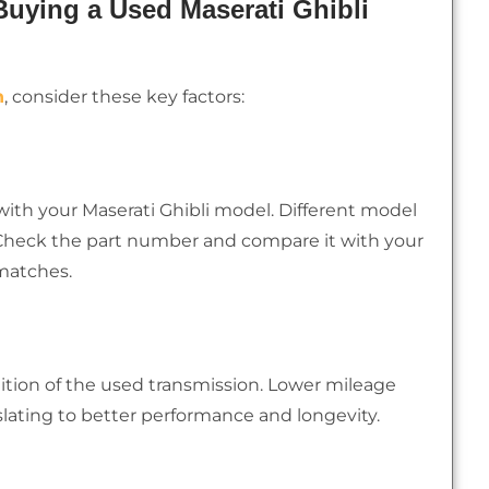
uying a Used Maserati Ghibli
n
, consider these key factors:
with your Maserati Ghibli model. Different model
 Check the part number and compare it with your
smatches.
ition of the used transmission. Lower mileage
nslating to better performance and longevity.