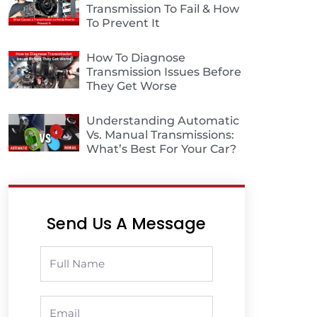
Transmission To Fail & How
To Prevent It
How To Diagnose
Transmission Issues Before
They Get Worse
Understanding Automatic
Vs. Manual Transmissions:
What’s Best For Your Car?
Send Us A Message