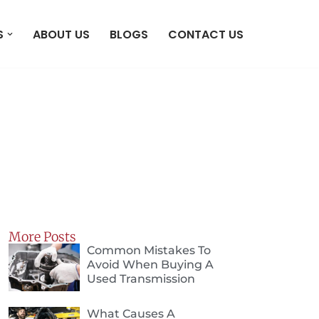
S
ABOUT US
BLOGS
CONTACT US
More Posts
Common Mistakes To
Avoid When Buying A
Used Transmission
What Causes A