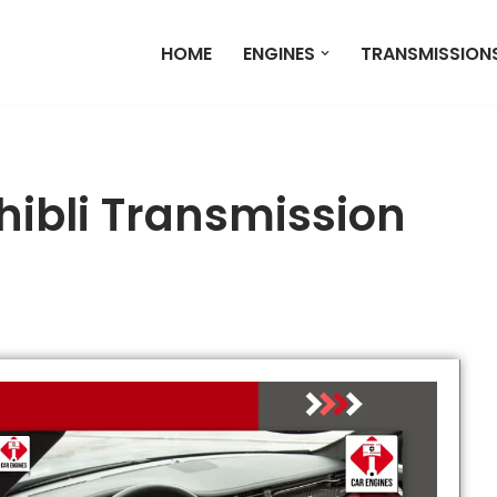
HOME
ENGINES
TRANSMISSION
hibli Transmission