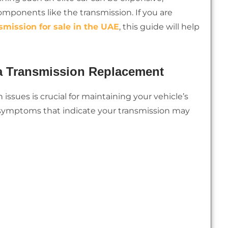
omponents like the transmission. If you are
smission for sale in the UAE
, this guide will help
 a Transmission Replacement
 issues is crucial for maintaining your vehicle’s
ymptoms that indicate your transmission may