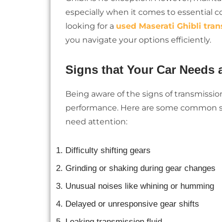
especially when it comes to essential c
looking for a
used Maserati Ghibli tran
you navigate your options efficiently.
Signs that Your Car Needs
Being aware of the signs of transmission
performance. Here are some common s
need attention:
Difficulty shifting gears
Grinding or shaking during gear changes
Unusual noises like whining or humming
Delayed or unresponsive gear shifts
Leaking transmission fluid