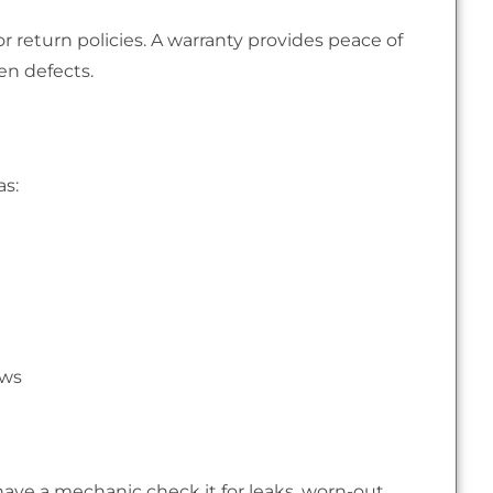
or return policies. A warranty provides peace of
en defects.
as:
ews
 have a mechanic check it for leaks, worn-out