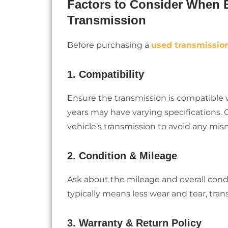
Factors to Consider When B
Transmission
Before purchasing a
used transmissio
1. Compatibility
Ensure the transmission is compatible 
years may have varying specifications.
vehicle’s transmission to avoid any mi
2. Condition & Mileage
Ask about the mileage and overall cond
typically means less wear and tear, tra
3. Warranty & Return Policy