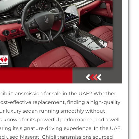
Ghibli transmission for sale in the UAE? Whether
cost-effective replacement, finding a high-quality
ur luxury sedan running smoothly without
is known for its powerful performance, and a well-
ring its signature driving experience. In the UAE,
ed used Maserati Ghibli transmissions sourced