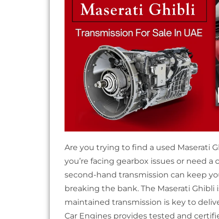
Are you trying to find a used Maserati 
you’re facing gearbox issues or need a 
second-hand transmission can keep yo
breaking the bank. The Maserati Ghibli 
maintained transmission is key to delive
Car Engines provides tested and certifi