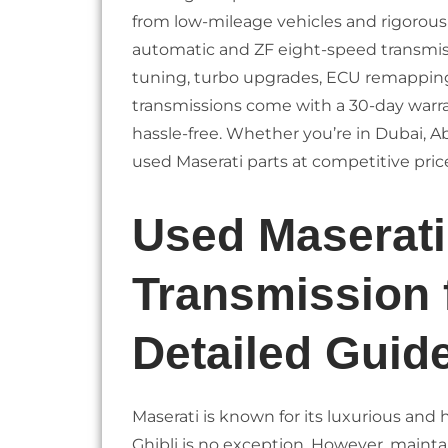
from low-mileage vehicles and rigorously 
automatic and ZF eight-speed transmiss
tuning, turbo upgrades, ECU remapping, 
transmissions come with a 30-day warr
hassle-free. Whether you’re in Dubai, Ab
used Maserati parts at competitive pric
Used Maserati
Transmission 
Detailed Guid
Maserati is known for its luxurious and
Ghibli is no exception. However, mainta