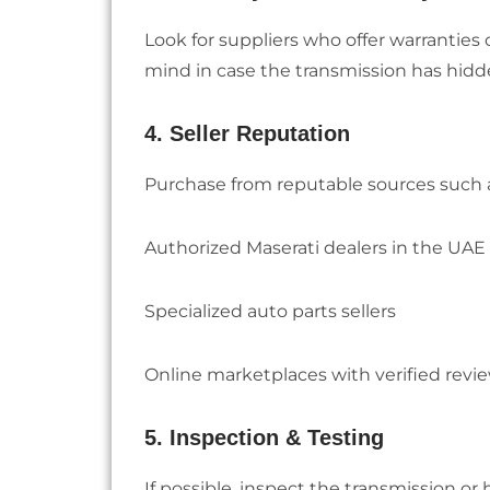
Look for suppliers who offer warranties 
mind in case the transmission has hidd
4. Seller Reputation
Purchase from reputable sources such 
Authorized Maserati dealers in the UAE
Specialized auto parts sellers
Online marketplaces with verified revi
5. Inspection & Testing
If possible, inspect the transmission or