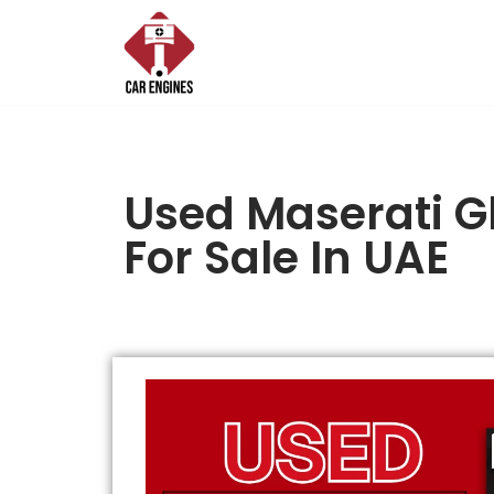
Skip
to
content
Used Maserati G
For Sale In UAE