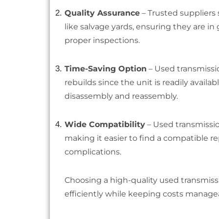
Quality Assurance
– Trusted suppliers 
like salvage yards, ensuring they are 
proper inspections.
Time-Saving Option
– Used transmissio
rebuilds since the unit is readily avail
disassembly and reassembly.
Wide Compatibility
– Used transmissio
making it easier to find a compatible 
complications.
Choosing a high-quality used transmiss
efficiently while keeping costs manage