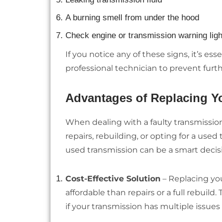
A burning smell from under the hood
Check engine or transmission warning ligh
If you notice any of these signs, it’s es
professional technician to prevent fu
Advantages of Replacing Yo
When dealing with a faulty transmission
repairs, rebuilding, or opting for a us
used transmission can be a smart decis
Cost-Effective Solution
– Replacing you
affordable than repairs or a full rebuild
if your transmission has multiple issues