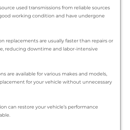
source used transmissions from reliable sources
in good working condition and have undergone
n replacements are usually faster than repairs or
able, reducing downtime and labor-intensive
ns are available for various makes and models,
replacement for your vehicle without unnecessary
ion can restore your vehicle’s performance
able.