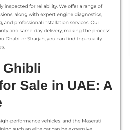
inspected for reliability. We offer a range of
ions, along with expert engine diagnostics,
and professional installation services. Our
anty and same-day delivery, making the process
u Dhabi, or Sharjah, you can find top-quality
es.
 Ghibli
for Sale in UAE: A
e
 high-performance vehicles, and the Maserati
ining such an elite car can be expensive,