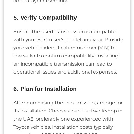
adds a layer of security.
5. Verify Compatibility
Ensure the used transmission is compatible
with your FJ Cruiser’s model and year. Provide
your vehicle identification number (VIN) to
the seller to confirm compatibility. Installing
an incompatible transmission can lead to
operational issues and additional expenses.
6. Plan for Installation
After purchasing the transmission, arrange for
its installation. Choose a certified workshop in
the UAE, preferably one experienced with
Toyota vehicles. Installation costs typically