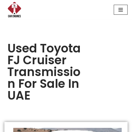
Skip
to
content
Used Toyota
FJ Cruiser
Transmissio
N For Sale In
UAE