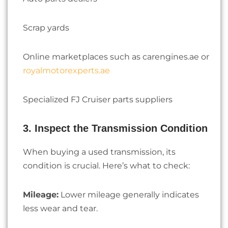
Scrap yards
Online marketplaces such as carengines.ae or
royalmotorexperts.ae
Specialized FJ Cruiser parts suppliers
3. Inspect the Transmission Condition
When buying a used transmission, its
condition is crucial. Here’s what to check:
Mileage:
Lower mileage generally indicates
less wear and tear.