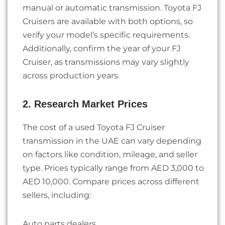
manual or automatic transmission. Toyota FJ
Cruisers are available with both options, so
verify your model’s specific requirements.
Additionally, confirm the year of your FJ
Cruiser, as transmissions may vary slightly
across production years.
2. Research Market Prices
The cost of a used Toyota FJ Cruiser
transmission in the UAE can vary depending
on factors like condition, mileage, and seller
type. Prices typically range from AED 3,000 to
AED 10,000. Compare prices across different
sellers, including:
Auto parts dealers