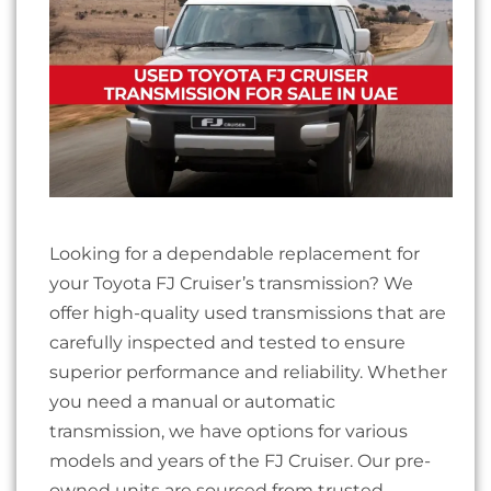
Looking for a dependable replacement for
your Toyota FJ Cruiser’s transmission? We
offer high-quality used transmissions that are
carefully inspected and tested to ensure
superior performance and reliability. Whether
you need a manual or automatic
transmission, we have options for various
models and years of the FJ Cruiser. Our pre-
owned units are sourced from trusted