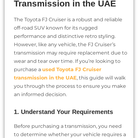
Transmission in the UAE
The Toyota FJ Cruiser is a robust and reliable
off-road SUV known for its rugged
performance and distinctive retro styling.
However, like any vehicle, the FJ Cruiser’s
transmission may require replacement due to
wear and tear over time. If you’re looking to
purchase a
used Toyota FJ Cruiser
transmission in the UAE
, this guide will walk
you through the process to ensure you make
an informed decision.
1. Understand Your Requirements
Before purchasing a transmission, you need
to determine whether your vehicle requires a