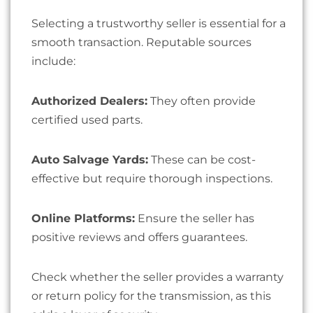
Selecting a trustworthy seller is essential for a
smooth transaction. Reputable sources
include:
Authorized Dealers:
They often provide
certified used parts.
Auto Salvage Yards:
These can be cost-
effective but require thorough inspections.
Online Platforms:
Ensure the seller has
positive reviews and offers guarantees.
Check whether the seller provides a warranty
or return policy for the transmission, as this