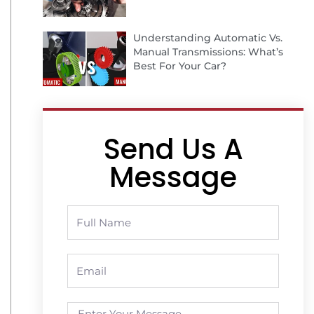
Understanding Automatic Vs.
Manual Transmissions: What’s
Best For Your Car?
Send Us A
Message