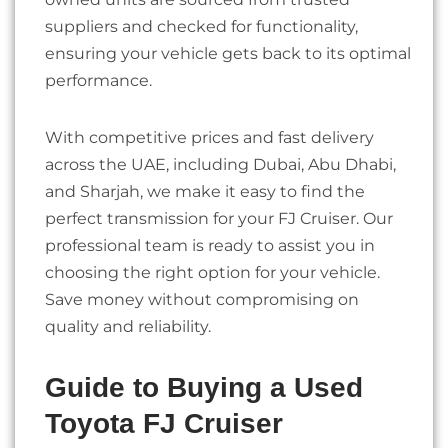
suppliers and checked for functionality,
ensuring your vehicle gets back to its optimal
performance.
With competitive prices and fast delivery
across the UAE, including Dubai, Abu Dhabi,
and Sharjah, we make it easy to find the
perfect transmission for your FJ Cruiser. Our
professional team is ready to assist you in
choosing the right option for your vehicle.
Save money without compromising on
quality and reliability.
Guide to Buying a Used
Toyota FJ Cruiser