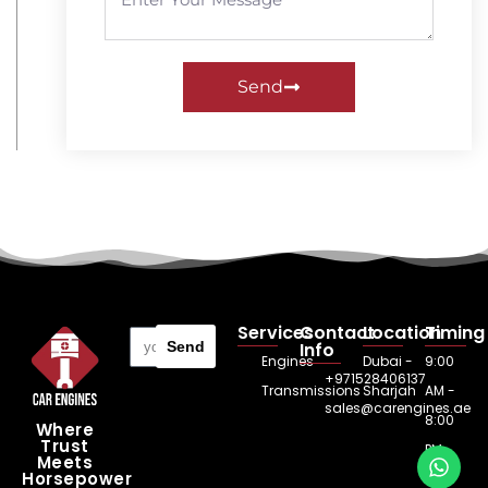
Send
Services
Contact
Location
Timing
Send
Info
Engines
Dubai -
9:00
+971528406137
Transmissions
Sharjah
AM -
sales@carengines.ae
8:00
Where
Trust
PM
Meets
Horsepower