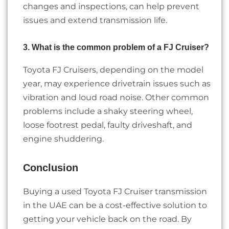
changes and inspections, can help prevent
issues and extend transmission life.
3. What is the common problem of a FJ Cruiser?
Toyota FJ Cruisers, depending on the model
year, may experience drivetrain issues such as
vibration and loud road noise. Other common
problems include a shaky steering wheel,
loose footrest pedal, faulty driveshaft, and
engine shuddering.
Conclusion
Buying a used Toyota FJ Cruiser transmission
in the UAE can be a cost-effective solution to
getting your vehicle back on the road. By