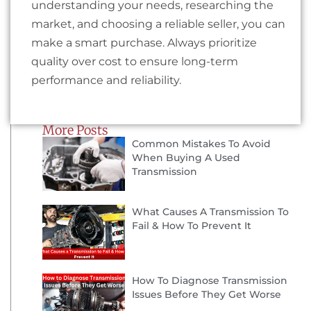
understanding your needs, researching the
market, and choosing a reliable seller, you can
make a smart purchase. Always prioritize
quality over cost to ensure long-term
performance and reliability.
More Posts
Common Mistakes To Avoid
When Buying A Used
Transmission
What Causes A Transmission To
Fail & How To Prevent It
How To Diagnose Transmission
Issues Before They Get Worse