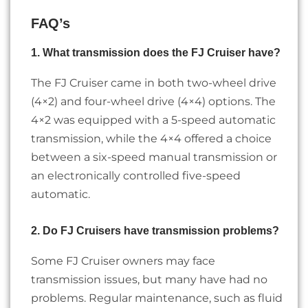
FAQ’s
1. What transmission does the FJ Cruiser have?
The FJ Cruiser came in both two-wheel drive
(4×2) and four-wheel drive (4×4) options. The
4×2 was equipped with a 5-speed automatic
transmission, while the 4×4 offered a choice
between a six-speed manual transmission or
an electronically controlled five-speed
automatic.
2. Do FJ Cruisers have transmission problems?
Some FJ Cruiser owners may face
transmission issues, but many have had no
problems. Regular maintenance, such as fluid