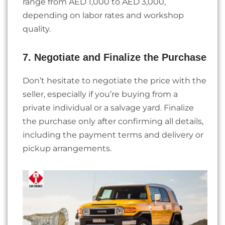
range from AED 1,000 to AED 3,000,
depending on labor rates and workshop
quality.
7. Negotiate and Finalize the Purchase
Don’t hesitate to negotiate the price with the
seller, especially if you’re buying from a
private individual or a salvage yard. Finalize
the purchase only after confirming all details,
including the payment terms and delivery or
pickup arrangements.