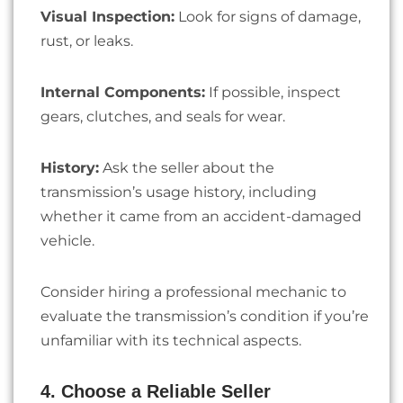
Visual Inspection:
Look for signs of damage,
rust, or leaks.
Internal Components:
If possible, inspect
gears, clutches, and seals for wear.
History:
Ask the seller about the
transmission’s usage history, including
whether it came from an accident-damaged
vehicle.
Consider hiring a professional mechanic to
evaluate the transmission’s condition if you’re
unfamiliar with its technical aspects.
4. Choose a Reliable Seller