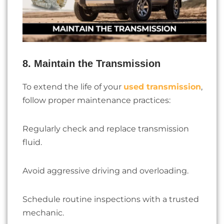
8. Maintain the Transmission
To extend the life of your
used transmission
,
follow proper maintenance practices:
Regularly check and replace transmission
fluid.
Avoid aggressive driving and overloading.
Schedule routine inspections with a trusted
mechanic.