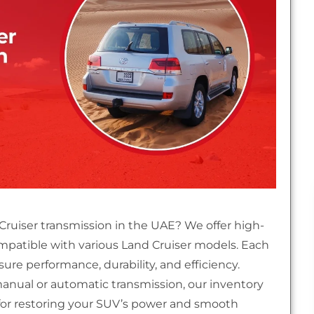
 Cruiser transmission in the UAE? We offer high-
ompatible with various Land Cruiser models. Each
re performance, durability, and efficiency.
nual or automatic transmission, our inventory
 for restoring your SUV’s power and smooth