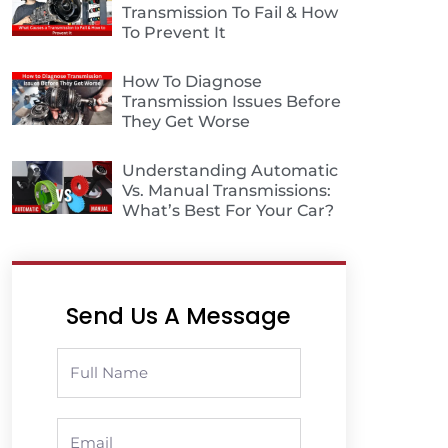
Transmission To Fail & How
To Prevent It
How To Diagnose
Transmission Issues Before
They Get Worse
Understanding Automatic
Vs. Manual Transmissions:
What’s Best For Your Car?
Send Us A Message