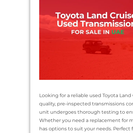
Looking for a reliable used Toyota Land
quality, pre-inspected transmissions c
unit undergoes thorough testing to ensu
Whether you need a replacement for ma
has options to suit your needs. Perfect