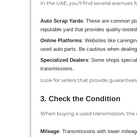
In the UAE, you’ll find several avenues 
Auto Scrap Yards
: These are common pla
reputable yard that provides quality-test
Online Platforms
: Websites like carengi
used auto parts. Be cautious when dealing 
Specialized Dealers
: Some shops special
transmissions.
Look for sellers that provide guarantees
3.
Check the Condition
When buying a used transmission, the con
Mileage
: Transmissions with lower mileage