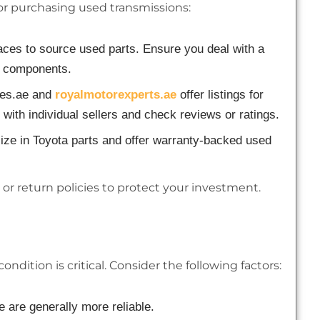
for purchasing used transmissions:
ces to source used parts. Ensure you deal with a
ed components.
nes.ae and
royalmotorexperts.ae
offer listings for
with individual sellers and check reviews or ratings.
ize in Toyota parts and offer warranty-backed used
 or return policies to protect your investment.
dition is critical. Consider the following factors:
 are generally more reliable.