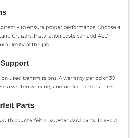
ns
correctly to ensure proper performance. Choose a
and Cruisers. Installation costs can add AED
omplexity of the job.
 Support
s on used transmissions. A warranty period of 30
ive a written warranty and understand its terms.
feit Parts
with counterfeit or substandard parts. To avoid