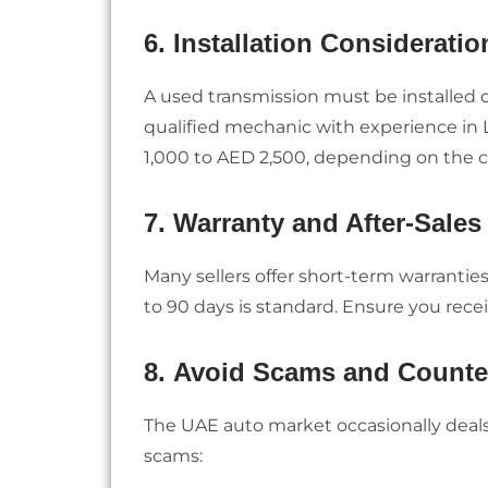
6.
Installation Consideratio
A used transmission must be installed 
qualified mechanic with experience in L
1,000 to AED 2,500, depending on the c
7.
Warranty and After-Sales
Many sellers offer short-term warrantie
to 90 days is standard. Ensure you rece
8.
Avoid Scams and Counter
The UAE auto market occasionally deals 
scams: