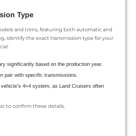
sion Type
odels and trims, featuring both automatic and
, identify the exact transmission type for your
ial:
ry significantly based on the production year.
en pair with specific transmissions.
r vehicle’s 4×4 system, as Land Cruisers often
c to confirm these details.