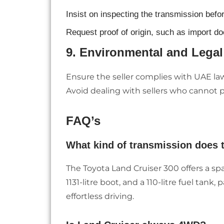
Insist on inspecting the transmission befo
Request proof of origin, such as import doc
9.
Environmental and Lega
Ensure the seller complies with UAE la
Avoid dealing with sellers who cannot
FAQ’s
What kind of transmission does 
The Toyota Land Cruiser 300 offers a sp
1131-litre boot, and a 110-litre fuel tank
effortless driving.