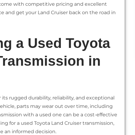
ome with competitive pricing and excellent
e and get your Land Cruiser back on the road in
ng a Used Toyota
Transmission in
ts rugged durability, reliability, and exceptional
 vehicle, parts may wear out over time, including
ansmission with a used one can be a cost-effective
hing for a used Toyota Land Cruiser transmission,
ke an informed decision.