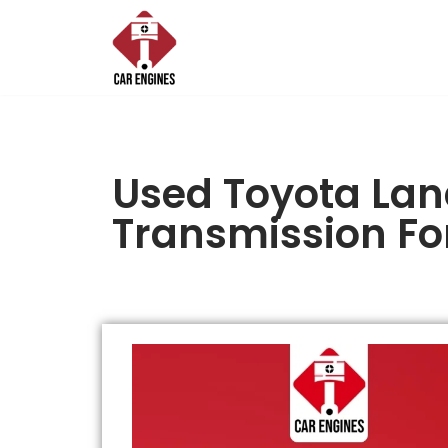
Skip
to
content
Used Toyota Lan
Transmission For