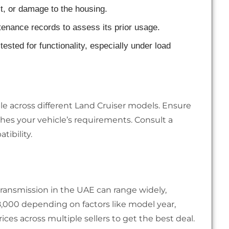
st, or damage to the housing.
ntenance records to assess its prior usage.
tested for functionality, especially under load
le across different Land Cruiser models. Ensure
es your vehicle’s requirements. Consult a
ibility.
transmission in the UAE can range widely,
,000 depending on factors like model year,
ices across multiple sellers to get the best deal.