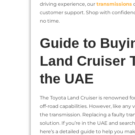
driving experience, our
transmissions
c
customer support. Shop with confidenc
no time.
Guide to Buyi
Land Cruiser 
the UAE
The Toyota Land Cruiser is renowned for i
off-road capabilities. However, like any
the transmission. Replacing a faulty tr
solution. If you’re in the UAE and searc
here’s a detailed guide to help you ma