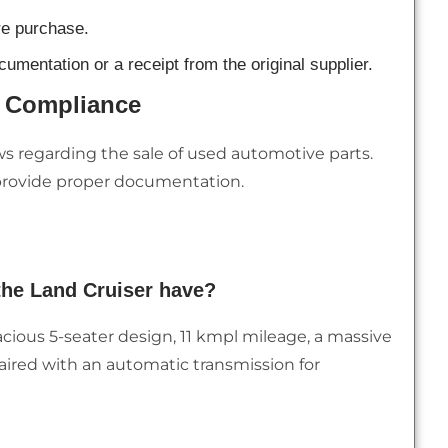
re purchase.
umentation or a receipt from the original supplier.
l Compliance
ws regarding the sale of used automotive parts.
 provide proper documentation.
the Land Cruiser have?
acious 5-seater design, 11 kmpl mileage, a massive
, paired with an automatic transmission for