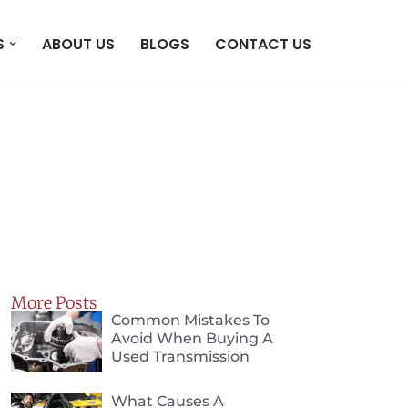
S
ABOUT US
BLOGS
CONTACT US
More Posts
Common Mistakes To
Avoid When Buying A
Used Transmission
What Causes A