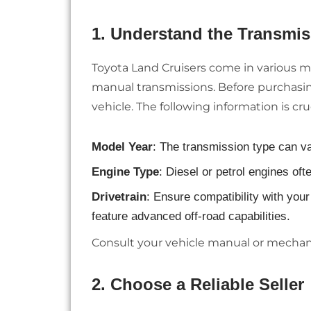
1.
Understand the Transmis
Toyota Land Cruisers come in various m
manual transmissions. Before purchasing
vehicle. The following information is cruc
Model Year
: The transmission type can va
Engine Type
: Diesel or petrol engines oft
Drivetrain
: Ensure compatibility with you
feature advanced off-road capabilities.
Consult your vehicle manual or mechani
2.
Choose a Reliable Seller