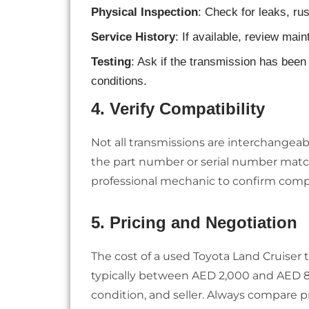
Physical Inspection
: Check for leaks, ru
Service History
: If available, review mai
Testing
: Ask if the transmission has been 
conditions.
4.
Verify Compatibility
Not all transmissions are interchangeab
the part number or serial number match
professional mechanic to confirm compat
5.
Pricing and Negotiation
The cost of a used Toyota Land Cruiser 
typically between AED 2,000 and AED 8
condition, and seller. Always compare pr