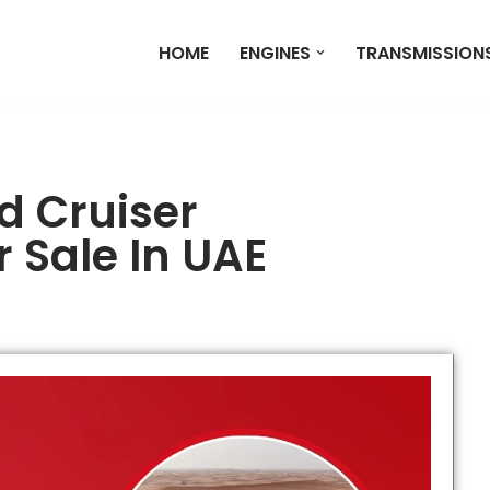
HOME
ENGINES
TRANSMISSION
d Cruiser
 Sale In UAE