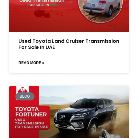
Used Toyota Land Cruiser Transmission
For Sale In UAE
READ MORE »
BLOG