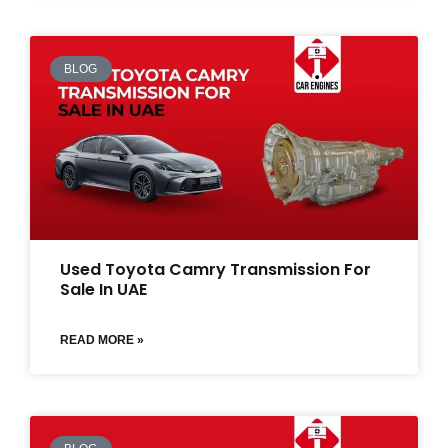
BLOG
Used Toyota Camry Transmission For
Sale In UAE
READ MORE »