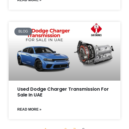
READ MORE »
BLOG
Used Dodge Charger Transmission For
Sale In UAE
READ MORE »