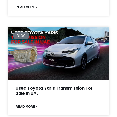
READ MORE »
BLOG
Used Toyota Yaris Transmission For
Sale In UAE
READ MORE »