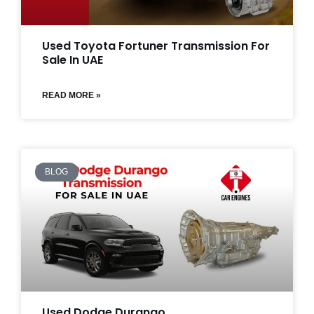
Used Toyota Fortuner Transmission For
Sale In UAE
READ MORE »
BLOG
Used Dodge Durango