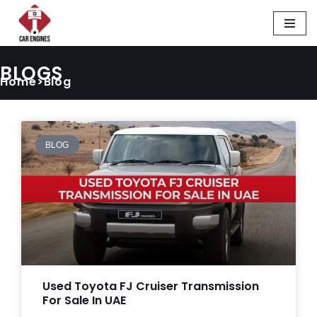
Skip
to
BLOGS
content
Home>Blog
BLOG
Used Toyota FJ Cruiser Transmission
For Sale In UAE