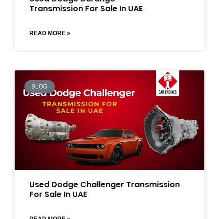
Transmission For Sale In UAE
READ MORE »
BLOG
Used Dodge Challenger Transmission
For Sale In UAE