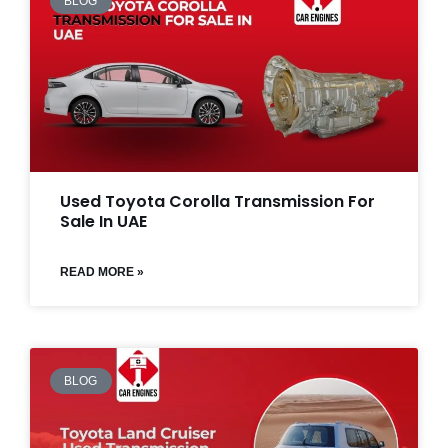
BLOG
Used Toyota Corolla Transmission For
Sale In UAE
READ MORE »
BLOG