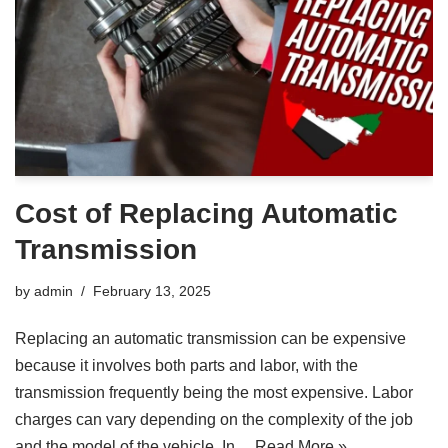
Cost of Replacing Automatic
Transmission
by
admin
February 13, 2025
Replacing an automatic transmission can be expensive
because it involves both parts and labor, with the
transmission frequently being the most expensive. Labor
charges can vary depending on the complexity of the job
and the model of the vehicle. In…
Read More »