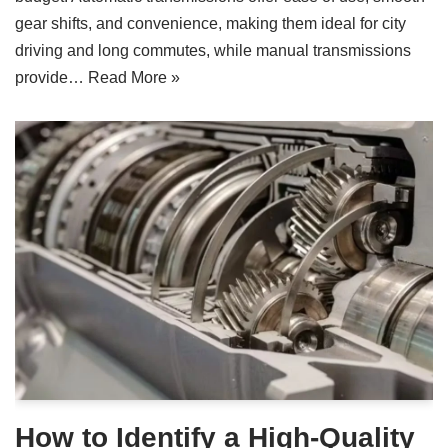
gear shifts, and convenience, making them ideal for city
driving and long commutes, while manual transmissions
provide…
Read More »
How to Identify a High-Quality