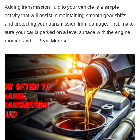
Adding transmission fluid to your vehicle is a simple
activity that will assist in maintaining smooth gear shifts
and protecting your transmission from damage. First, make
sure your car is parked on a level surface with the engine
running and…
Read More »