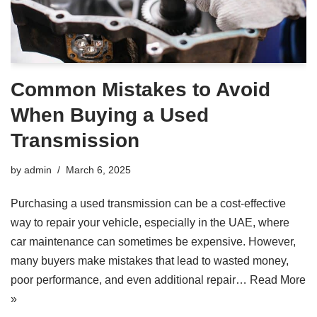
Common Mistakes to Avoid
When Buying a Used
Transmission
by
admin
March 6, 2025
Purchasing a used transmission can be a cost-effective
way to repair your vehicle, especially in the UAE, where
car maintenance can sometimes be expensive. However,
many buyers make mistakes that lead to wasted money,
poor performance, and even additional repair…
Read More
»