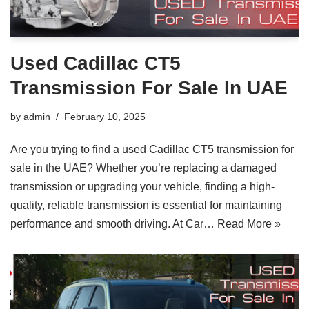
Used Cadillac CT5
Transmission For Sale In UAE
by
admin
February 10, 2025
Are you trying to find a used Cadillac CT5 transmission for
sale in the UAE? Whether you’re replacing a damaged
transmission or upgrading your vehicle, finding a high-
quality, reliable transmission is essential for maintaining
performance and smooth driving. At Car…
Read More »