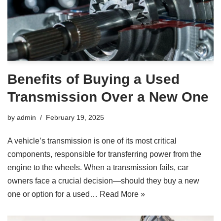
Benefits of Buying a Used
Transmission Over a New One
by
admin
February 19, 2025
A vehicle’s transmission is one of its most critical
components, responsible for transferring power from the
engine to the wheels. When a transmission fails, car
owners face a crucial decision—should they buy a new
one or option for a used…
Read More »