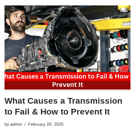
What Causes a Transmission
to Fail & How to Prevent It
by
admin
February 20, 2025