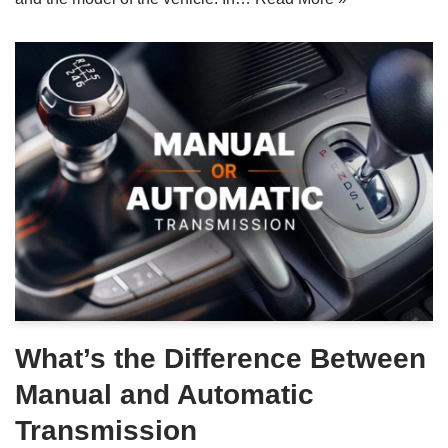
What’s the Difference Between
Manual and Automatic
Transmission