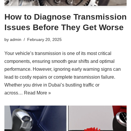
How to Diagnose Transmission
Issues Before They Get Worse
by
admin
February 20, 2025
Your vehicle’s transmission is one of its most critical
components, ensuring smooth gear shifts and optimal
performance. However, ignoring early warning signs can
lead to costly repairs or complete transmission failure.
Whether you drive in Dubai’s bustling traffic or
across…
Read More »