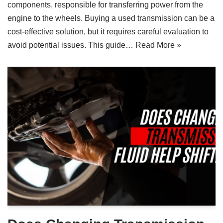
components, responsible for transferring power from the
engine to the wheels. Buying a used transmission can be a
cost-effective solution, but it requires careful evaluation to
avoid potential issues. This guide…
Read More »