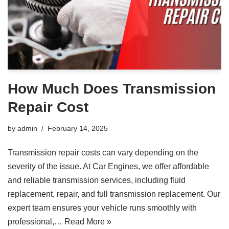
How Much Does Transmission
Repair Cost
by
admin
February 14, 2025
Transmission repair costs can vary depending on the
severity of the issue. At Car Engines, we offer affordable
and reliable transmission services, including fluid
replacement, repair, and full transmission replacement. Our
expert team ensures your vehicle runs smoothly with
professional,…
Read More »