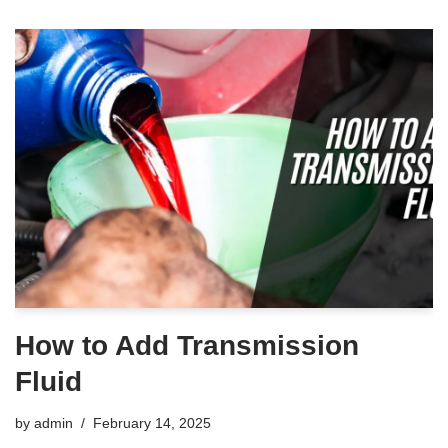
How to Add Transmission
Fluid
by
admin
February 14, 2025