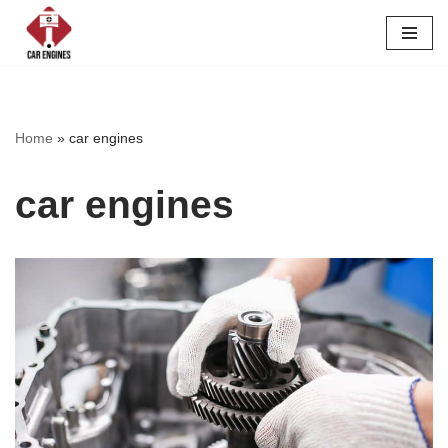
Skip
to
content
Home
»
car engines
car engines