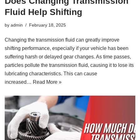
Does Changing Transmission
Fluid Help Shifting
by
admin
February 18, 2025
Changing the transmission fluid can greatly improve
shifting performance, especially if your vehicle has been
suffering harsh or delayed gear changes. As time passes,
particles pollute the transmission fluid, causing it to lose its
lubricating characteristics. This can cause
increased…
Read More »