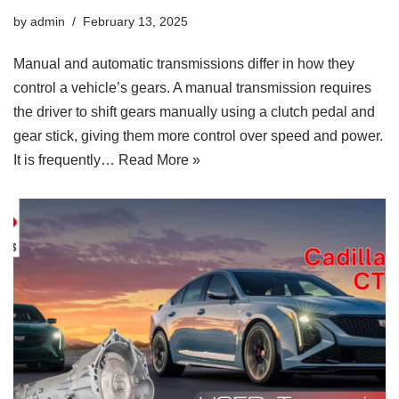
by
admin
February 13, 2025
Manual and automatic transmissions differ in how they
control a vehicle’s gears. A manual transmission requires
the driver to shift gears manually using a clutch pedal and
gear stick, giving them more control over speed and power.
It is frequently…
Read More »