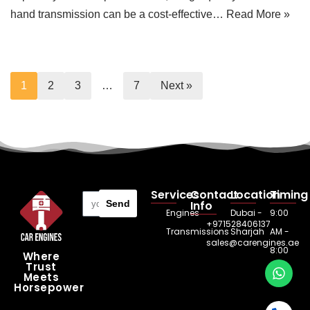
hand transmission can be a cost-effective…
Read More »
1
2
3
…
7
Next »
Services
Contact
Location
Timing
Send
Info
Engines
Dubai -
9:00
+971528406137
Transmissions
Sharjah
AM -
sales@carengines.ae
8:00
Where
Trust
PM
Meets
Horsepower