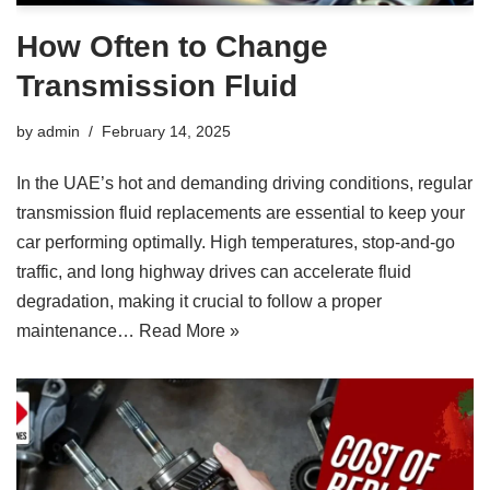
How Often to Change
Transmission Fluid
by
admin
February 14, 2025
In the UAE’s hot and demanding driving conditions, regular
transmission fluid replacements are essential to keep your
car performing optimally. High temperatures, stop-and-go
traffic, and long highway drives can accelerate fluid
degradation, making it crucial to follow a proper
maintenance…
Read More »