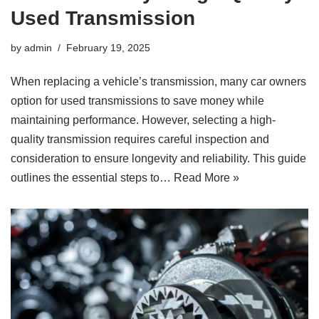
Used Transmission
by
admin
February 19, 2025
When replacing a vehicle’s transmission, many car owners
option for used transmissions to save money while
maintaining performance. However, selecting a high-
quality transmission requires careful inspection and
consideration to ensure longevity and reliability. This guide
outlines the essential steps to…
Read More »