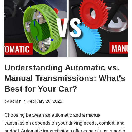
Understanding Automatic vs.
Manual Transmissions: What’s
Best for Your Car?
by
admin
February 20, 2025
Choosing between an automatic and a manual
transmission depends on your driving needs, comfort, and
budget. Automatic transmissions offer ease of use, smooth