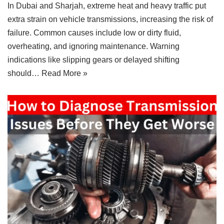
In Dubai and Sharjah, extreme heat and heavy traffic put
extra strain on vehicle transmissions, increasing the risk of
failure. Common causes include low or dirty fluid,
overheating, and ignoring maintenance. Warning
indications like slipping gears or delayed shifting
should…
Read More »