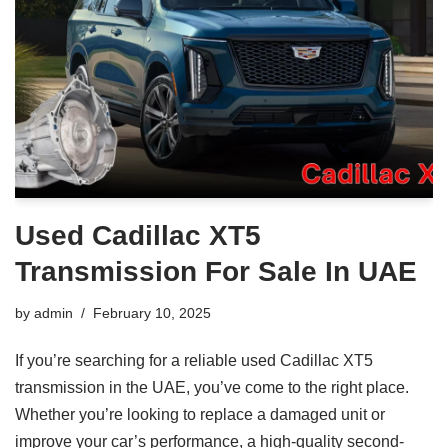
Used Cadillac XT5
Transmission For Sale In UAE
by
admin
February 10, 2025
If you’re searching for a reliable used Cadillac XT5
transmission in the UAE, you’ve come to the right place.
Whether you’re looking to replace a damaged unit or
improve your car’s performance, a high-quality second-