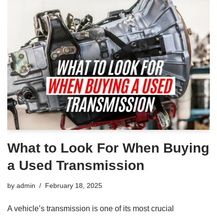
What to Look For When Buying
a Used Transmission
by
admin
February 18, 2025
A vehicle’s transmission is one of its most crucial