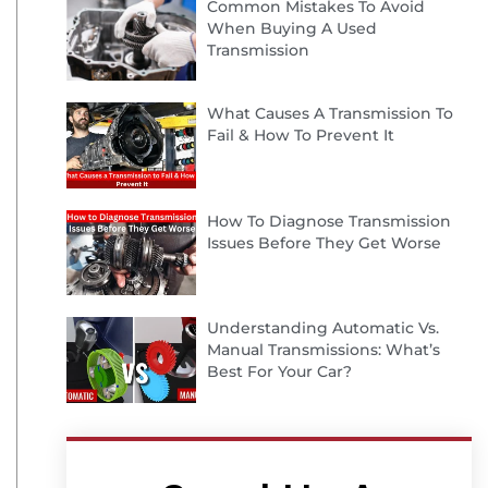
Common Mistakes To Avoid
When Buying A Used
Transmission
What Causes A Transmission To
Fail & How To Prevent It
How To Diagnose Transmission
Issues Before They Get Worse
Understanding Automatic Vs.
Manual Transmissions: What’s
Best For Your Car?