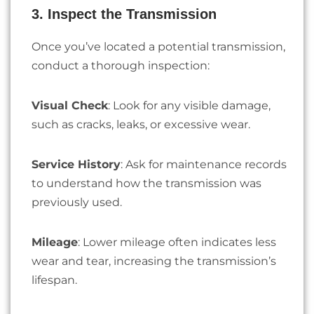
3. Inspect the Transmission
Once you’ve located a potential transmission,
conduct a thorough inspection:
Visual Check
: Look for any visible damage,
such as cracks, leaks, or excessive wear.
Service History
: Ask for maintenance records
to understand how the transmission was
previously used.
Mileage
: Lower mileage often indicates less
wear and tear, increasing the transmission’s
lifespan.