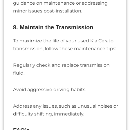
guidance on maintenance or addressing
minor issues post-installation.
8. Maintain the Transmission
To maximize the life of your used Kia Cerato
transmission, follow these maintenance tips:
Regularly check and replace transmission
fluid.
Avoid aggressive driving habits.
Address any issues, such as unusual noises or
difficulty shifting, immediately.