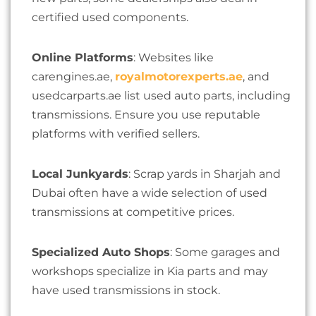
certified used components.
Online Platforms
: Websites like
carengines.ae,
royalmotorexperts.ae
, and
usedcarparts.ae list used auto parts, including
transmissions. Ensure you use reputable
platforms with verified sellers.
Local Junkyards
: Scrap yards in Sharjah and
Dubai often have a wide selection of used
transmissions at competitive prices.
Specialized Auto Shops
: Some garages and
workshops specialize in Kia parts and may
have used transmissions in stock.