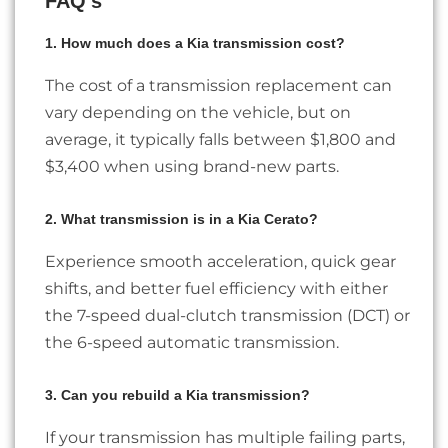
FAQ’s
1. How much does a Kia transmission cost?
The cost of a transmission replacement can
vary depending on the vehicle, but on
average, it typically falls between $1,800 and
$3,400 when using brand-new parts.
2. What transmission is in a Kia Cerato?
Experience smooth acceleration, quick gear
shifts, and better fuel efficiency with either
the 7-speed dual-clutch transmission (DCT) or
the 6-speed automatic transmission.
3. Can you rebuild a Kia transmission?
If your transmission has multiple failing parts,