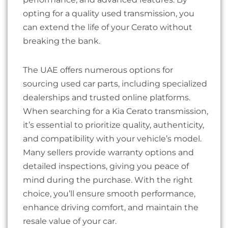
opting for a quality used transmission, you
can extend the life of your Cerato without
breaking the bank.
The UAE offers numerous options for
sourcing used car parts, including specialized
dealerships and trusted online platforms.
When searching for a Kia Cerato transmission,
it’s essential to prioritize quality, authenticity,
and compatibility with your vehicle’s model.
Many sellers provide warranty options and
detailed inspections, giving you peace of
mind during the purchase. With the right
choice, you’ll ensure smooth performance,
enhance driving comfort, and maintain the
resale value of your car.