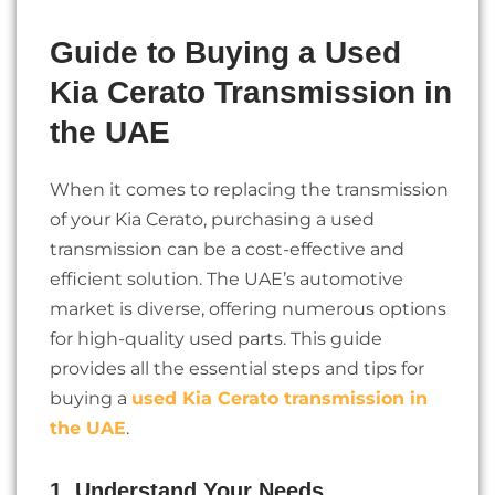
Guide to Buying a Used
Kia Cerato Transmission in
the UAE
When it comes to replacing the transmission
of your Kia Cerato, purchasing a used
transmission can be a cost-effective and
efficient solution. The UAE’s automotive
market is diverse, offering numerous options
for high-quality used parts. This guide
provides all the essential steps and tips for
buying a
used Kia Cerato transmission in
the UAE
.
1. Understand Your Needs