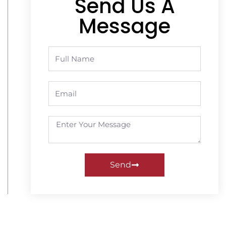
Send Us A
Message
Send