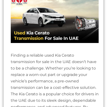
Finding a reliable used Kia Cerato
transmission for sale in the UAE doesn’t have
to be a challenge. Whether you’re looking to
replace a worn-out part or upgrade your
vehicle’s performance, a pre-owned
transmission can be a cost-effective solution.
The Kia Cerato is a popular choice for drivers in
the UAE due to its sleek design, dependable
performance, and advanced features. By