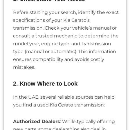
Before starting your search, identify the exact
specifications of your Kia Cerato’s
transmission. Check your vehicle’s manual or
consult a trusted mechanic to determine the
model year, engine type, and transmission
type (manual or automatic). This information
ensures compatibility and avoids costly
mistakes.
2. Know Where to Look
In the UAE, several reliable sources can help
you find a used Kia Cerato transmission:
Authorized Dealers
: While typically offering
new parts, some dealerships also deal in