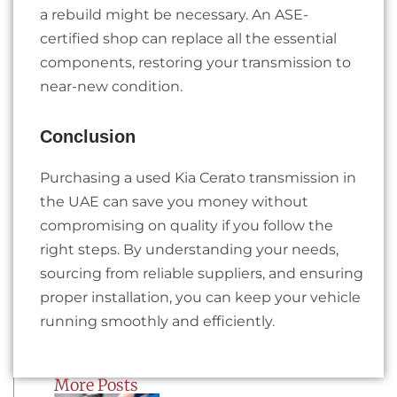
a rebuild might be necessary. An ASE-
certified shop can replace all the essential
components, restoring your transmission to
near-new condition.
Conclusion
Purchasing a used Kia Cerato transmission in
the UAE can save you money without
compromising on quality if you follow the
right steps. By understanding your needs,
sourcing from reliable suppliers, and ensuring
proper installation, you can keep your vehicle
running smoothly and efficiently.
More Posts