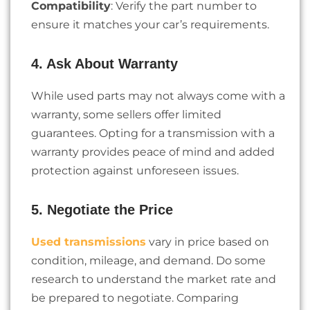
Compatibility
: Verify the part number to
ensure it matches your car’s requirements.
4. Ask About Warranty
While used parts may not always come with a
warranty, some sellers offer limited
guarantees. Opting for a transmission with a
warranty provides peace of mind and added
protection against unforeseen issues.
5. Negotiate the Price
Used transmissions
vary in price based on
condition, mileage, and demand. Do some
research to understand the market rate and
be prepared to negotiate. Comparing