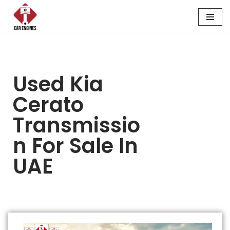
Skip
to
content
Used Kia
Cerato
Transmissio
N For Sale In
UAE