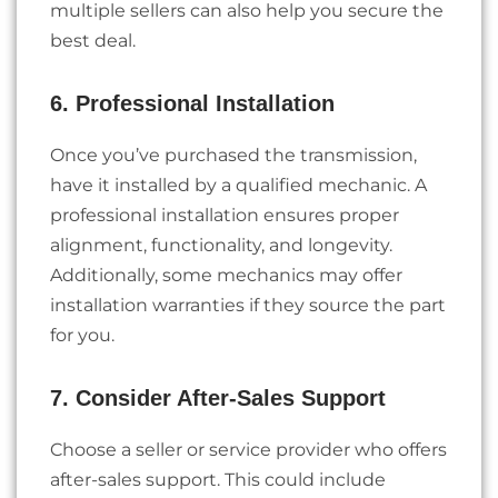
multiple sellers can also help you secure the
best deal.
6. Professional Installation
Once you’ve purchased the transmission,
have it installed by a qualified mechanic. A
professional installation ensures proper
alignment, functionality, and longevity.
Additionally, some mechanics may offer
installation warranties if they source the part
for you.
7. Consider After-Sales Support
Choose a seller or service provider who offers
after-sales support. This could include