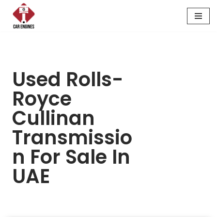
Skip
to
content
Used Rolls-
Royce
Cullinan
Transmissio
N For Sale In
UAE