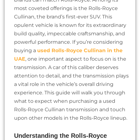
most coveted offerings is the Rolls-Royce
Cullinan, the brand’s first-ever SUV. This
opulent vehicle is known for its extraordinary
build quality, impeccable craftsmanship, and
powerful performance. If you’re considering
buying a
used Rolls-Royce Cullinan in the
UAE
, one important aspect to focus on is the
transmission. A car of this caliber deserves
attention to detail, and the transmission plays
a vital role in the vehicle’s overall driving
experience. This guide will walk you through
what to expect when purchasing a used
Rolls-Royce Cullinan transmission and touch
upon other models in the Rolls-Royce lineup.
Understanding the Rolls-Royce