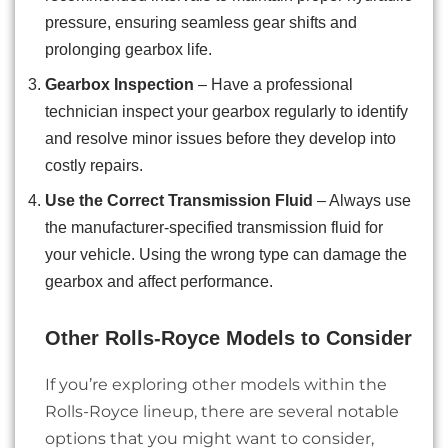
pressure, ensuring seamless gear shifts and
prolonging gearbox life.
Gearbox Inspection
– Have a professional
technician inspect your gearbox regularly to identify
and resolve minor issues before they develop into
costly repairs.
Use the Correct Transmission Fluid
– Always use
the manufacturer-specified transmission fluid for
your vehicle. Using the wrong type can damage the
gearbox and affect performance.
Other Rolls-Royce Models to Consider
If you’re exploring other models within the
Rolls-Royce lineup, there are several notable
options that you might want to consider,