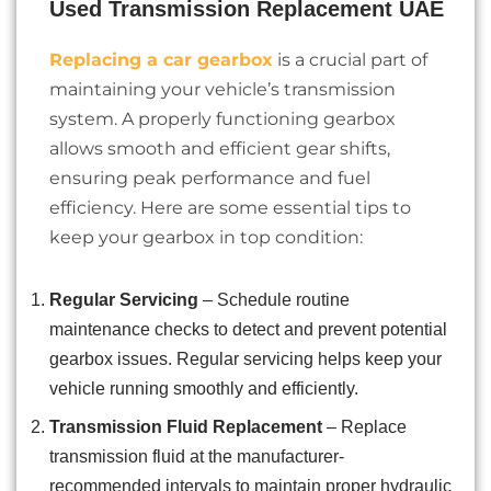
Used Transmission Replacement UAE
Replacing a car gearbox
is a crucial part of
maintaining your vehicle’s transmission
system. A properly functioning gearbox
allows smooth and efficient gear shifts,
ensuring peak performance and fuel
efficiency. Here are some essential tips to
keep your gearbox in top condition:
Regular Servicing
– Schedule routine
maintenance checks to detect and prevent potential
gearbox issues. Regular servicing helps keep your
vehicle running smoothly and efficiently.
Transmission Fluid Replacement
– Replace
transmission fluid at the manufacturer-
recommended intervals to maintain proper hydraulic