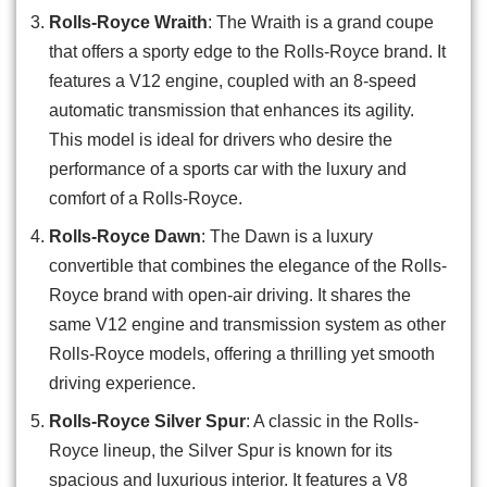
Rolls-Royce Wraith
: The Wraith is a grand coupe
that offers a sporty edge to the Rolls-Royce brand. It
features a V12 engine, coupled with an 8-speed
automatic transmission that enhances its agility.
This model is ideal for drivers who desire the
performance of a sports car with the luxury and
comfort of a Rolls-Royce.
Rolls-Royce Dawn
: The Dawn is a luxury
convertible that combines the elegance of the Rolls-
Royce brand with open-air driving. It shares the
same V12 engine and transmission system as other
Rolls-Royce models, offering a thrilling yet smooth
driving experience.
Rolls-Royce Silver Spur
: A classic in the Rolls-
Royce lineup, the Silver Spur is known for its
spacious and luxurious interior. It features a V8