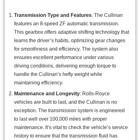
Transmission Type and Features
: The Cullinan
features an 8-speed ZF automatic transmission.
This gearbox offers adaptive shifting technology that
learns the driver’s habits, optimizing gear changes
for smoothness and efficiency. The system also
ensures excellent performance under various
driving conditions, delivering enough torque to
handle the Cullinan’s hefty weight while
maintaining efficiency.
Maintenance and Longevity
: Rolls-Royce
vehicles are built to last, and the Cullinan is no
exception. The transmission system is engineered
to last well over 100,000 miles with proper
maintenance. It’s vital to check the vehicle’s service
history to ensure that the transmission fluid has