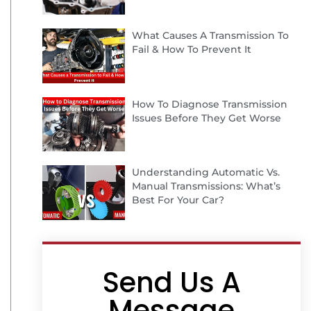
What Causes A Transmission To
Fail & How To Prevent It
How To Diagnose Transmission
Issues Before They Get Worse
Understanding Automatic Vs.
Manual Transmissions: What’s
Best For Your Car?
Send Us A
Message