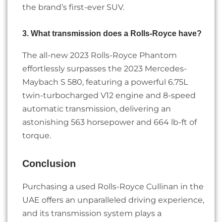
the brand’s first-ever SUV.
3. What transmission does a Rolls-Royce have?
The all-new 2023 Rolls-Royce Phantom
effortlessly surpasses the 2023 Mercedes-
Maybach S 580, featuring a powerful 6.75L
twin-turbocharged V12 engine and 8-speed
automatic transmission, delivering an
astonishing 563 horsepower and 664 lb-ft of
torque.
Conclusion
Purchasing a used Rolls-Royce Cullinan in the
UAE offers an unparalleled driving experience,
and its transmission system plays a