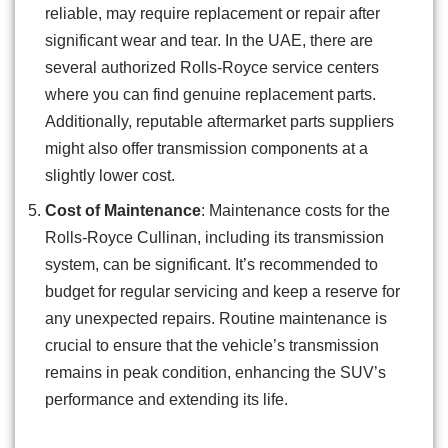
reliable, may require replacement or repair after
significant wear and tear. In the UAE, there are
several authorized Rolls-Royce service centers
where you can find genuine replacement parts.
Additionally, reputable aftermarket parts suppliers
might also offer transmission components at a
slightly lower cost.
Cost of Maintenance
: Maintenance costs for the
Rolls-Royce Cullinan, including its transmission
system, can be significant. It’s recommended to
budget for regular servicing and keep a reserve for
any unexpected repairs. Routine maintenance is
crucial to ensure that the vehicle’s transmission
remains in peak condition, enhancing the SUV’s
performance and extending its life.