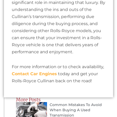
significant role in maintaining that luxury. By
understanding the ins and outs of the
Cullinan’s transmission, performing due
diligence during the buying process, and
considering other Rolls-Royce models, you
can ensure that your investment in a Rolls-
Royce vehicle is one that delivers years of
performance and enjoyment.
For more information or to check availability,
Contact Car Engines
today and get your
Rolls-Royce Cullinan back on the road!
More Posts
Common Mistakes To Avoid
When Buying A Used
Transmission