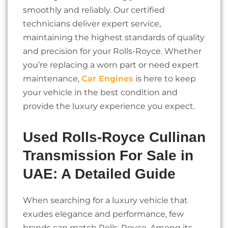
smoothly and reliably. Our certified
technicians deliver expert service,
maintaining the highest standards of quality
and precision for your Rolls-Royce. Whether
you’re replacing a worn part or need expert
maintenance,
Car Engines
is here to keep
your vehicle in the best condition and
provide the luxury experience you expect.
Used Rolls-Royce Cullinan
Transmission For Sale in
UAE: A Detailed Guide
When searching for a luxury vehicle that
exudes elegance and performance, few
brands can match Rolls-Royce. Among its