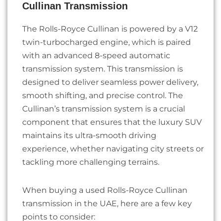
Cullinan Transmission
The Rolls-Royce Cullinan is powered by a V12
twin-turbocharged engine, which is paired
with an advanced 8-speed automatic
transmission system. This transmission is
designed to deliver seamless power delivery,
smooth shifting, and precise control. The
Cullinan’s transmission system is a crucial
component that ensures that the luxury SUV
maintains its ultra-smooth driving
experience, whether navigating city streets or
tackling more challenging terrains.
When buying a used Rolls-Royce Cullinan
transmission in the UAE, here are a few key
points to consider: