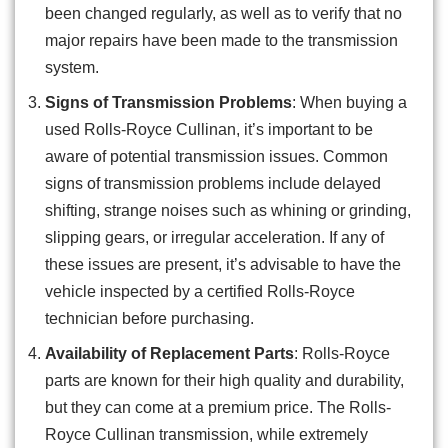
been changed regularly, as well as to verify that no
major repairs have been made to the transmission
system.
Signs of Transmission Problems
: When buying a
used Rolls-Royce Cullinan, it’s important to be
aware of potential transmission issues. Common
signs of transmission problems include delayed
shifting, strange noises such as whining or grinding,
slipping gears, or irregular acceleration. If any of
these issues are present, it’s advisable to have the
vehicle inspected by a certified Rolls-Royce
technician before purchasing.
Availability of Replacement Parts
: Rolls-Royce
parts are known for their high quality and durability,
but they can come at a premium price. The Rolls-
Royce Cullinan transmission, while extremely