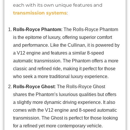
each with its own unique features and
transmission systems
:
Rolls-Royce Phantom
: The Rolls-Royce Phantom
is the epitome of luxury, offering superior comfort
and performance. Like the Cullinan, it is powered by
a V12 engine and features a similar 8-speed
automatic transmission. The Phantom offers a more
classic and refined ride, making it perfect for those
who seek a more traditional luxury experience.
Rolls-Royce Ghost
: The Rolls-Royce Ghost
shares the Phantom’s luxurious qualities but offers
a slightly more dynamic driving experience. It also
comes with the V12 engine and 8-speed automatic
transmission. The Ghost is perfect for those looking
for a refined yet more contemporary vehicle.