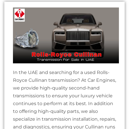
In the UAE and searching for a used Rolls-
Royce Cullinan transmission? At Car Engines,
we provide high-quality second-hand
transmissions to ensure your luxury vehicle
continues to perform at its best. In addition
to offering high-quality parts, we also
specialize in transmission installation, repairs,
and diagnostics, ensuring your Cullinan runs