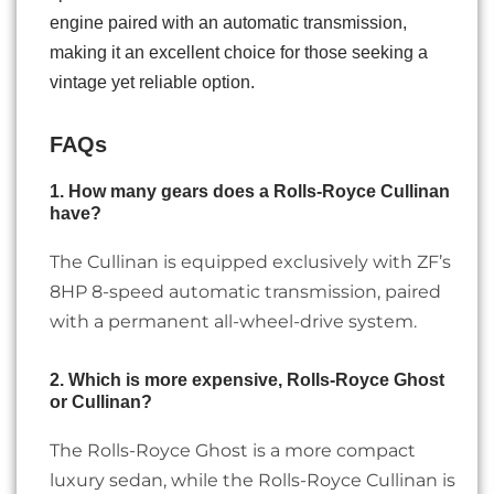
engine paired with an automatic transmission,
making it an excellent choice for those seeking a
vintage yet reliable option.
FAQs
1. How many gears does a Rolls-Royce Cullinan
have?
The Cullinan is equipped exclusively with ZF’s
8HP 8-speed automatic transmission, paired
with a permanent all-wheel-drive system.
2. Which is more expensive, Rolls-Royce Ghost
or Cullinan?
The Rolls-Royce Ghost is a more compact
luxury sedan, while the Rolls-Royce Cullinan is