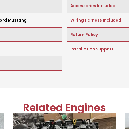
Accessories Included
ord Mustang
Wiring Harness Included
Return Policy
Installation Support
Related Engines