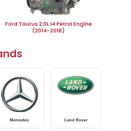
Ford Taurus 2.0L I4 Petrol Engine
(2014-2018)
rands
Mercedes
Land Rover