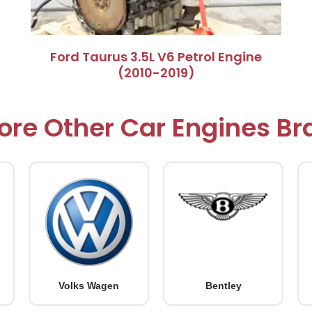
Ford Taurus 3.5L V6 Petrol Engine
(2010-2019)
ore Other Car Engines B
Volks Wagen
Bentley