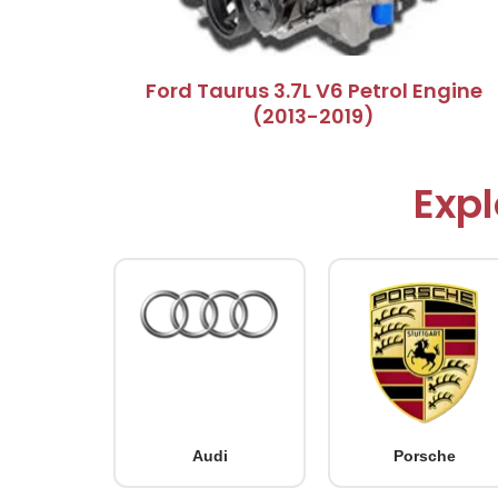
Ford Taurus 3.7L V6 Petrol Engine
(2013-2019)
Expl
Audi
Porsche