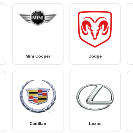
Mini Cooper
Dodge
Cadillac
Lexus