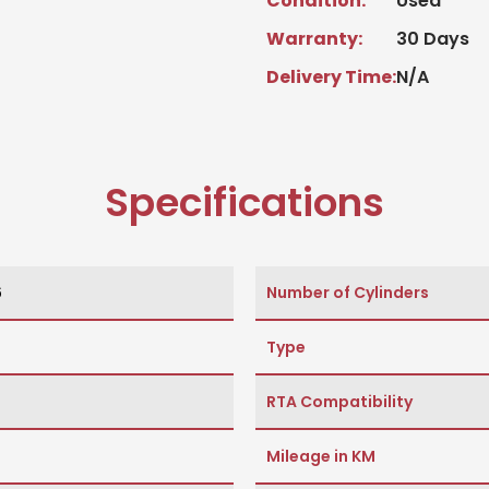
Condition:
Used
Warranty:
30 Days
Delivery Time:
N/A
Specifications
6
Number of Cylinders
Type
RTA Compatibility
Mileage in KM