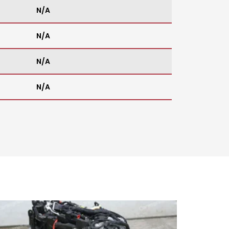
N/A
N/A
N/A
N/A