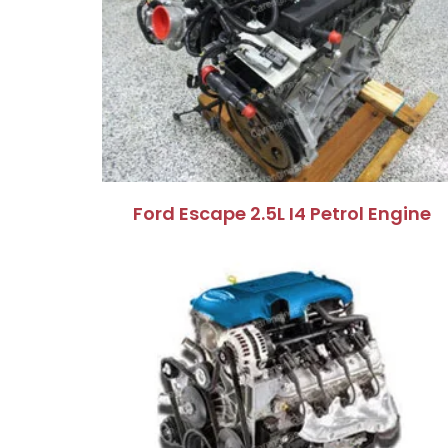
Ford Escape 2.5L I4 Petrol Engine