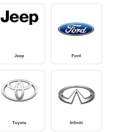
Jeep
Ford
Toyota
Infiniti