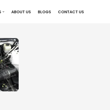
S
ABOUT US
BLOGS
CONTACT US