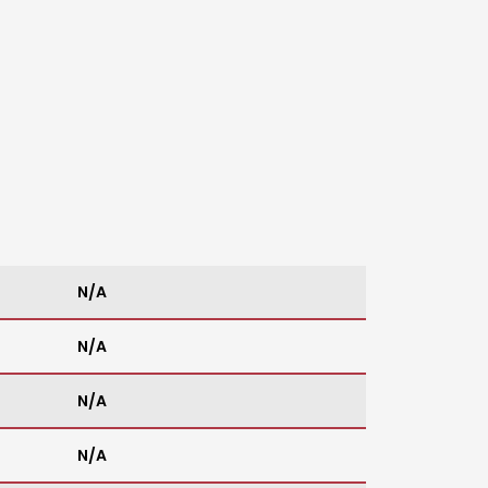
N/A
N/A
N/A
N/A