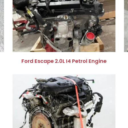
Ford Escape 2.0L I4 Petrol Engine