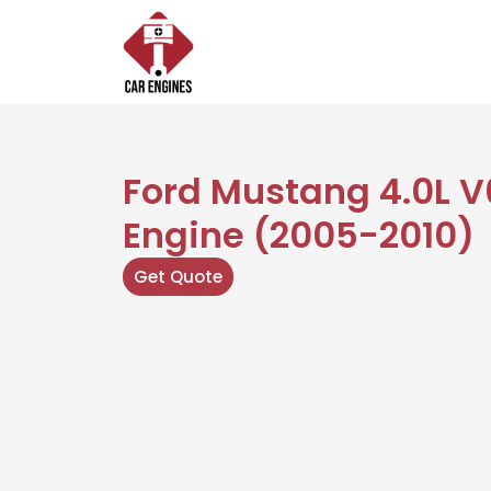
Skip
to
content
Ford Mustang 4.0L V6
Engine (2005-2010)
Get Quote