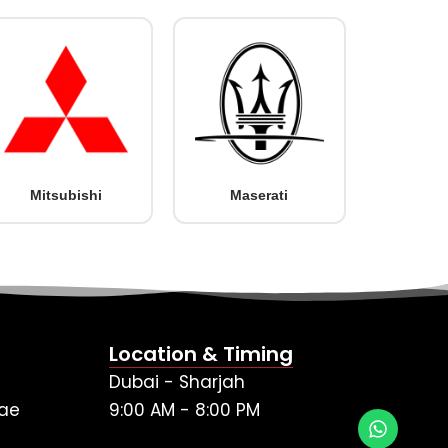
Mitsubishi
Maserati
Location & Timing
Dubai - Sharjah
ae
9:00 AM - 8:00 PM