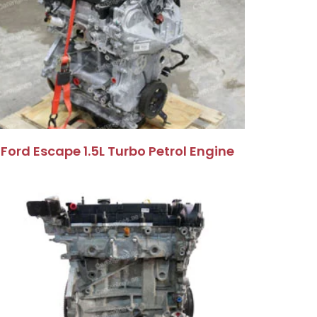
Ford Escape 1.5L Turbo Petrol Engine