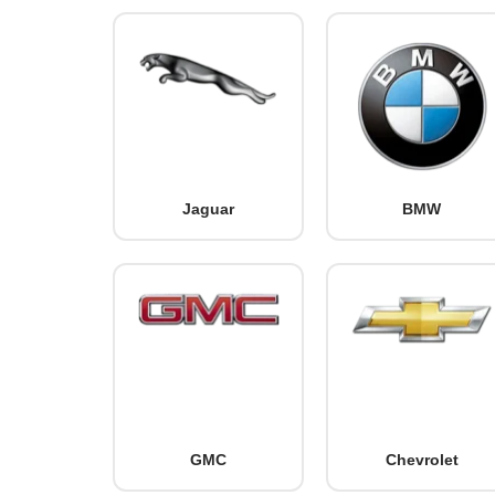
Jaguar
BMW
GMC
Chevrolet