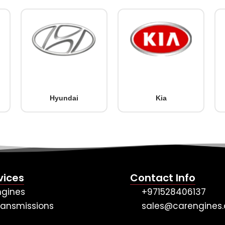
Hyundai
Kia
vices
Contact Info
ngines
+971528406137
ransmissions
sales@carengines.