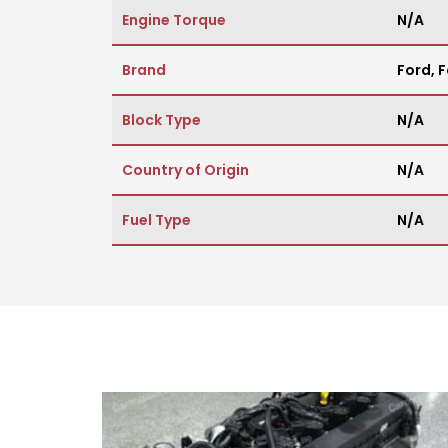
Engine Torque
N/A
Brand
Ford
,
F
Block Type
N/A
Country of Origin
N/A
Fuel Type
N/A