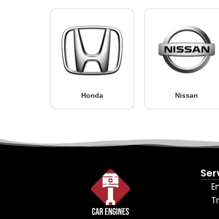
Honda
Nissan
Ser
E
T