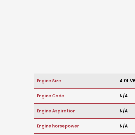
Engine Size
4.0L V
Engine Code
N/A
Engine Aspiration
N/A
Engine horsepower
N/A