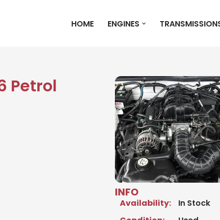
HOME
ENGINES
TRANSMISSION
 Petrol
INFO
Availability:
In Stock