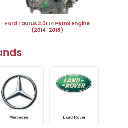
Ford Taurus 2.0L I4 Petrol Engine
(2014-2018)
rands
Mercedes
Land Rover