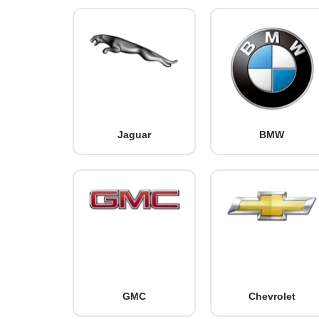
Jaguar
BMW
GMC
Chevrolet