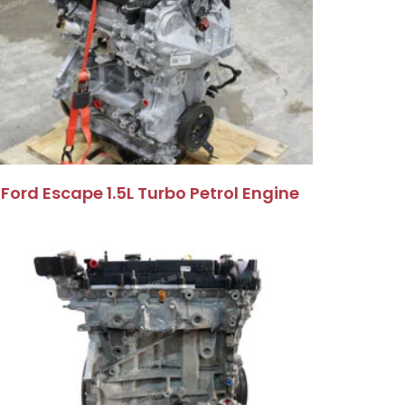
Ford Escape 1.5L Turbo Petrol Engine