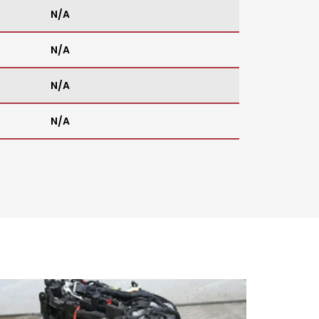
N/A
N/A
N/A
N/A