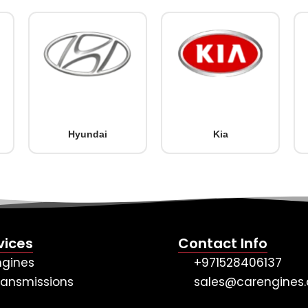
Hyundai
Kia
vices
Contact Info
ngines
+971528406137
ransmissions
sales@carengines.