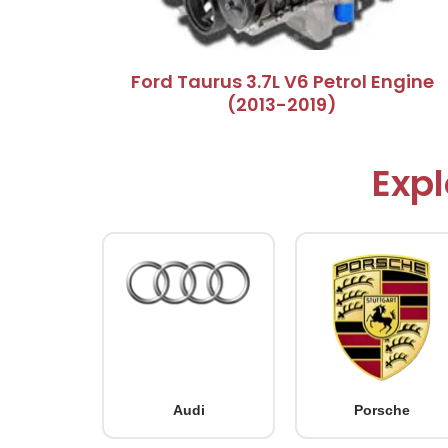
Ford Taurus 3.7L V6 Petrol Engine
(2013-2019)
Expl
Audi
Porsche