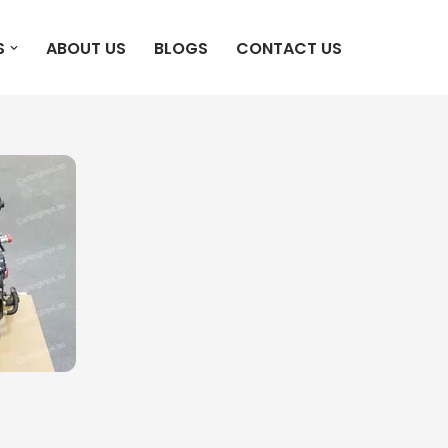
S
ABOUT US
BLOGS
CONTACT US