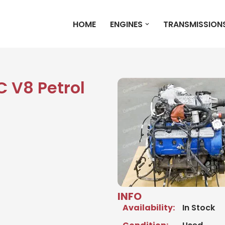
HOME
ENGINES
TRANSMISSION
C V8 Petrol
INFO
Availability:
In Stock