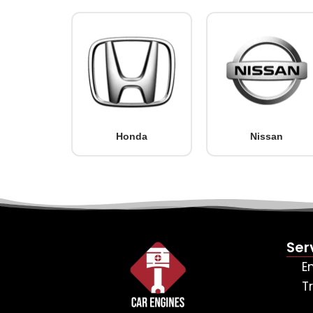
Honda
Nissan
Ser
E
T