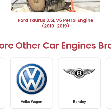
Ford Taurus 3.5L V6 Petrol Engine
(2010-2019)
ore Other Car Engines B
Volks Wagen
Bentley