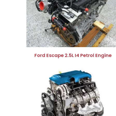
Ford Escape 2.5L I4 Petrol Engine