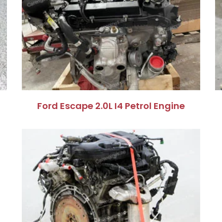
Ford Escape 2.0L I4 Petrol Engine