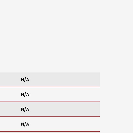
N/A
N/A
N/A
N/A