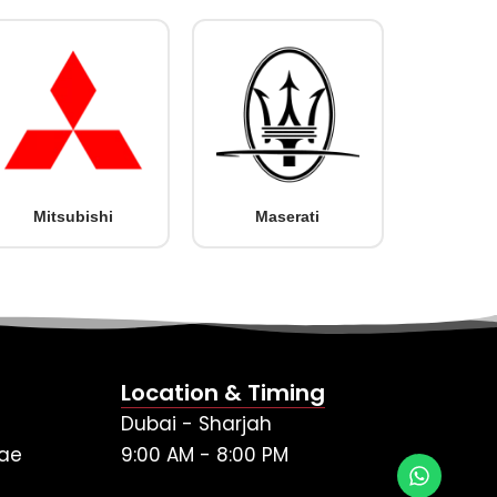
Mitsubishi
Maserati
Location & Timing
Dubai - Sharjah
ae
9:00 AM - 8:00 PM