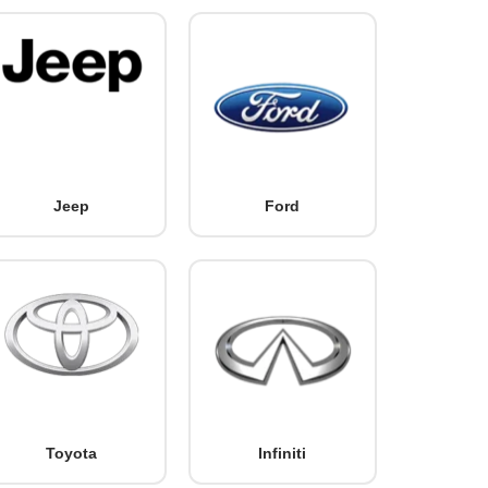
Jeep
Ford
Toyota
Infiniti