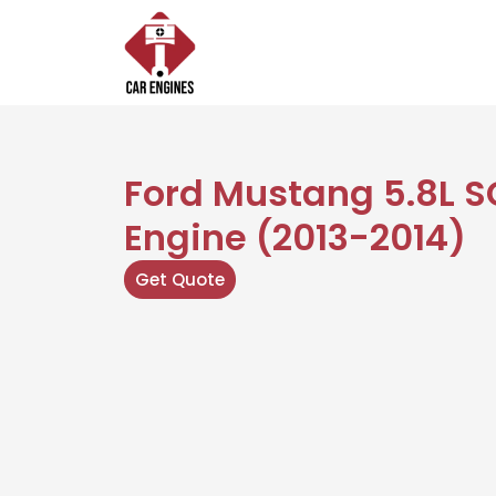
Skip
to
content
Ford Mustang 5.8L S
Engine (2013-2014)
Get Quote