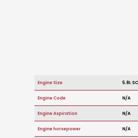
Engine Size
5.8L S
Engine Code
N/A
Engine Aspiration
N/A
Engine horsepower
N/A