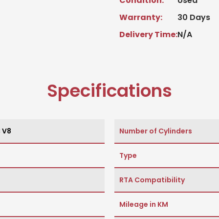
Condition:
Used
Warranty:
30 Days
Delivery Time:
N/A
Specifications
C V8
Number of Cylinders
Type
RTA Compatibility
Mileage in KM