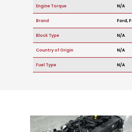
Engine Torque
N/A
Brand
Ford
,
F
Block Type
N/A
Country of Origin
N/A
Fuel Type
N/A