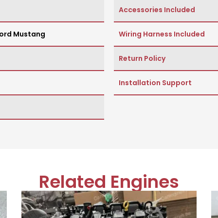
Accessories Included
ord Mustang
Wiring Harness Included
Return Policy
Installation Support
Related Engines