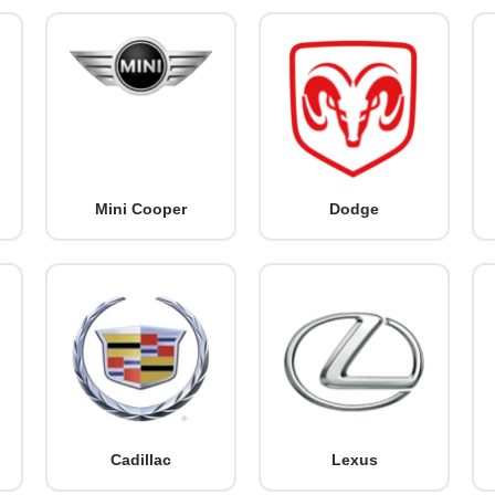
Mini Cooper
Dodge
Cadillac
Lexus