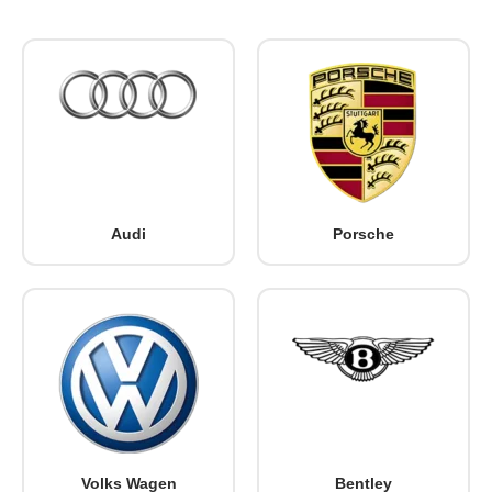
Audi
Porsche
Volks Wagen
Bentley