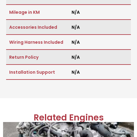
Mileage in KM
N/A
Accessories Included
N/A
Wiring Harness Included
N/A
Return Policy
N/A
Installation Support
N/A
Related Engines