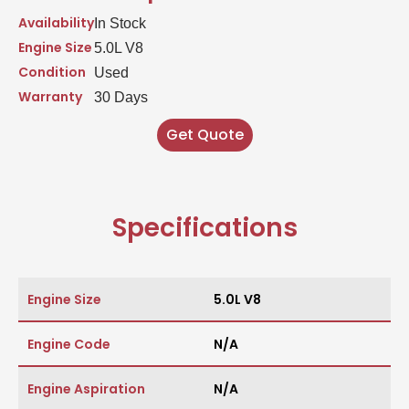
Availability
In Stock
Engine Size
5.0L V8
Condition
Used
Warranty
30 Days
Get Quote
Specifications
Engine Size
5.0L V8
Engine Code
N/A
Engine Aspiration
N/A