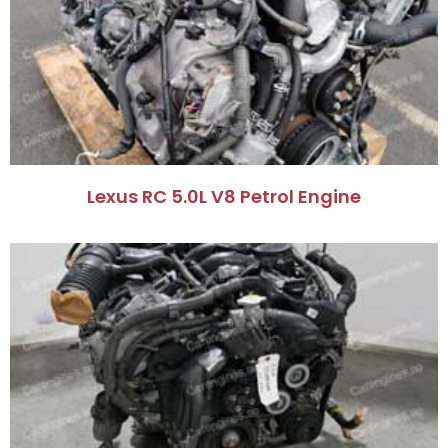
Lexus RC 5.0L V8 Petrol Engine​