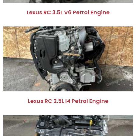
Lexus RC 3.5L V6 Petrol Engine​
Lexus RC 2.5L I4 Petrol Engine​