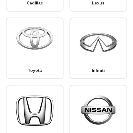
Cadillac
Lexus
Toyota
Infiniti