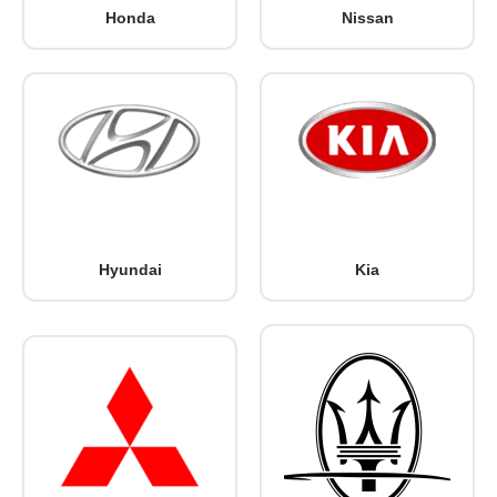
Honda
Nissan
Hyundai
Kia