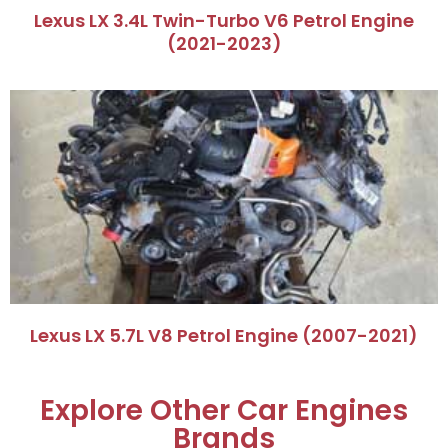
Lexus LX 3.4L Twin-Turbo V6 Petrol Engine
(2021-2023)
Lexus LX 5.7L V8 Petrol Engine (2007-2021)
Explore Other Car Engines
Brands