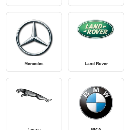
Mercedes
Land Rover
Jaguar
BMW