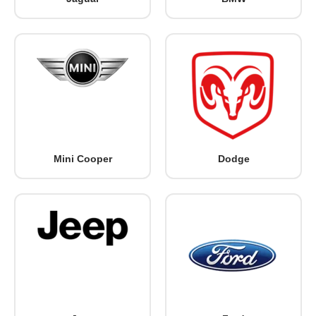
Mini Cooper
Dodge