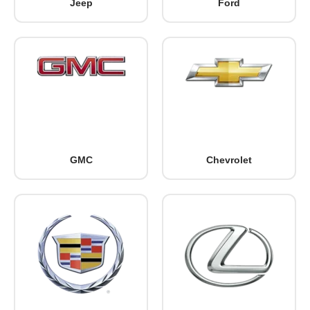
Jeep
Ford
GMC
Chevrolet