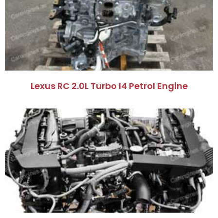
Lexus RC 2.0L Turbo I4 Petrol Engine