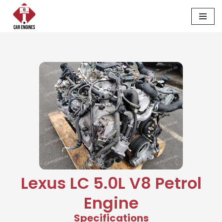
Skip
to
content
Lexus LC 5.0L V8 Petrol
Engine
Specifications