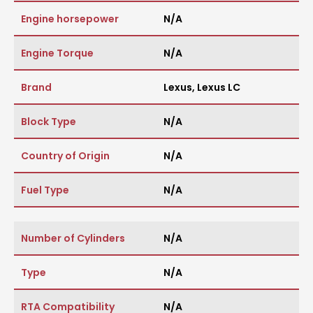
Engine horsepower
N/A
Engine Torque
N/A
Brand
Lexus
,
Lexus LC
Block Type
N/A
Country of Origin
N/A
Fuel Type
N/A
Number of Cylinders
N/A
Type
N/A
RTA Compatibility
N/A