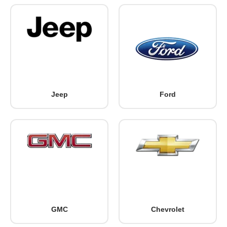
Jeep
Ford
GMC
Chevrolet