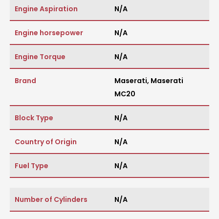
Engine Aspiration
N/A
Engine horsepower
N/A
Engine Torque
N/A
Brand
Maserati
,
Maserati
MC20
Block Type
N/A
Country of Origin
N/A
Fuel Type
N/A
Number of Cylinders
N/A