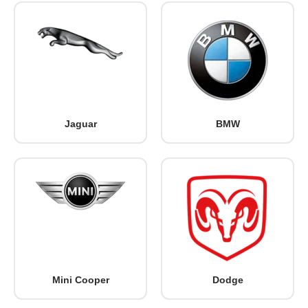
Jaguar
BMW
Mini Cooper
Dodge