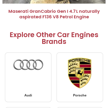
Maserati GranCabrio Gen I 4.7 L naturally
aspirated F136 V8 Petrol Engine
Explore Other Car Engines
Brands
Audi
Porsche