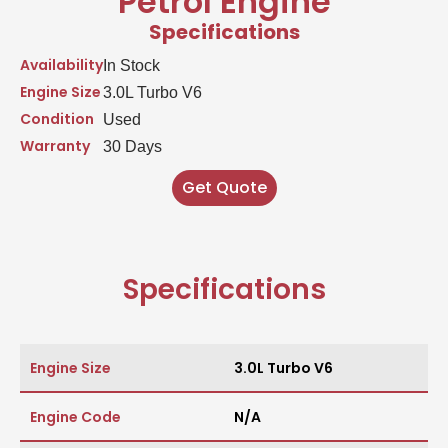
Petrol Engine
Specifications
Availability
In Stock
Engine Size
3.0L Turbo V6
Condition
Used
Warranty
30 Days
Get Quote
Specifications
Engine Size
3.0L Turbo V6
Engine Code
N/A