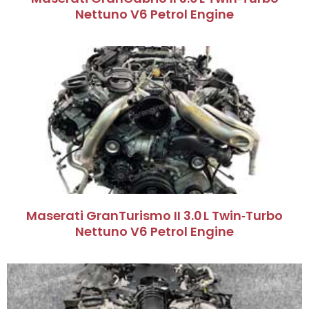
Nettuno V6 Petrol Engine
Maserati GranTurismo II 3.0 L Twin‑Turbo
Nettuno V6 Petrol Engine