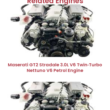
Related Engines
Maserati GT2 Stradale 3.0L V6 Twin‑Turbo
Nettuno V6 Petrol Engine