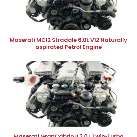
Maserati MC12 Stradale 6.0L V12 Naturally
aspirated Petrol Engine
Maserati GranCabrio II 3.0 L Twin‑Turbo