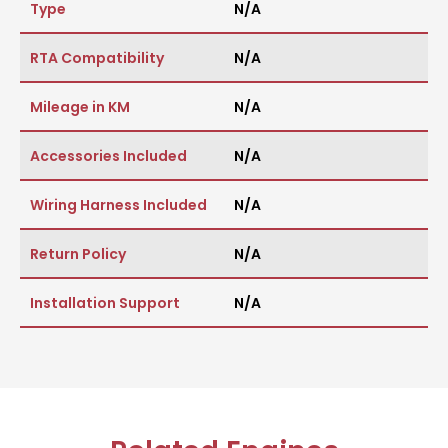
Type
N/A
RTA Compatibility
N/A
Mileage in KM
N/A
Accessories Included
N/A
Wiring Harness Included
N/A
Return Policy
N/A
Installation Support
N/A