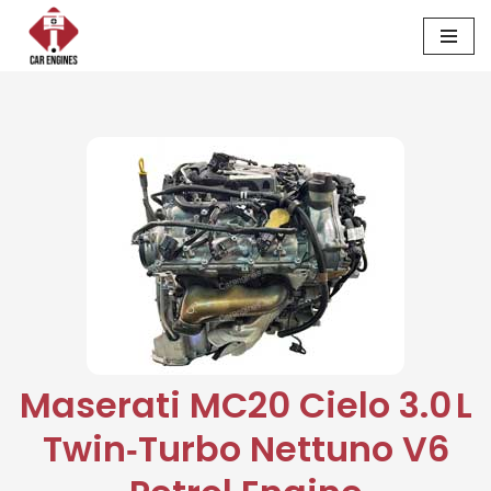
Skip
to
content
Maserati MC20 Cielo 3.0 L
Twin‑Turbo Nettuno V6