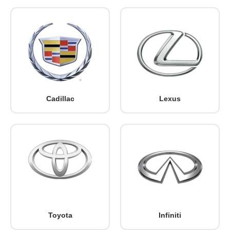
Cadillac
Lexus
Toyota
Infiniti