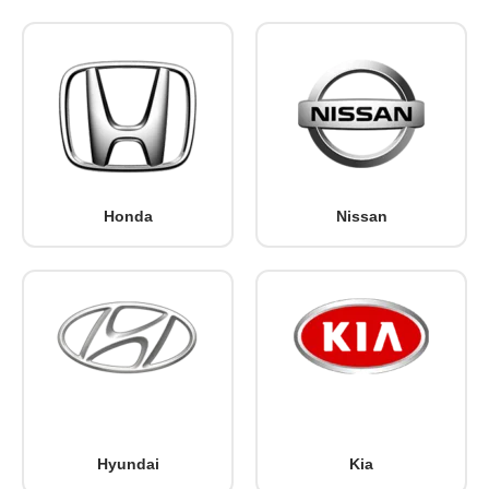
Honda
Nissan
Hyundai
Kia