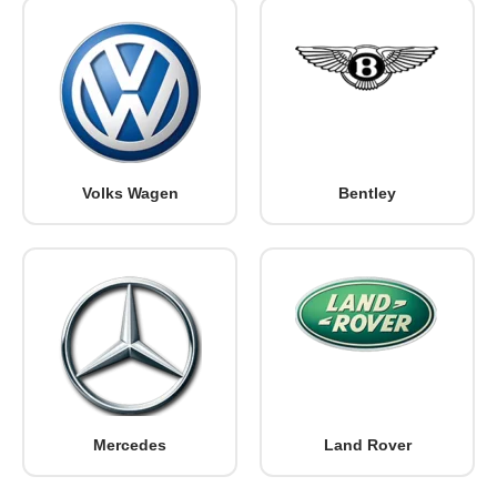
Volks Wagen
Bentley
Mercedes
Land Rover