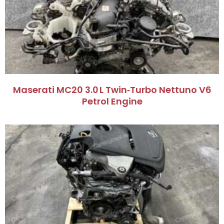
Maserati MC20 3.0 L Twin‑Turbo Nettuno V6
Petrol Engine