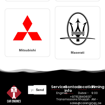
Mitsubishi
Maserati
Services
Contact
Location
Timing
Send
Info
Engines
Dubai -
9:00
+971528406137
Transmissions
Sharjah
AM -
sales@carengines.ae