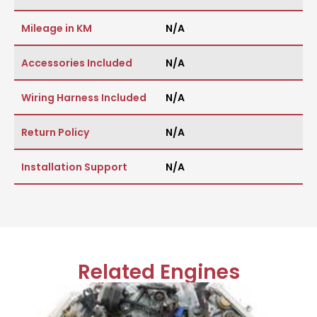
Mileage in KM
N/A
Accessories Included
N/A
Wiring Harness Included
N/A
Return Policy
N/A
Installation Support
N/A
Related Engines