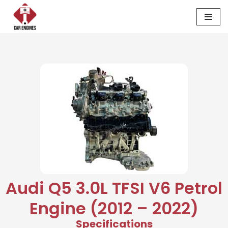
Skip
to
content
Audi Q5 3.0L TFSI V6 Petrol
Engine (2012 – 2022)
Specifications