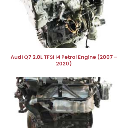
Audi Q7 2.0L TFSI I4 Petrol Engine (2007 –
2020)