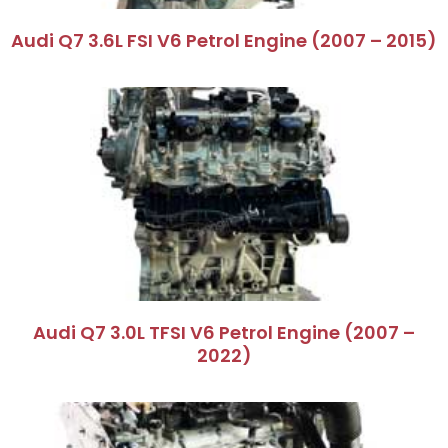
Audi Q7 3.6L FSI V6 Petrol Engine (2007 – 2015)
Audi Q7 3.0L TFSI V6 Petrol Engine (2007 –
2022)