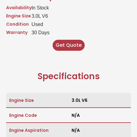
Availability
In Stock
Engine Size
3.0L V6
Condition
Used
Warranty
30 Days
Get Quote
Specifications
Engine Size
3.0L V6
Engine Code
N/A
Engine Aspiration
N/A