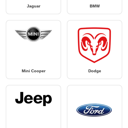
Jaguar
BMW
Mini Cooper
Dodge