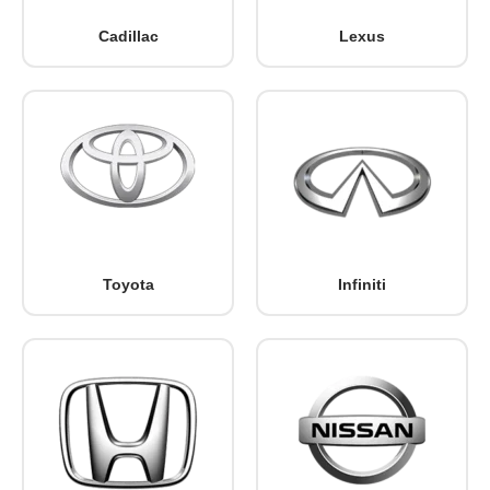
Cadillac
Lexus
Toyota
Infiniti