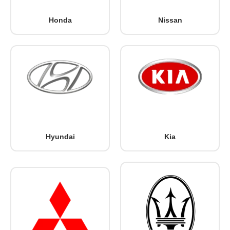
Honda
Nissan
Hyundai
Kia