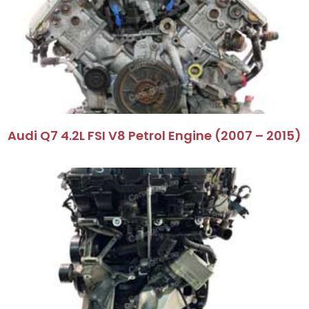
Audi Q7 4.2L FSI V8 Petrol Engine (2007 – 2015)