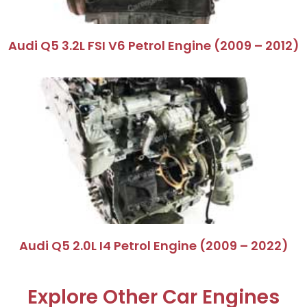
Audi Q5 3.2L FSI V6 Petrol Engine (2009 – 2012)
Audi Q5 2.0L I4 Petrol Engine (2009 – 2022)
Explore Other Car Engines