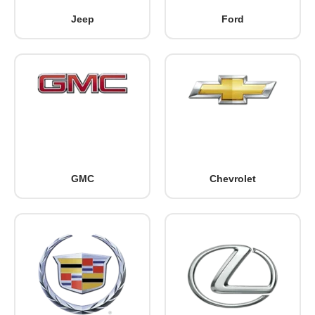
Jeep
Ford
GMC
Chevrolet