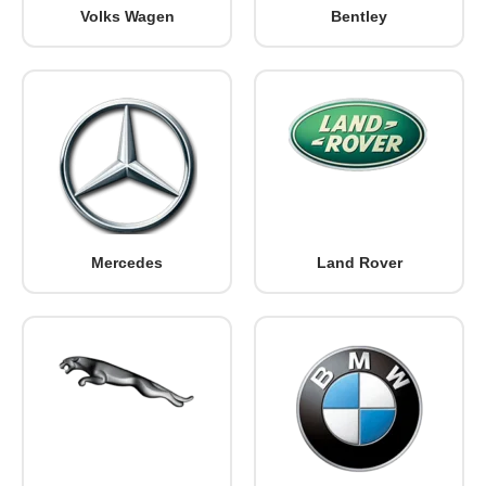
Volks Wagen
Bentley
Mercedes
Land Rover