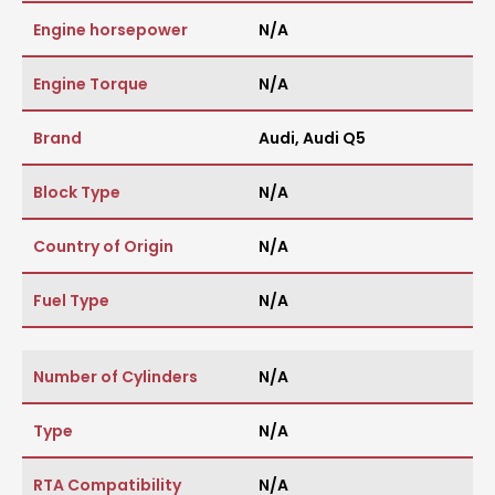
Engine horsepower
N/A
Engine Torque
N/A
Brand
Audi
,
Audi Q5
Block Type
N/A
Country of Origin
N/A
Fuel Type
N/A
Number of Cylinders
N/A
Type
N/A
RTA Compatibility
N/A