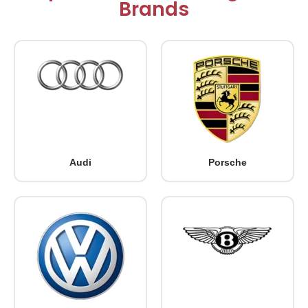
Brands
Audi
Porsche