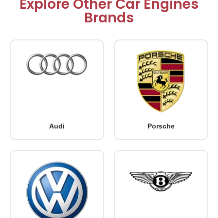
Explore Other Car Engines
Brands
Audi
Porsche