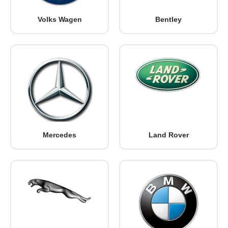
Volks Wagen
Bentley
Mercedes
Land Rover