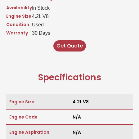
Availability
In Stock
Engine Size
4.2L V8
Condition
Used
Warranty
30 Days
Get Quote
Specifications
Engine Size
4.2L V8
Engine Code
N/A
Engine Aspiration
N/A