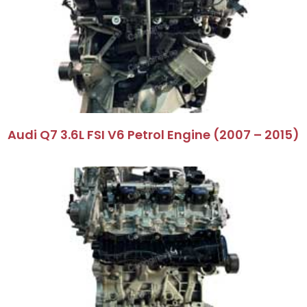
Audi Q7 3.6L FSI V6 Petrol Engine (2007 – 2015)