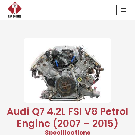
Skip
to
content
Audi Q7 4.2L FSI V8 Petrol
Engine (2007 – 2015)
Specifications