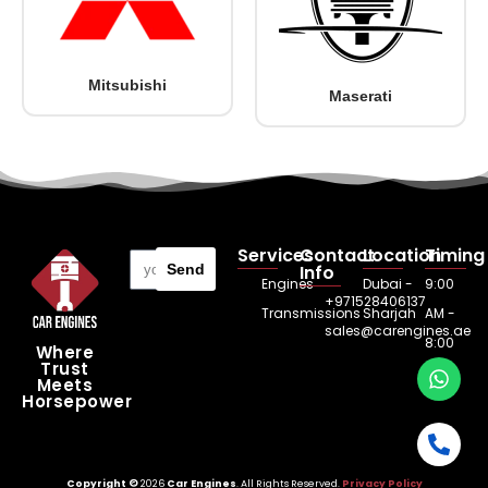
Mitsubishi
Maserati
Services
Contact
Location
Timing
Send
Info
Engines
Dubai -
9:00
+971528406137
Transmissions
Sharjah
AM -
sales@carengines.ae
8:00
Where
Trust
PM
Meets
Horsepower
Copyright ©
2026
Car Engines
. All Rights Reserved.
Privacy Policy