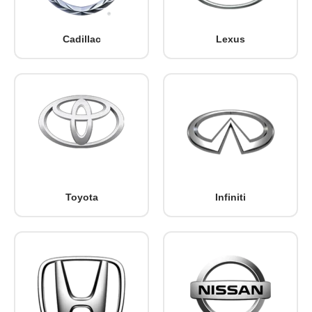
Cadillac
Lexus
Toyota
Infiniti