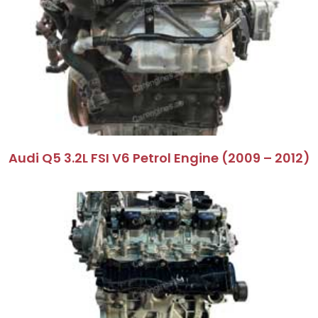
Audi Q5 3.2L FSI V6 Petrol Engine (2009 – 2012)