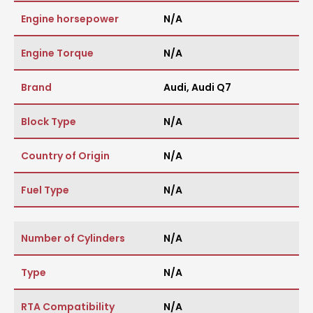
Engine horsepower
N/A
Engine Torque
N/A
Brand
Audi
,
Audi Q7
Block Type
N/A
Country of Origin
N/A
Fuel Type
N/A
Number of Cylinders
N/A
Type
N/A
RTA Compatibility
N/A