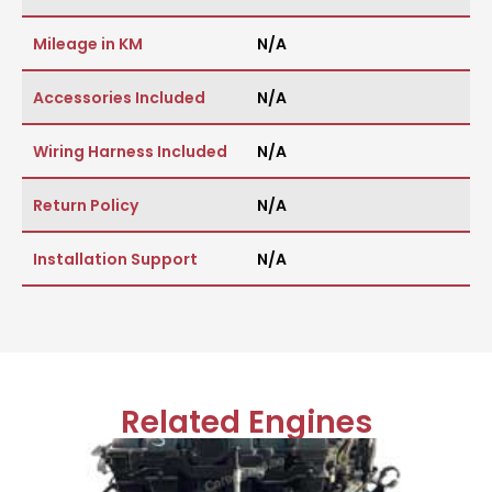
Mileage in KM
N/A
Accessories Included
N/A
Wiring Harness Included
N/A
Return Policy
N/A
Installation Support
N/A
Related Engines