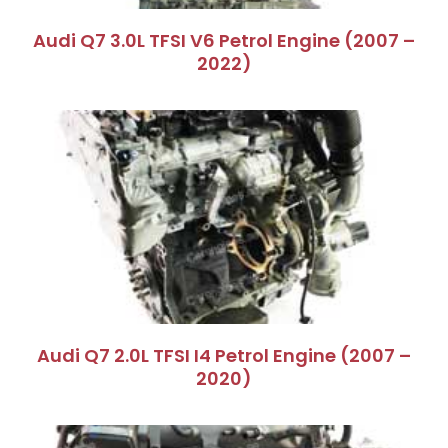
Audi Q7 3.0L TFSI V6 Petrol Engine (2007 –
2022)
Audi Q7 2.0L TFSI I4 Petrol Engine (2007 –
2020)