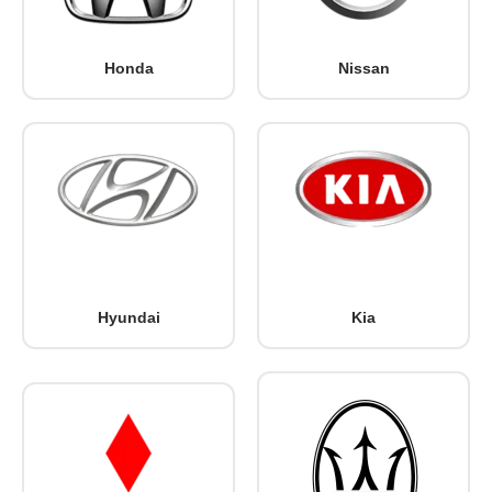
Honda
Nissan
Hyundai
Kia