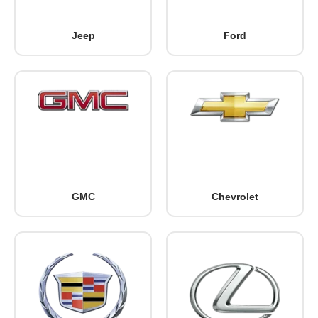
Jeep
Ford
GMC
Chevrolet