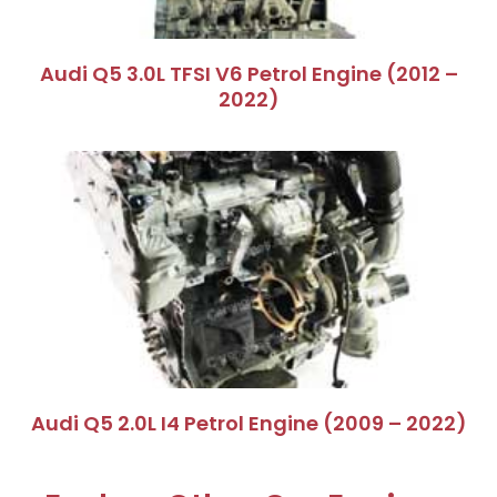
Audi Q5 3.0L TFSI V6 Petrol Engine (2012 –
2022)
Audi Q5 2.0L I4 Petrol Engine (2009 – 2022)