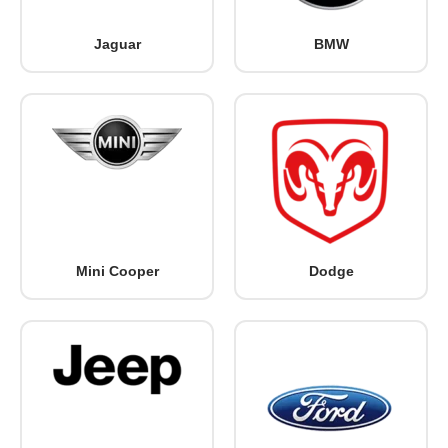
Jaguar
BMW
Mini Cooper
Dodge