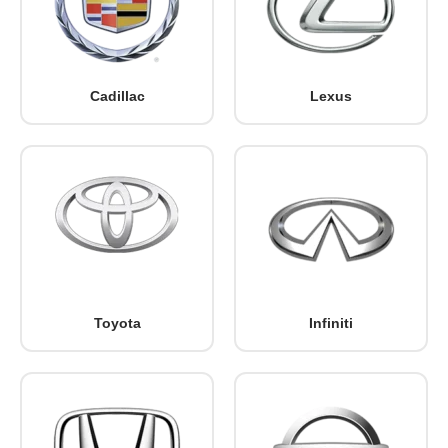
Cadillac
Lexus
Toyota
Infiniti