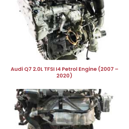
Audi Q7 2.0L TFSI I4 Petrol Engine (2007 –
2020)