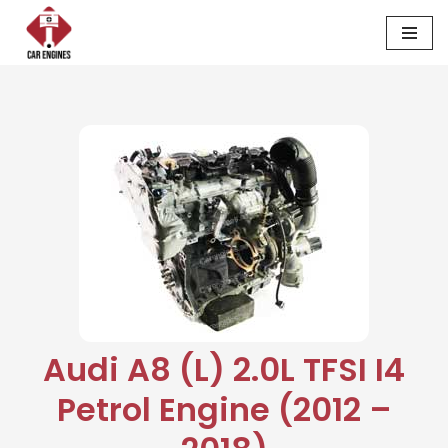
Skip
to
content
Audi A8 (L) 2.0L TFSI I4
Petrol Engine (2012 –