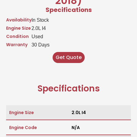
2018)
Specifications
Availability
In Stock
Engine Size
2.0L I4
Condition
Used
Warranty
30 Days
Get Quote
Specifications
Engine Size
2.0L I4
Engine Code
N/A