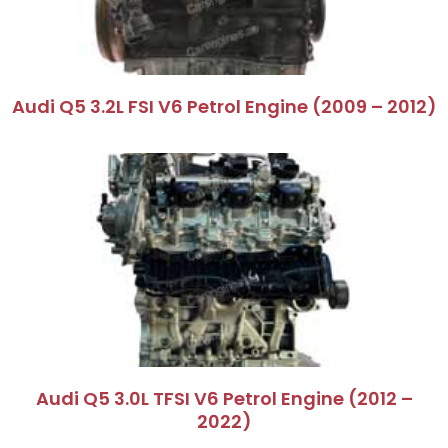
Audi Q5 3.2L FSI V6 Petrol Engine (2009 – 2012)
Audi Q5 3.0L TFSI V6 Petrol Engine (2012 –
2022)