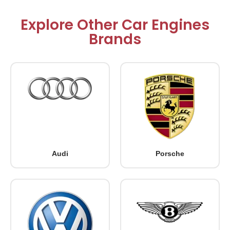
Explore Other Car Engines
Brands
Audi
Porsche