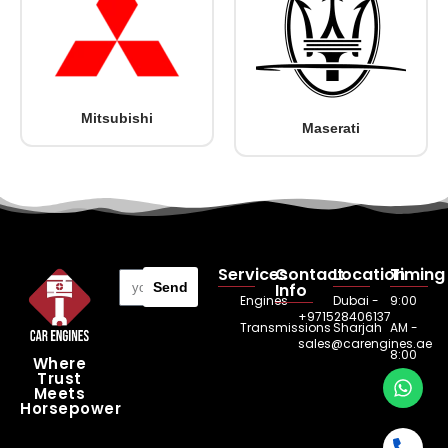
Mitsubishi
Maserati
Services
Contact
Location
Timing
Send
Info
Engines
Dubai -
9:00
+971528406137
Transmissions
Sharjah
AM -
sales@carengines.ae
8:00
Where
Trust
PM
Meets
Horsepower