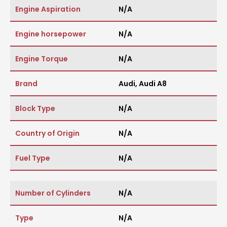
Engine Aspiration
N/A
Engine horsepower
N/A
Engine Torque
N/A
Brand
Audi
,
Audi A8
Block Type
N/A
Country of Origin
N/A
Fuel Type
N/A
Number of Cylinders
N/A
Type
N/A