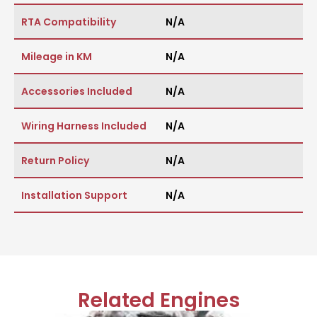
RTA Compatibility
N/A
Mileage in KM
N/A
Accessories Included
N/A
Wiring Harness Included
N/A
Return Policy
N/A
Installation Support
N/A
Related Engines