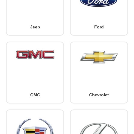
Jeep
Ford
GMC
Chevrolet