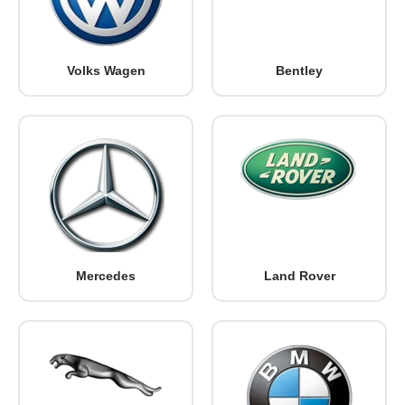
Volks Wagen
Bentley
Mercedes
Land Rover