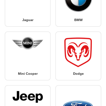
Jaguar
BMW
Mini Cooper
Dodge