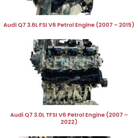
Audi Q7 3.6L FSI V6 Petrol Engine (2007 – 2015)
Audi Q7 3.0L TFSI V6 Petrol Engine (2007 –
2022)