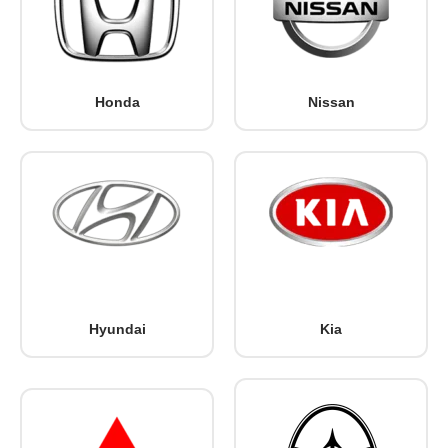
Honda
Nissan
Hyundai
Kia