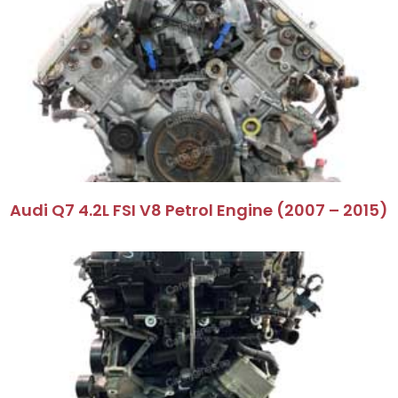
Audi Q7 4.2L FSI V8 Petrol Engine (2007 – 2015)