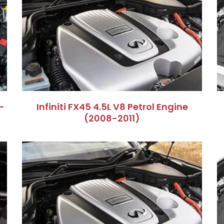
–
Infiniti FX45 4.5L V8 Petrol Engine
(2008-2011)