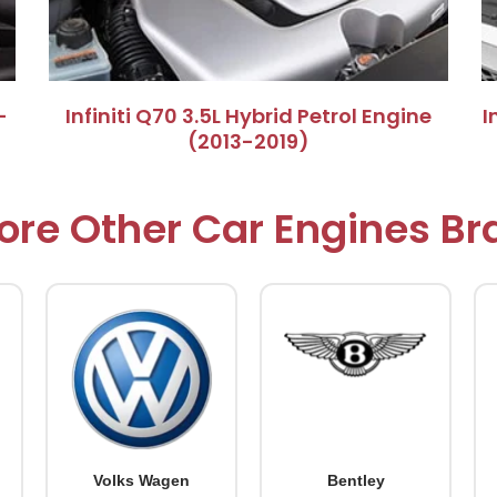
–
​Infiniti Q70 3.5L Hybrid Petrol Engine
​
(2013-2019)​
ore Other Car Engines B
Volks Wagen
Bentley