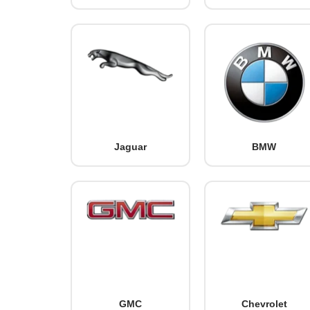
Jaguar
BMW
GMC
Chevrolet