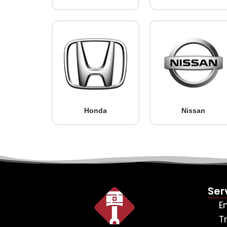
Honda
Nissan
Ser
E
T