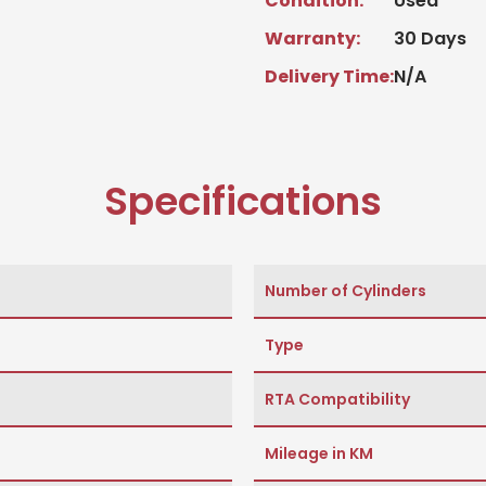
Condition:
Used
Warranty:
30 Days
Delivery Time:
N/A
Specifications
Number of Cylinders
Type
RTA Compatibility
Mileage in KM