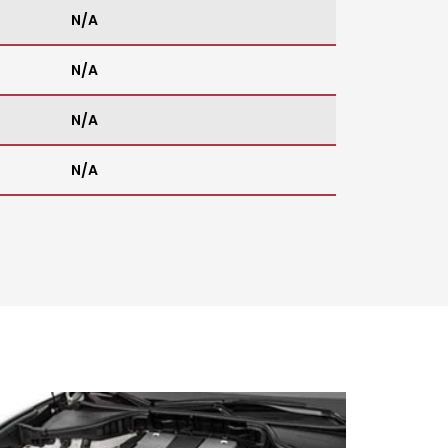
N/A
N/A
N/A
N/A