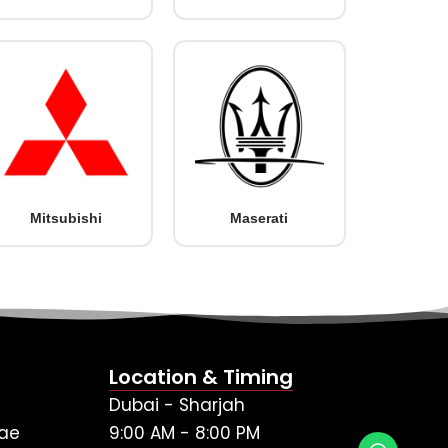
Mitsubishi
Maserati
Location & Timing
Dubai - Sharjah
ae
9:00 AM - 8:00 PM