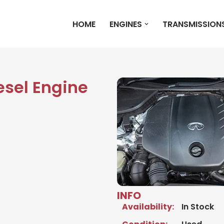
HOME
ENGINES
TRANSMISSION
iesel Engine
INFO
Availability:
In Stock