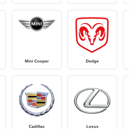
Mini Cooper
Dodge
Cadillac
Lexus