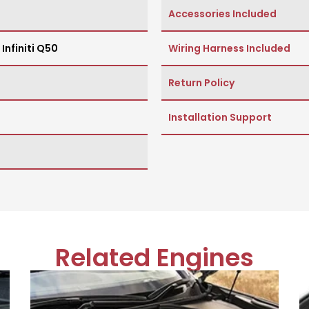
Accessories Included
,
Infiniti Q50
Wiring Harness Included
Return Policy
Installation Support
Related Engines