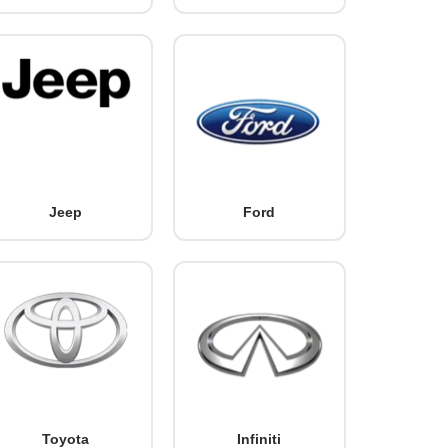
Jeep
Ford
Toyota
Infiniti