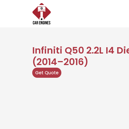
Skip
to
content
Infiniti Q50 2.2L I4 D
(2014–2016)
Get Quote