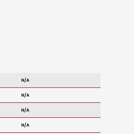
N/A
N/A
N/A
N/A