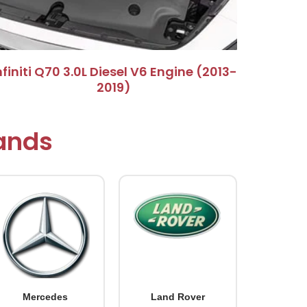
Infiniti Q70 3.0L Diesel V6 Engine (2013-
2019)​
rands
Mercedes
Land Rover