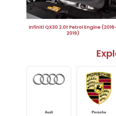
Infiniti QX30 2.0t Petrol Engine (2016
2019)
Expl
Audi
Porsche