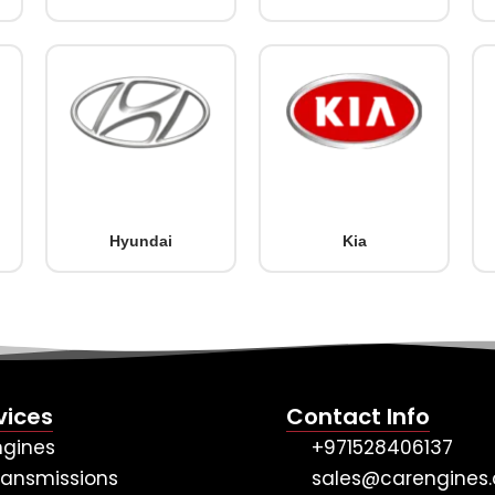
Hyundai
Kia
vices
Contact Info
ngines
+971528406137
ransmissions
sales@carengines.