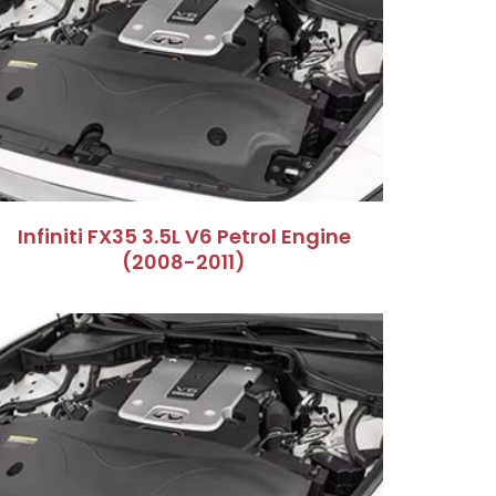
Infiniti FX35 3.5L V6 Petrol Engine
(2008-2011)