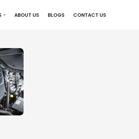
S
ABOUT US
BLOGS
CONTACT US