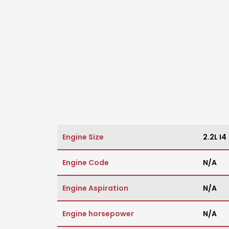
Engine Size
2.2L I4
Engine Code
N/A
Engine Aspiration
N/A
Engine horsepower
N/A