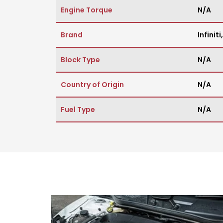
Engine Torque
N/A
Brand
Infiniti
Block Type
N/A
Country of Origin
N/A
Fuel Type
N/A