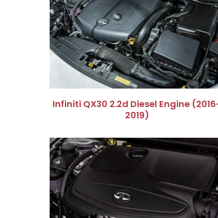
Infiniti QX30 2.2d Diesel Engine (2016
2019)