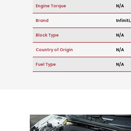
Engine Torque
N/A
Brand
Infiniti
Block Type
N/A
Country of Origin
N/A
Fuel Type
N/A