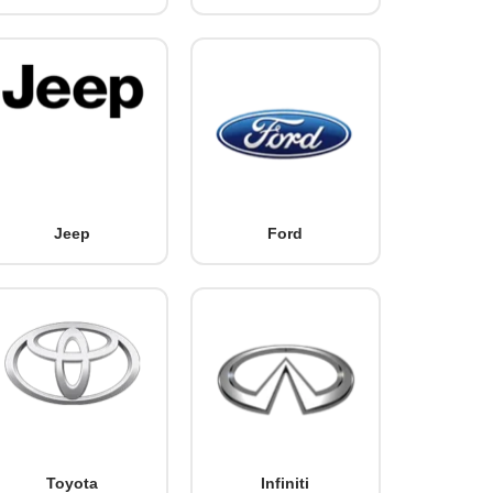
Jeep
Ford
Toyota
Infiniti