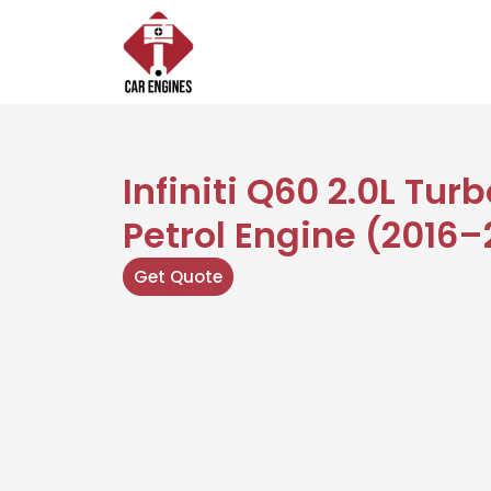
Skip
to
content
Infiniti Q60 2.0L Tur
Petrol Engine (2016–
Get Quote