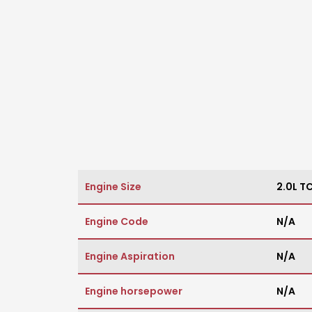
Engine Size
2.0L TC
Engine Code
N/A
Engine Aspiration
N/A
Engine horsepower
N/A