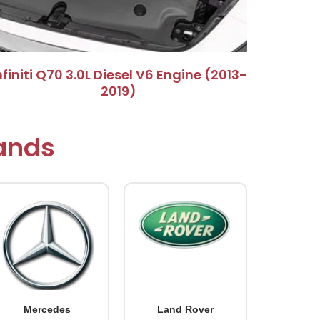
Infiniti Q70 3.0L Diesel V6 Engine (2013-
2019)​
rands
Mercedes
Land Rover