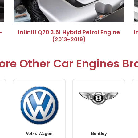
–
​Infiniti Q70 3.5L Hybrid Petrol Engine
​
(2013-2019)​
ore Other Car Engines B
Volks Wagen
Bentley