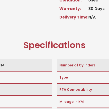
Condition:
Used
Warranty:
30 Days
Delivery Time:
N/A
Specifications
 I4
Number of Cylinders
Type
RTA Compatibility
Mileage in KM