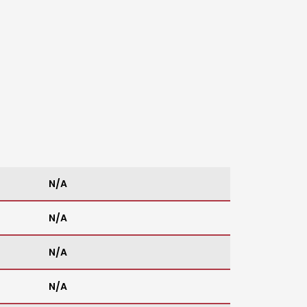
N/A
N/A
N/A
N/A