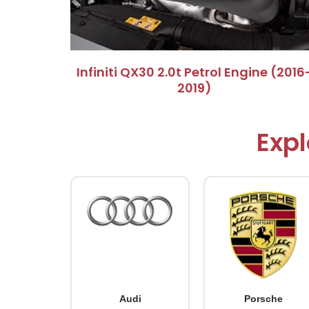
Infiniti QX30 2.0t Petrol Engine (2016
2019)
Expl
Audi
Porsche