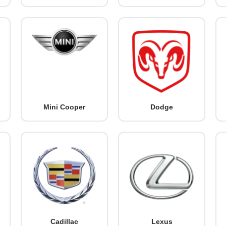
Mini Cooper
Dodge
Cadillac
Lexus