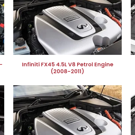
–
Infiniti FX45 4.5L V8 Petrol Engine
(2008-2011)