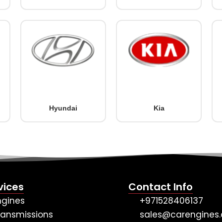
Hyundai
Kia
vices
Contact Info
ngines
+971528406137
ransmissions
sales@carengines.