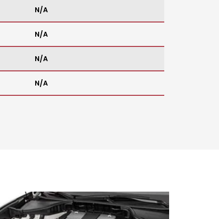
N/A
N/A
N/A
N/A