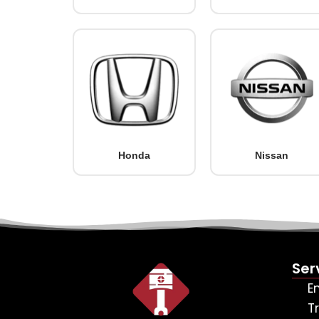
Honda
Nissan
Ser
E
T