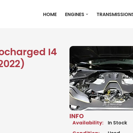
HOME
ENGINES
TRANSMISSION
bocharged I4
2022)
INFO
Availability:
In Stock