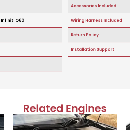
Accessories Included
,
Infiniti Q60
Wiring Harness Included
Return Policy
Installation Support
Related Engines