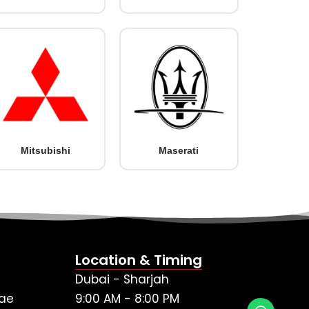
Mitsubishi
Maserati
Location & Timing
Dubai - Sharjah
ae
9:00 AM - 8:00 PM