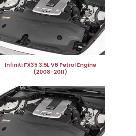
Infiniti FX35 3.5L V6 Petrol Engine
(2008-2011)