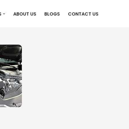
S
ABOUT US
BLOGS
CONTACT US