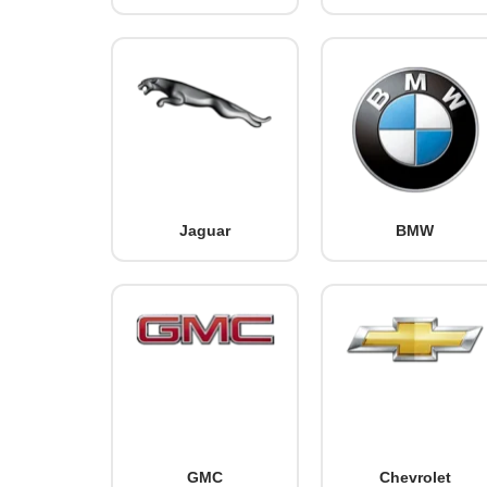
Jaguar
BMW
GMC
Chevrolet