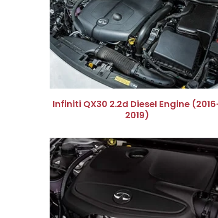
Infiniti QX30 2.2d Diesel Engine (2016
2019)