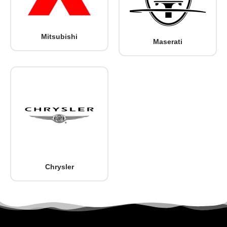
Mitsubishi
Maserati
Chrysler