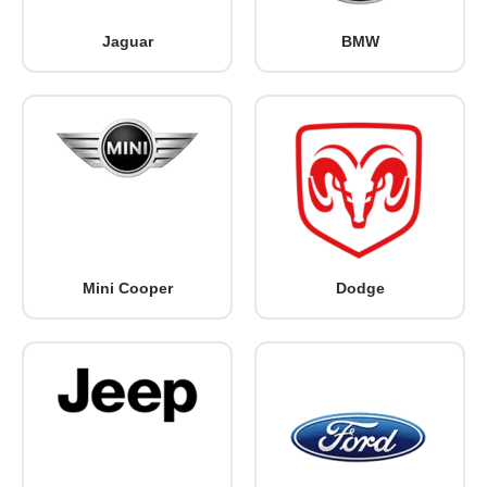
Jaguar
BMW
Mini Cooper
Dodge