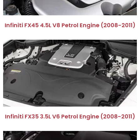
Infiniti FX45 4.5L V8 Petrol Engine (2008-2011)
Infiniti FX35 3.5L V6 Petrol Engine (2008-2011)