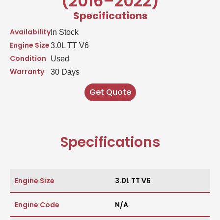
(2016–2022)
Specifications
Availability
In Stock
Engine Size
3.0L TT V6
Condition
Used
Warranty
30 Days
Get Quote
Specifications
Engine Size
3.0L TT V6
Engine Code
N/A