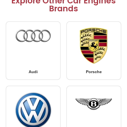
Explore Other Car Engines
Brands
Audi
Porsche