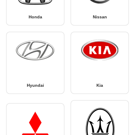
Honda
Nissan
Hyundai
Kia