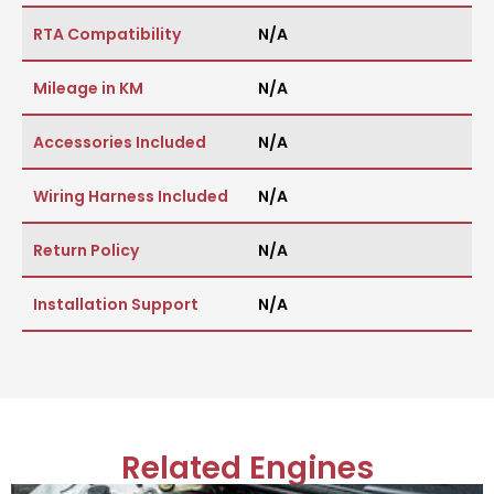
RTA Compatibility
N/A
Mileage in KM
N/A
Accessories Included
N/A
Wiring Harness Included
N/A
Return Policy
N/A
Installation Support
N/A
Related Engines