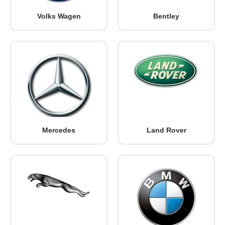
Volks Wagen
Bentley
Mercedes
Land Rover