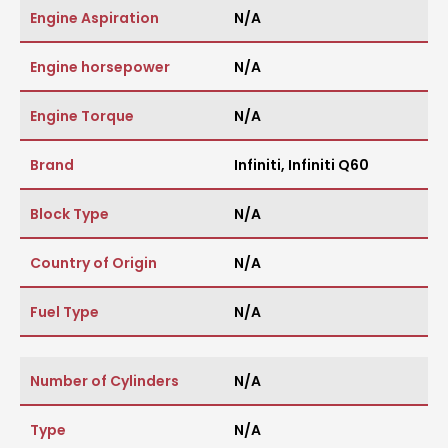
Engine Aspiration
N/A
Engine horsepower
N/A
Engine Torque
N/A
Brand
Infiniti
,
Infiniti Q60
Block Type
N/A
Country of Origin
N/A
Fuel Type
N/A
Number of Cylinders
N/A
Type
N/A