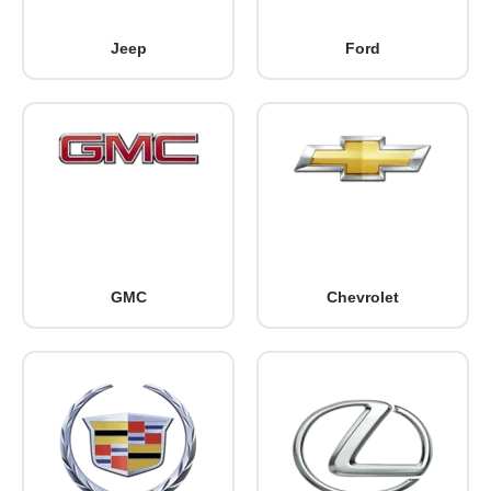
Jeep
Ford
GMC
Chevrolet