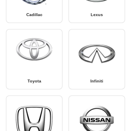
Cadillac
Lexus
Toyota
Infiniti