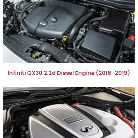
Infiniti QX30 2.2d Diesel Engine (2016–2019)