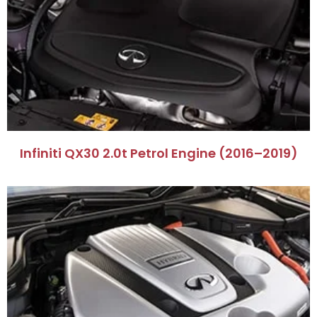
Infiniti QX30 2.0t Petrol Engine (2016–2019)