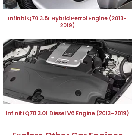
​Infiniti Q70 3.5L Hybrid Petrol Engine (2013-
2019)​
​Infiniti Q70 3.0L Diesel V6 Engine (2013-2019)​